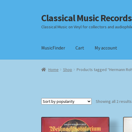
Classical Music Records
Skip
Skip
to
to
Classical Music on Vinyl for collectors and audiophil
navigation
content
MusicFinder
Cart
My account
Home
Cart
Checkout
Datenschutzerklärung
Home
Shop
Products tagged “Hermann Roh
Payment Methods
Review Authenticity
Shipp
Showing all 2 results