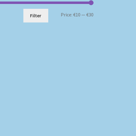
Min
Max
Price:
€10
—
€30
Filter
price
price