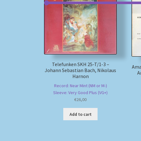
Telefunken SKH 25-T/1-3 –
Ama
Johann Sebastian Bach, Nikolaus
A
Harnon
Record: Near Mint (NM or M-)
Sleeve: Very Good Plus (VG+)
€
26,00
Add to cart