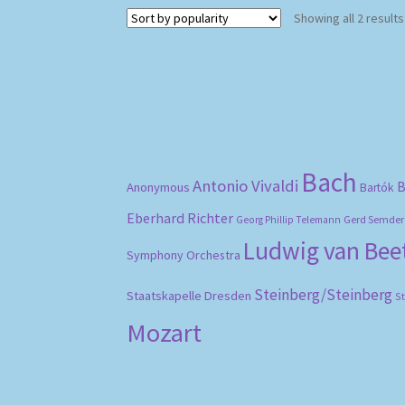
Showing all 2 results
Bach
Antonio Vivaldi
B
Anonymous
Bartók
Eberhard Richter
Gerd Semder
Georg Phillip Telemann
Ludwig van Be
Symphony Orchestra
Steinberg/Steinberg
Staatskapelle Dresden
S
Mozart