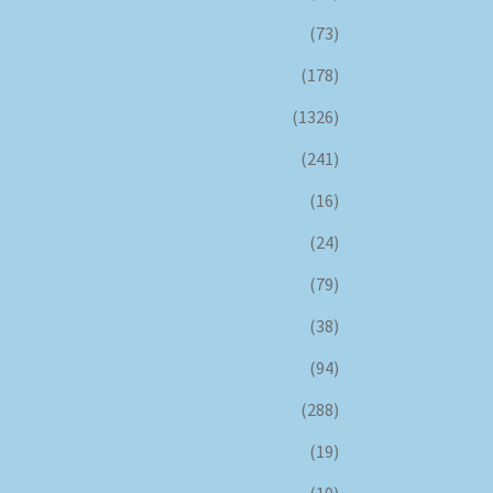
(73)
(178)
(1326)
(241)
(16)
(24)
(79)
(38)
(94)
(288)
(19)
(10)