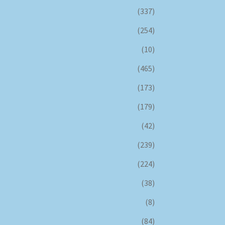
(337)
(254)
(10)
(465)
(173)
(179)
(42)
(239)
(224)
(38)
(8)
(84)