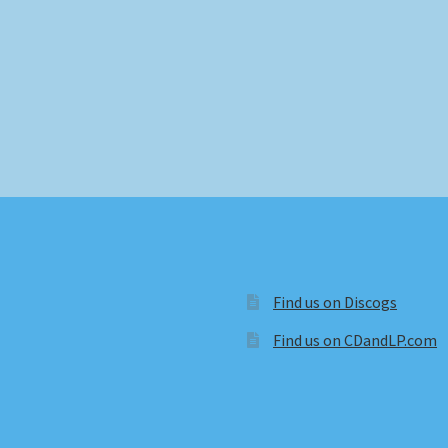
Find us on Discogs
Find us on CDandLP.com