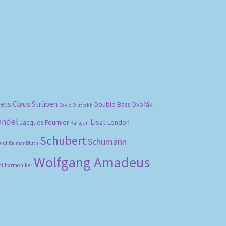
bets
Claus Strüben
Double Bass
Dvořák
David Oistrakh
ändel
Liszt
London
Jacques Fournier
Karajan
Schubert
Schumann
vel
Reimar Bluth
Wolfgang Amadeus
hilharmoniker