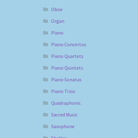
Oboe
Organ
Piano
Piano Concertos
Piano Quartets
Piano Quintets
Piano Sonatas
Piano Trios
Quadraphonic
Sacred Music
Saxophone
Shellac