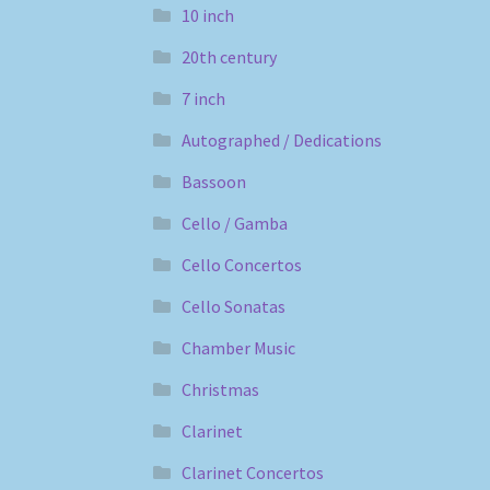
10 inch
20th century
7 inch
Autographed / Dedications
Bassoon
Cello / Gamba
Cello Concertos
Cello Sonatas
Chamber Music
Christmas
Clarinet
Clarinet Concertos