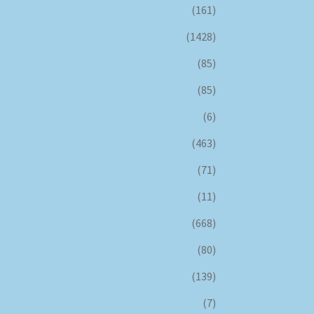
(161)
(1428)
(85)
(85)
(6)
(463)
(71)
(11)
(668)
(80)
(139)
(7)