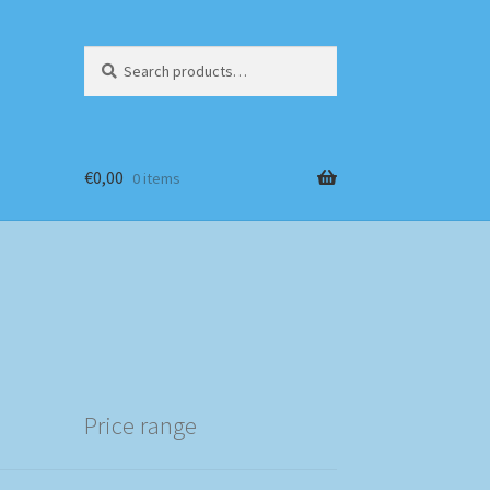
Search
Search
for:
€
0,00
0 items
Price range