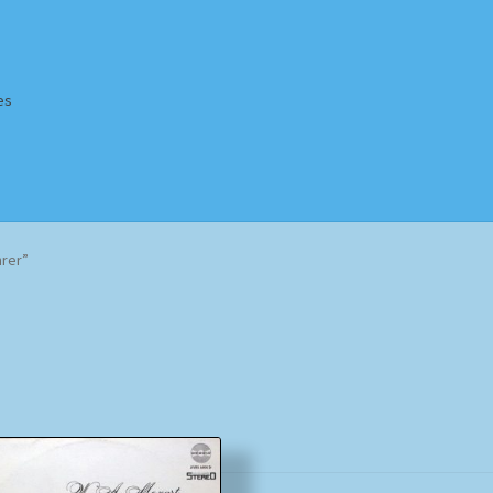
es
Homepage
Impressum
MusicFinder
My account
Newsletter
rer”
ing Methods
Shop
Tags
Terms & Conditions
Sorted
by
popularity