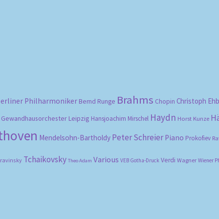
Sorted
by
popularity
Brahms
erliner Philharmoniker
Christoph Eh
Bernd Runge
Chopin
Haydn
H
Gewandhausorchester Leipzig
Hansjoachim Mirschel
Horst Kunze
ethoven
Peter Schreier
Mendelsohn-Bartholdy
Piano
Prokofiev
Ra
Tchaikovsky
Various
Verdi
travinsky
Wagner
VEB Gotha-Druck
Wiener P
Theo Adam