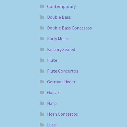
Contemporary
Double Bass
Double Bass Concertos
Early Music
Factory Sealed
Flute
Flute Concertos
German Lieder
Guitar
Harp
Horn Concertos
Lute