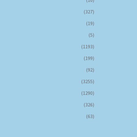
(327)
(19)
(5)
(1193)
(199)
(92)
(3255)
(1290)
(326)
(63)