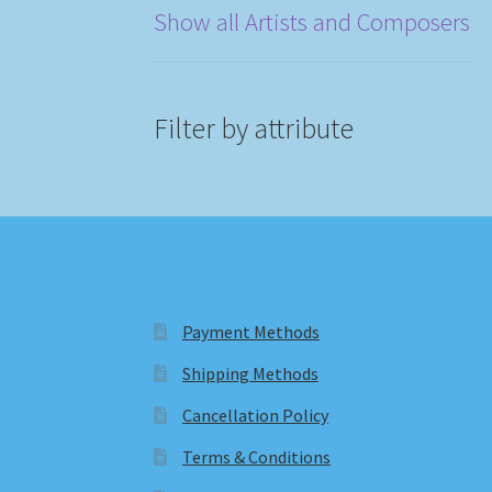
Show all Artists and Composers
Filter by attribute
Payment Methods
Shipping Methods
Cancellation Policy
Terms & Conditions