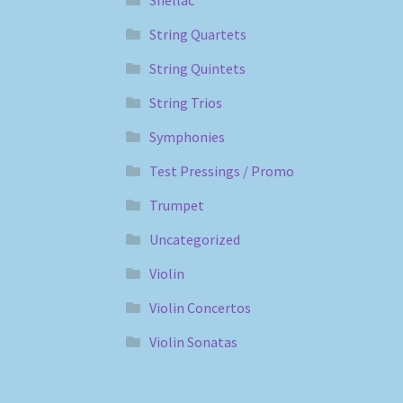
String Quartets
String Quintets
String Trios
Symphonies
Test Pressings / Promo
Trumpet
Uncategorized
Violin
Violin Concertos
Violin Sonatas