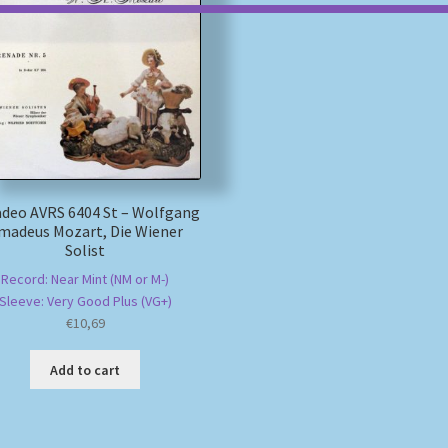
deo AVRS 6404 St – Wolfgang
madeus Mozart, Die Wiener
Solist
Record: Near Mint (NM or M-)
Sleeve: Very Good Plus (VG+)
€
10,69
Add to cart