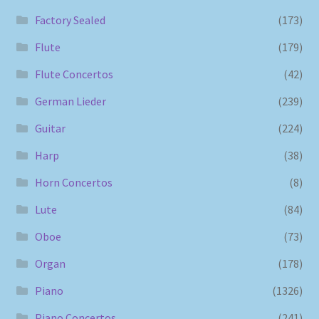
Factory Sealed
(173)
Flute
(179)
Flute Concertos
(42)
German Lieder
(239)
Guitar
(224)
Harp
(38)
Horn Concertos
(8)
Lute
(84)
Oboe
(73)
Organ
(178)
Piano
(1326)
Piano Concertos
(241)