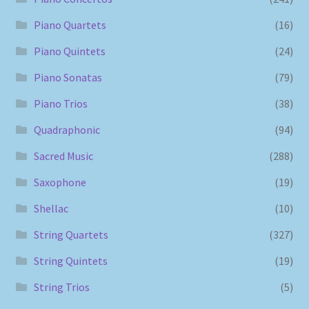
Piano Quartets
(16)
Piano Quintets
(24)
Piano Sonatas
(79)
Piano Trios
(38)
Quadraphonic
(94)
Sacred Music
(288)
Saxophone
(19)
Shellac
(10)
String Quartets
(327)
String Quintets
(19)
String Trios
(5)