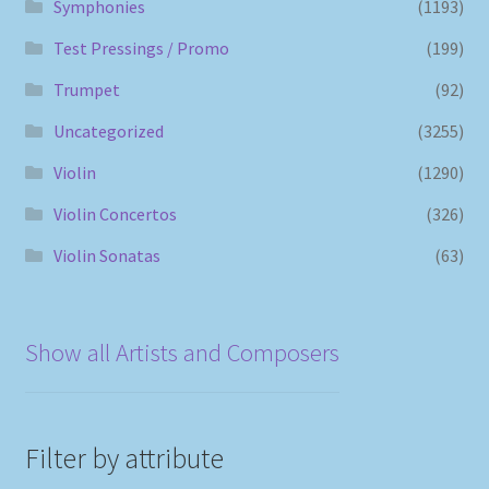
Symphonies
(1193)
Test Pressings / Promo
(199)
Trumpet
(92)
Uncategorized
(3255)
Violin
(1290)
Violin Concertos
(326)
Violin Sonatas
(63)
Show all Artists and Composers
Filter by attribute