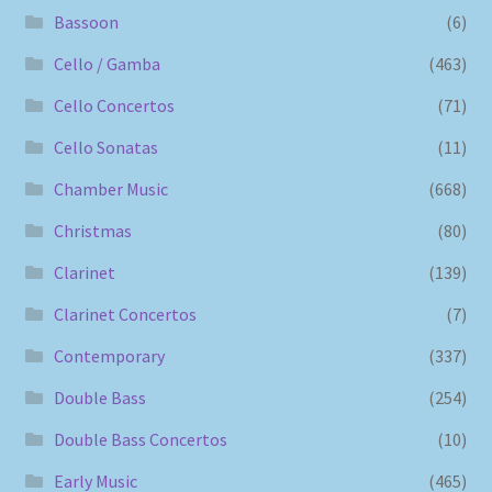
Bassoon
(6)
Cello / Gamba
(463)
Cello Concertos
(71)
Cello Sonatas
(11)
Chamber Music
(668)
Christmas
(80)
Clarinet
(139)
Clarinet Concertos
(7)
Contemporary
(337)
Double Bass
(254)
Double Bass Concertos
(10)
Early Music
(465)