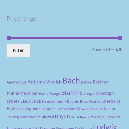
Price range
Mi
Ma
Price:
€10
—
€20
Filter
pri
pri
Bach
Antonio Vivaldi
Berliner
Anonymous
Bartók
Brahms
Philharmoniker
Christoph
Bernd Runge
Chopin
Eberhard
Ehbets
Claus Strüben
Double Bass
Dvořák
David Oistrakh
Richter
Gewandhausorchester
Gerd Semder
Georg Phillip Telemann
Haydn
Händel
Leipzig
Hansjoachim Mirschel
Horst Kunze
Jacques
Ludwig
Liszt
London Symphony Orchestra
Fournier
Karajan