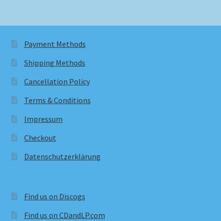
Payment Methods
Shipping Methods
Cancellation Policy
Terms & Conditions
Impressum
Checkout
Datenschutzerklärung
Find us on Discogs
Find us on CDandLP.com