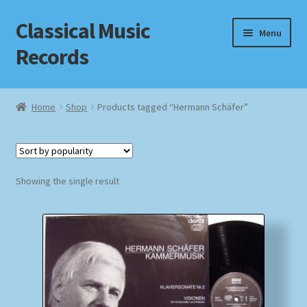
Classical Music
Skip
Skip
Menu
to
to
Records
navigation
content
Home
Home
Shop
Products tagged “Hermann Schäfer”
Cart
Checkout
Showing the single result
Datenschutzerklärung
Homepage
Impressum
MusicFinder