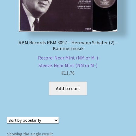
My account
Newsletter
RBM Records RBM 3097 – Hermann Schäfer (2) –
Payment Methods
Kammermusik
Record: Near Mint (NM or M-)
Review Authenticity
Sleeve: Near Mint (NM or M-)
€
11,76
Shipping Methods
Add to cart
Shop
Tags
Terms & Conditions
Showing the single result