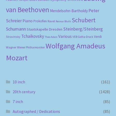
van Beethoven
Peter
Mendelsohn-Bartholdy
Schubert
Schreier
Piano
Prokofiev
Ravel
Reimar Bluth
Schumann
Steinberg/Steinberg
Staatskapelle Dresden
Tchaikovsky
Various
Verdi
Stravinsky
VEB Gotha-Druck
Theo Adam
Wolfgang Amadeus
Wagner
Wiener Philharmoniker
Mozart
10 inch
(161)
20th century
(1428)
7 inch
(85)
Autographed / Dedications
(85)