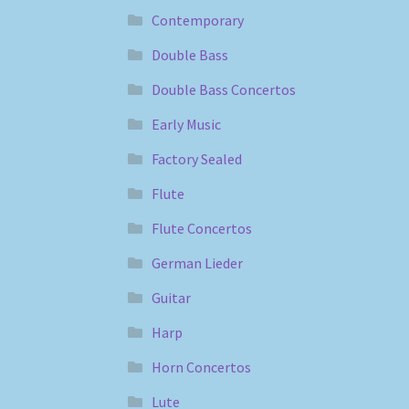
Contemporary
Double Bass
Double Bass Concertos
Early Music
Factory Sealed
Flute
Flute Concertos
German Lieder
Guitar
Harp
Horn Concertos
Lute