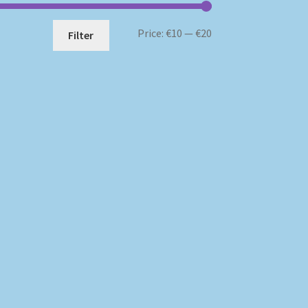
Min
Max
Price:
€10
—
€20
Filter
price
price