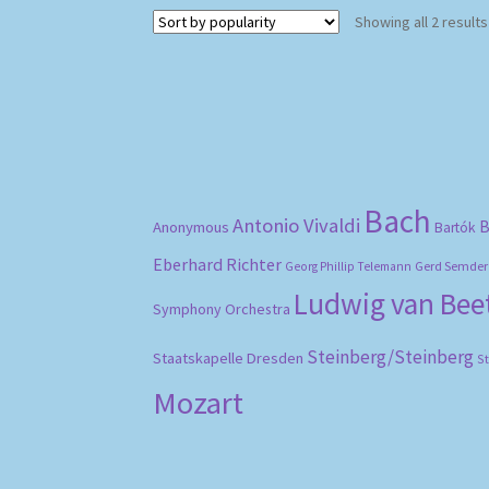
Showing all 2 results
Bach
Antonio Vivaldi
B
Anonymous
Bartók
Eberhard Richter
Gerd Semder
Georg Phillip Telemann
Ludwig van Be
Symphony Orchestra
Steinberg/Steinberg
Staatskapelle Dresden
S
Mozart