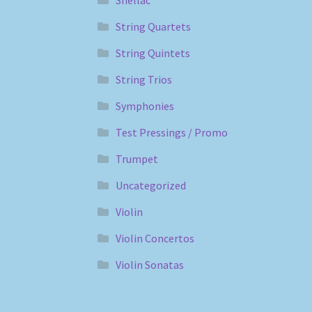
Shellac
String Quartets
String Quintets
String Trios
Symphonies
Test Pressings / Promo
Trumpet
Uncategorized
Violin
Violin Concertos
Violin Sonatas