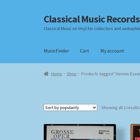
Classical Music Records
Skip
Skip
to
to
Classical Music on Vinyl for collectors and audiophil
navigation
content
MusicFinder
Cart
My account
Home
Cart
Checkout
Datenschutzerklärung
Home
Shop
Products tagged “Hermin Esse
Payment Methods
Review Authenticity
Shipp
Showing all 2 results