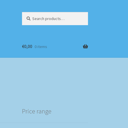
Search
Search
for:
€
0,00
0 items
Price range