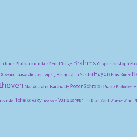
Sorted
by
popularity
Brahms
erliner Philharmoniker
Christoph Eh
Bernd Runge
Chopin
Haydn
H
Gewandhausorchester Leipzig
Hansjoachim Mirschel
Horst Kunze
ethoven
Peter Schreier
Mendelsohn-Bartholdy
Piano
Prokofiev
Ra
Tchaikovsky
Various
Verdi
travinsky
Wagner
VEB Gotha-Druck
Wiener P
Theo Adam