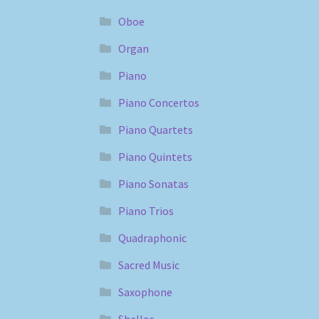
Oboe
Organ
Piano
Piano Concertos
Piano Quartets
Piano Quintets
Piano Sonatas
Piano Trios
Quadraphonic
Sacred Music
Saxophone