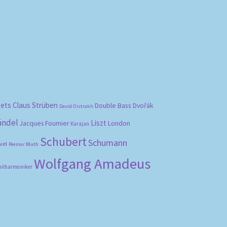
bets
Claus Strüben
Double Bass
Dvořák
David Oistrakh
ändel
Liszt
London
Jacques Fournier
Karajan
Schubert
Schumann
vel
Reimar Bluth
Wolfgang Amadeus
hilharmoniker