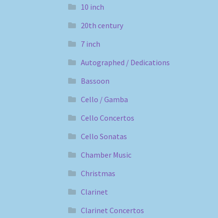
10 inch
20th century
7 inch
Autographed / Dedications
Bassoon
Cello / Gamba
Cello Concertos
Cello Sonatas
Chamber Music
Christmas
Clarinet
Clarinet Concertos