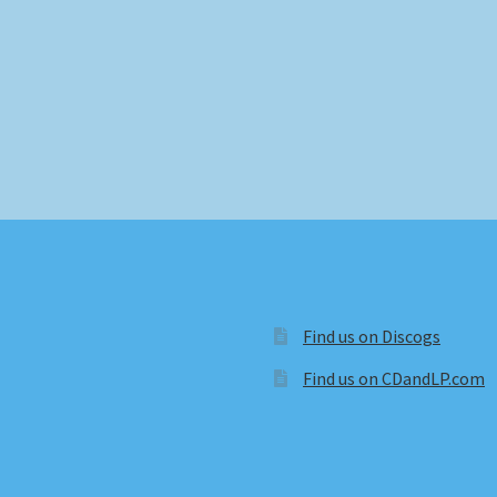
Find us on Discogs
Find us on CDandLP.com