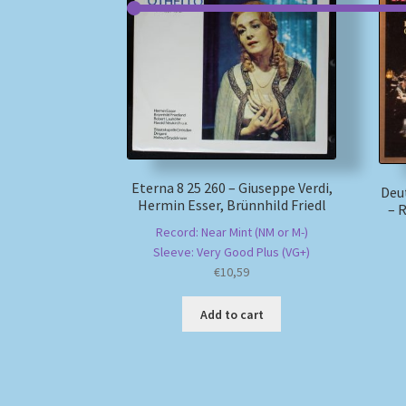
Eterna 8 25 260 – Giuseppe Verdi,
Deu
Hermin Esser, Brünnhild Friedl
– 
Record: Near Mint (NM or M-)
Sleeve: Very Good Plus (VG+)
€
10,59
Add to cart