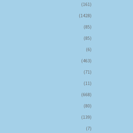
(161)
(1428)
(85)
(85)
(6)
(463)
(71)
(11)
(668)
(80)
(139)
(7)