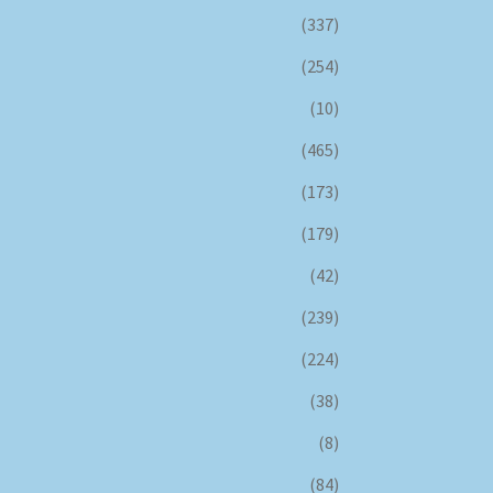
(337)
(254)
(10)
(465)
(173)
(179)
(42)
(239)
(224)
(38)
(8)
(84)