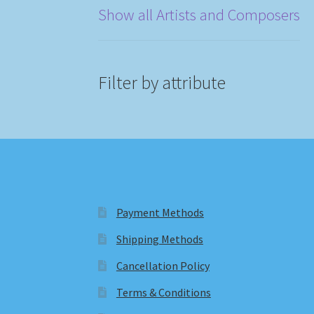
Show all Artists and Composers
Filter by attribute
Payment Methods
Shipping Methods
Cancellation Policy
Terms & Conditions