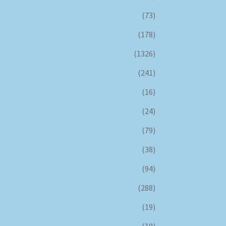
(73)
(178)
(1326)
(241)
(16)
(24)
(79)
(38)
(94)
(288)
(19)