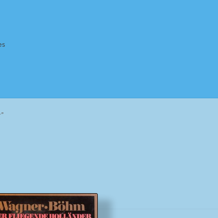
es
Homepage
Impressum
MusicFinder
My account
Newsletter
r”
ing Methods
Shop
Tags
Terms & Conditions
Sorted
by
popularity