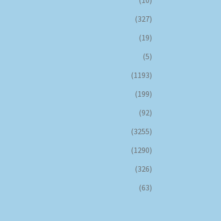
(10)
(327)
(19)
(5)
(1193)
(199)
(92)
(3255)
(1290)
(326)
(63)