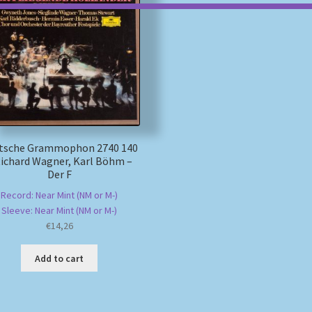
tsche Grammophon 2740 140
Richard Wagner, Karl Böhm –
Der F
Record: Near Mint (NM or M-)
Sleeve: Near Mint (NM or M-)
€
14,26
Add to cart