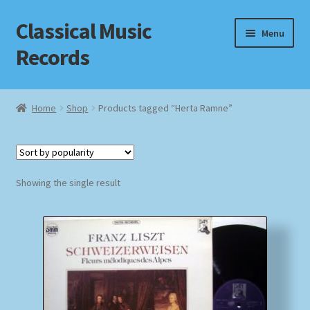
Classical Music
Skip
Skip
Menu
to
to
Records
navigation
content
Home
Home
Shop
Products tagged “Herta Ramne”
Cart
Checkout
Showing the single result
Datenschutzerklärung
Homepage
Impressum
MusicFinder