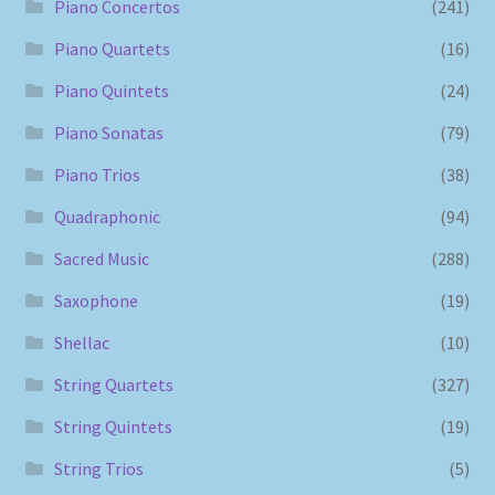
Piano Concertos
(241)
Piano Quartets
(16)
Piano Quintets
(24)
Piano Sonatas
(79)
Piano Trios
(38)
Quadraphonic
(94)
Sacred Music
(288)
Saxophone
(19)
Shellac
(10)
String Quartets
(327)
String Quintets
(19)
String Trios
(5)