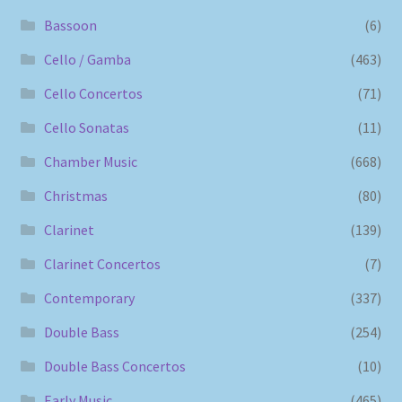
Bassoon
(6)
Cello / Gamba
(463)
Cello Concertos
(71)
Cello Sonatas
(11)
Chamber Music
(668)
Christmas
(80)
Clarinet
(139)
Clarinet Concertos
(7)
Contemporary
(337)
Double Bass
(254)
Double Bass Concertos
(10)
Early Music
(465)