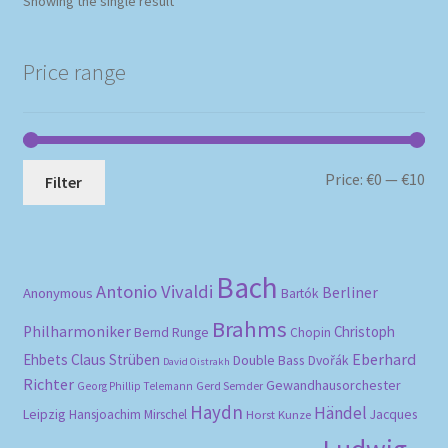
Showing the single result
Price range
Mi
Ma
Price:
€0
—
€10
Filter
pri
pri
Bach
Antonio Vivaldi
Berliner
Anonymous
Bartók
Brahms
Philharmoniker
Christoph
Bernd Runge
Chopin
Eberhard
Ehbets
Claus Strüben
Double Bass
Dvořák
David Oistrakh
Richter
Gewandhausorchester
Gerd Semder
Georg Phillip Telemann
Haydn
Händel
Leipzig
Hansjoachim Mirschel
Horst Kunze
Jacques