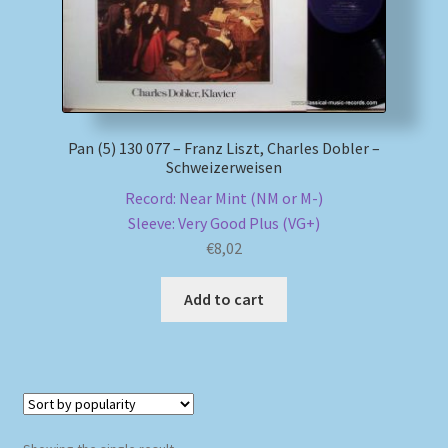
My account
Newsletter
Pan (5) 130 077 – Franz Liszt, Charles Dobler –
Payment Methods
Schweizerweisen
Record: Near Mint (NM or M-)
Review Authenticity
Sleeve: Very Good Plus (VG+)
€
8,02
Shipping Methods
Add to cart
Shop
Tags
Terms & Conditions