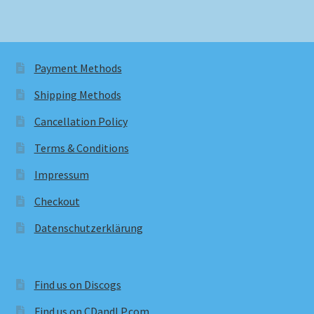
Payment Methods
Shipping Methods
Cancellation Policy
Terms & Conditions
Impressum
Checkout
Datenschutzerklärung
Find us on Discogs
Find us on CDandLP.com