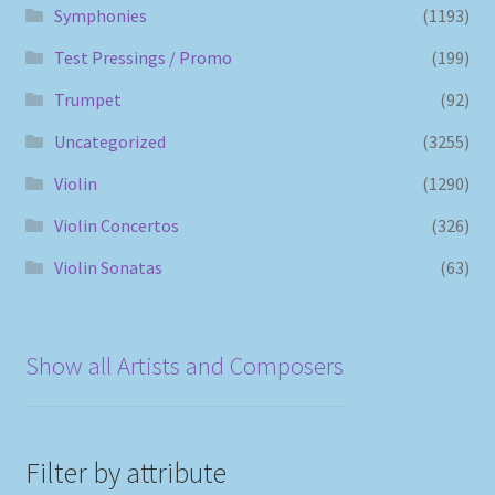
Symphonies
(1193)
Test Pressings / Promo
(199)
Trumpet
(92)
Uncategorized
(3255)
Violin
(1290)
Violin Concertos
(326)
Violin Sonatas
(63)
Show all Artists and Composers
Filter by attribute