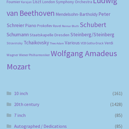
Ludwig
Liszt
London Symphony Orchestra
Fournier
Karajan
van Beethoven
Peter
Mendelsohn-Bartholdy
Schubert
Schreier
Piano
Prokofiev
Ravel
Reimar Bluth
Schumann
Steinberg/Steinberg
Staatskapelle Dresden
Tchaikovsky
Various
Verdi
Stravinsky
VEB Gotha-Druck
Theo Adam
Wolfgang Amadeus
Wagner
Wiener Philharmoniker
Mozart
10 inch
(161)
20th century
(1428)
7 inch
(85)
Autographed / Dedications
(85)