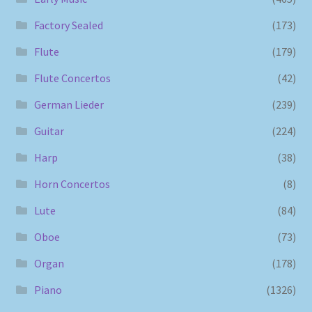
Factory Sealed
(173)
Flute
(179)
Flute Concertos
(42)
German Lieder
(239)
Guitar
(224)
Harp
(38)
Horn Concertos
(8)
Lute
(84)
Oboe
(73)
Organ
(178)
Piano
(1326)