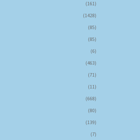
(161)
(1428)
(85)
(85)
(6)
(463)
(71)
(11)
(668)
(80)
(139)
(7)