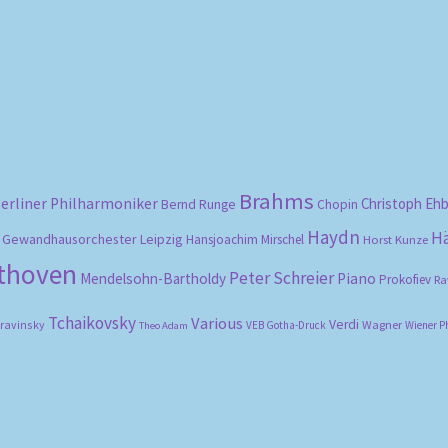
Sorted
by
popularity
Brahms
erliner Philharmoniker
Christoph Eh
Bernd Runge
Chopin
Haydn
H
Gewandhausorchester Leipzig
Hansjoachim Mirschel
Horst Kunze
ethoven
Peter Schreier
Mendelsohn-Bartholdy
Piano
Prokofiev
Ra
Tchaikovsky
Various
Verdi
travinsky
Wagner
VEB Gotha-Druck
Wiener P
Theo Adam