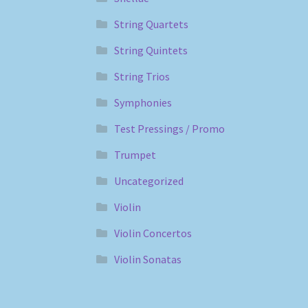
String Quartets
String Quintets
String Trios
Symphonies
Test Pressings / Promo
Trumpet
Uncategorized
Violin
Violin Concertos
Violin Sonatas