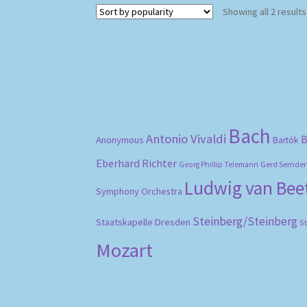
Showing all 2 results
Bach
Antonio Vivaldi
B
Anonymous
Bartók
Eberhard Richter
Gerd Semder
Georg Phillip Telemann
Ludwig van Be
Symphony Orchestra
Steinberg/Steinberg
Staatskapelle Dresden
S
Mozart