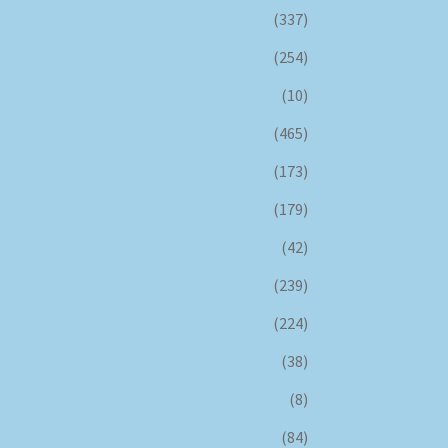
(337)
(254)
(10)
(465)
(173)
(179)
(42)
(239)
(224)
(38)
(8)
(84)