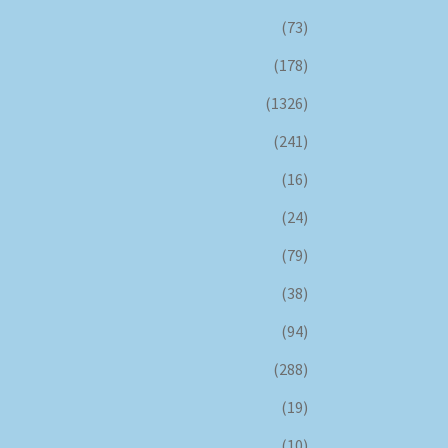
(73)
(178)
(1326)
(241)
(16)
(24)
(79)
(38)
(94)
(288)
(19)
(10)