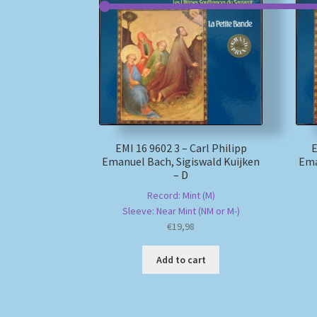
EMI 16 9602 3 – Carl Philipp
E
Emanuel Bach, Sigiswald Kuijken
Ema
– D
Record: Mint (M)
Sleeve: Near Mint (NM or M-)
€
19,98
Add to cart