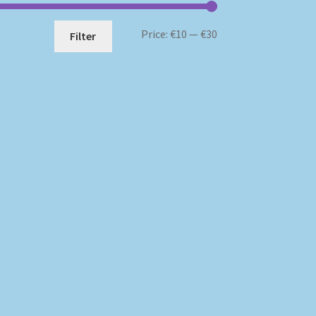
Min
Max
Price:
€10
—
€30
Filter
price
price