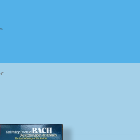
es
Homepage
Impressum
MusicFinder
My account
Newsletter
i”
ing Methods
Shop
Tags
Terms & Conditions
Sorted
by
popularity