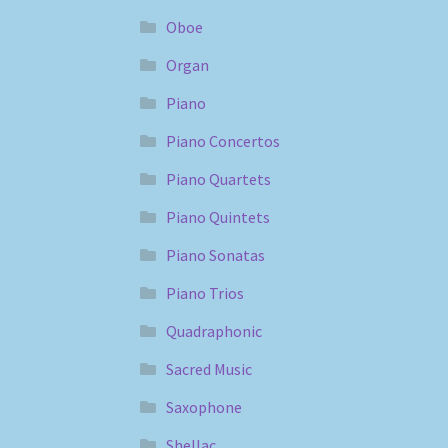
Oboe
Organ
Piano
Piano Concertos
Piano Quartets
Piano Quintets
Piano Sonatas
Piano Trios
Quadraphonic
Sacred Music
Saxophone
Shellac