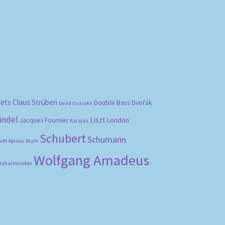
bets
Claus Strüben
Double Bass
Dvořák
David Oistrakh
ändel
Liszt
London
Jacques Fournier
Karajan
Schubert
Schumann
vel
Reimar Bluth
Wolfgang Amadeus
hilharmoniker