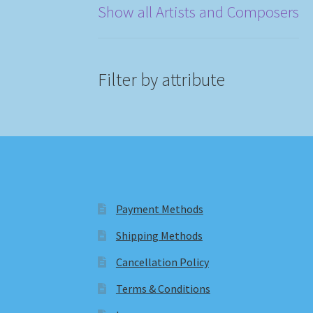
Show all Artists and Composers
Filter by attribute
Payment Methods
Shipping Methods
Cancellation Policy
Terms & Conditions