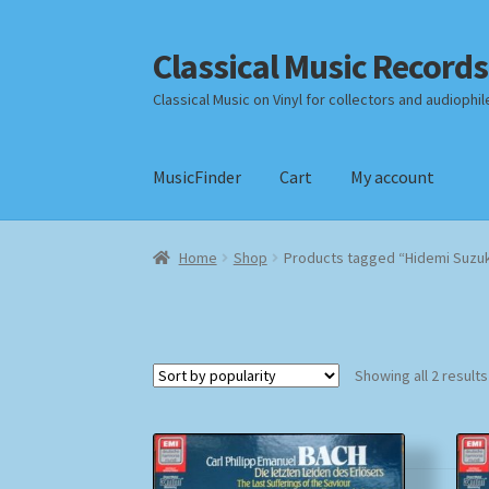
Classical Music Records
Skip
Skip
to
to
Classical Music on Vinyl for collectors and audiophil
navigation
content
MusicFinder
Cart
My account
Home
Cart
Checkout
Datenschutzerklärung
Home
Shop
Products tagged “Hidemi Suzuk
Payment Methods
Review Authenticity
Shipp
Showing all 2 results