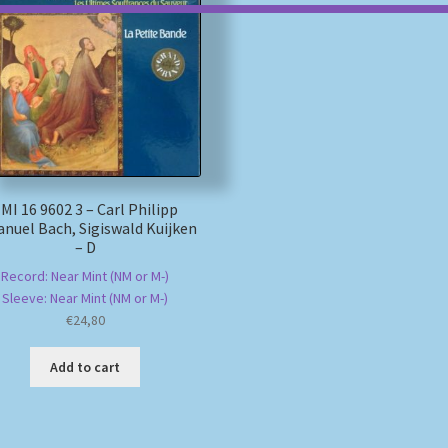
MI 16 9602 3 – Carl Philipp
nuel Bach, Sigiswald Kuijken
– D
Record: Near Mint (NM or M-)
Sleeve: Near Mint (NM or M-)
€
24,80
Add to cart