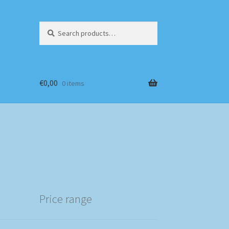
Search
Search
for:
€
0,00
0 items
Price range