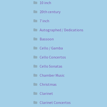
10 inch
20th century
7 inch
Autographed / Dedications
Bassoon
Cello / Gamba
Cello Concertos
Cello Sonatas
Chamber Music
Christmas
Clarinet
Clarinet Concertos