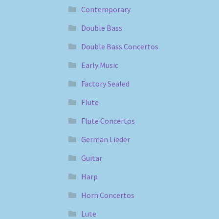
Contemporary
Double Bass
Double Bass Concertos
Early Music
Factory Sealed
Flute
Flute Concertos
German Lieder
Guitar
Harp
Horn Concertos
Lute