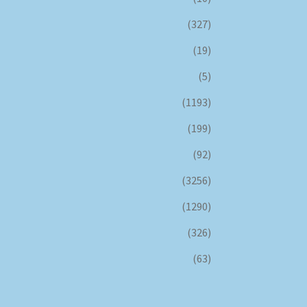
(327)
(19)
(5)
(1193)
(199)
(92)
(3256)
(1290)
(326)
(63)