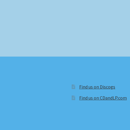
Find us on Discogs
Find us on CDandLP.com