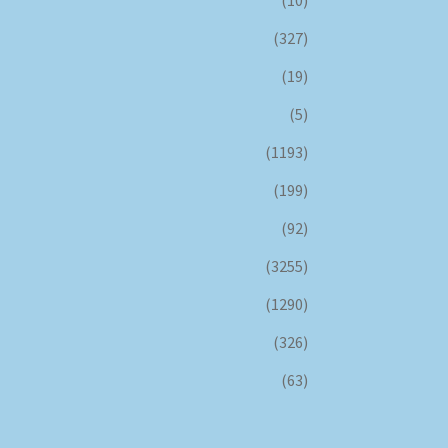
(327)
(19)
(5)
(1193)
(199)
(92)
(3255)
(1290)
(326)
(63)