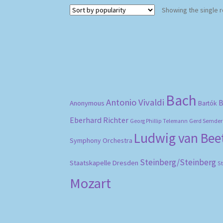
Showing the single r
Bach
Antonio Vivaldi
B
Anonymous
Bartók
Eberhard Richter
Gerd Semder
Georg Phillip Telemann
Ludwig van Be
Symphony Orchestra
Steinberg/Steinberg
Staatskapelle Dresden
S
Mozart