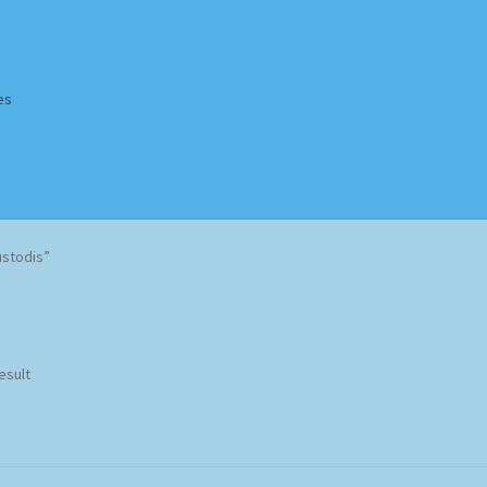
es
Homepage
Impressum
MusicFinder
My account
Newsletter
ustodis”
ing Methods
Shop
Tags
Terms & Conditions
esult