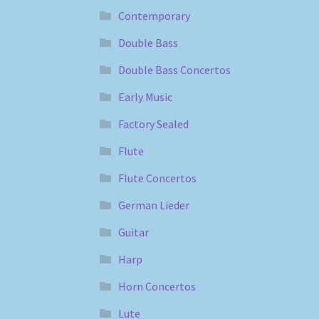
Contemporary
Double Bass
Double Bass Concertos
Early Music
Factory Sealed
Flute
Flute Concertos
German Lieder
Guitar
Harp
Horn Concertos
Lute