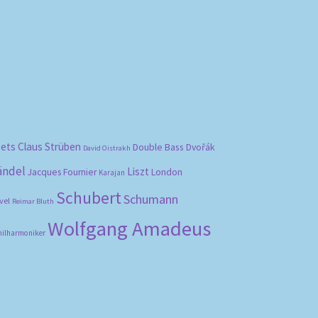
bets
Claus Strüben
Double Bass
Dvořák
David Oistrakh
ändel
Liszt
London
Jacques Fournier
Karajan
Schubert
Schumann
vel
Reimar Bluth
Wolfgang Amadeus
hilharmoniker