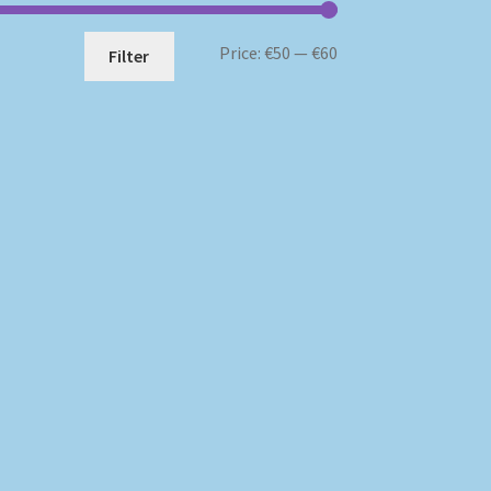
Min
Max
Price:
€50
—
€60
Filter
price
price