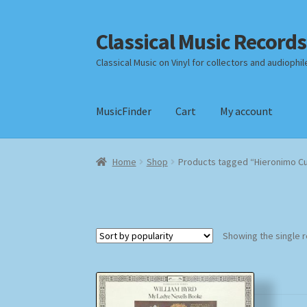
Classical Music Records
Skip
Skip
to
to
Classical Music on Vinyl for collectors and audiophil
navigation
content
MusicFinder
Cart
My account
Home
Cart
Checkout
Datenschutzerklärung
Home
Shop
Products tagged “Hieronimo C
Payment Methods
Review Authenticity
Shipp
Showing the single r