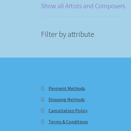
Show all Artists and Composers
Filter by attribute
Payment Methods
Shipping Methods
Cancellation Policy
Terms & Conditions