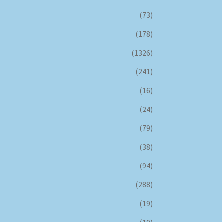
(73)
(178)
(1326)
(241)
(16)
(24)
(79)
(38)
(94)
(288)
(19)
(10)