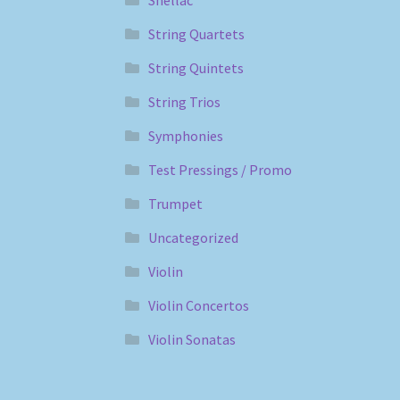
String Quartets
String Quintets
String Trios
Symphonies
Test Pressings / Promo
Trumpet
Uncategorized
Violin
Violin Concertos
Violin Sonatas