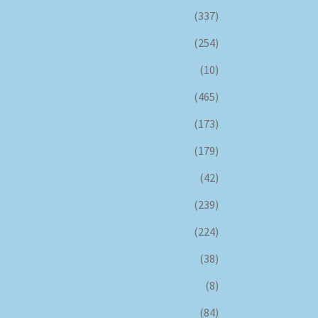
(337)
(254)
(10)
(465)
(173)
(179)
(42)
(239)
(224)
(38)
(8)
(84)