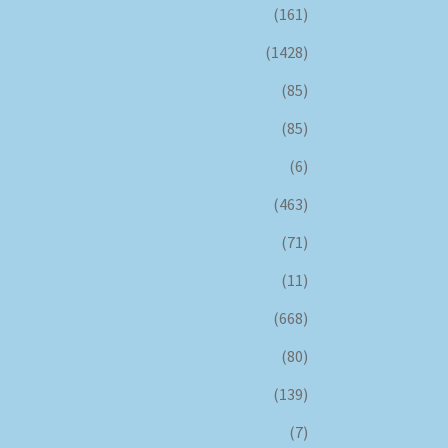
(161)
(1428)
(85)
(85)
(6)
(463)
(71)
(11)
(668)
(80)
(139)
(7)