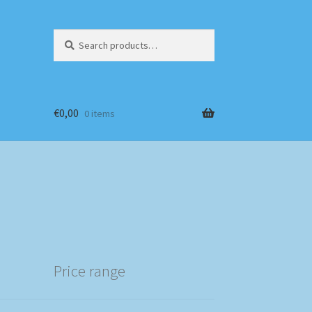
Search
Search
for:
€
0,00
0 items
Price range