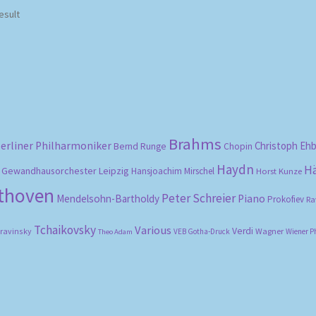
esult
Brahms
erliner Philharmoniker
Christoph Eh
Bernd Runge
Chopin
Haydn
H
Gewandhausorchester Leipzig
Hansjoachim Mirschel
Horst Kunze
ethoven
Peter Schreier
Mendelsohn-Bartholdy
Piano
Prokofiev
Ra
Tchaikovsky
Various
Verdi
travinsky
Wagner
VEB Gotha-Druck
Wiener P
Theo Adam