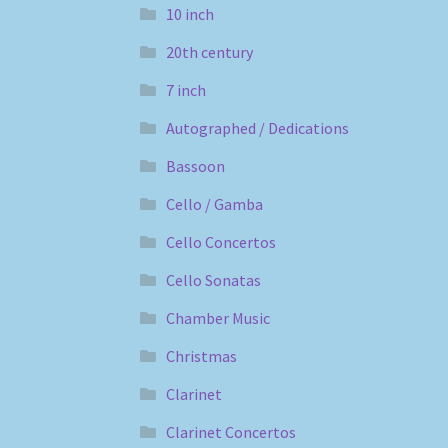
10 inch
20th century
7 inch
Autographed / Dedications
Bassoon
Cello / Gamba
Cello Concertos
Cello Sonatas
Chamber Music
Christmas
Clarinet
Clarinet Concertos