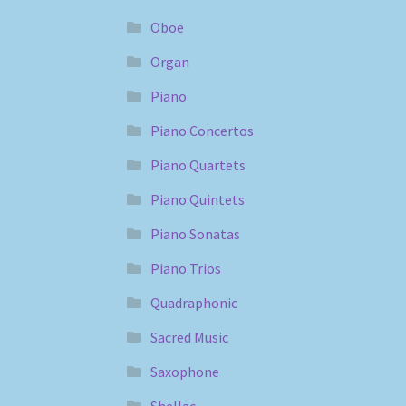
Oboe
Organ
Piano
Piano Concertos
Piano Quartets
Piano Quintets
Piano Sonatas
Piano Trios
Quadraphonic
Sacred Music
Saxophone
Shellac