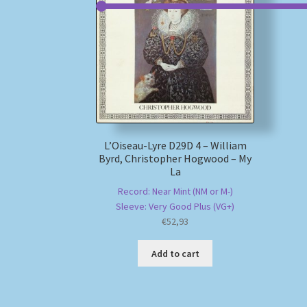
L’Oiseau-Lyre D29D 4 – William
Byrd, Christopher Hogwood – My
La
Record: Near Mint (NM or M-)
Sleeve: Very Good Plus (VG+)
€
52,93
Add to cart