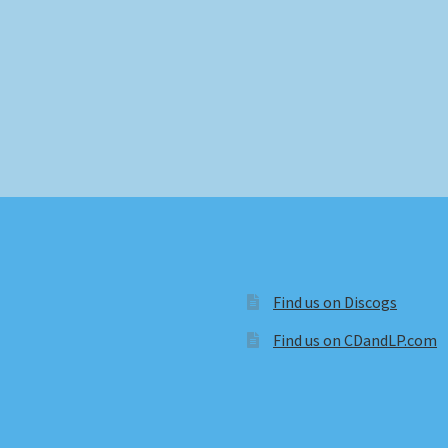
Find us on Discogs
Find us on CDandLP.com