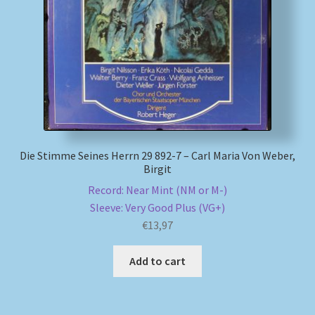
My account
Newsletter
Payment Methods
Review Authenticity
Die Stimme Seines Herrn 29 892-7 – Carl Maria Von Weber,
Birgit
Shipping Methods
Record: Near Mint (NM or M-)
Sleeve: Very Good Plus (VG+)
Shop
€
13,97
Tags
Add to cart
Terms & Conditions