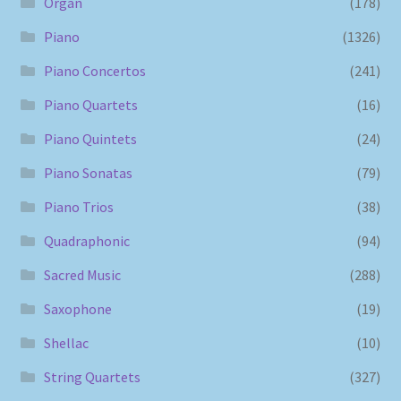
Organ
(178)
Piano
(1326)
Piano Concertos
(241)
Piano Quartets
(16)
Piano Quintets
(24)
Piano Sonatas
(79)
Piano Trios
(38)
Quadraphonic
(94)
Sacred Music
(288)
Saxophone
(19)
Shellac
(10)
String Quartets
(327)