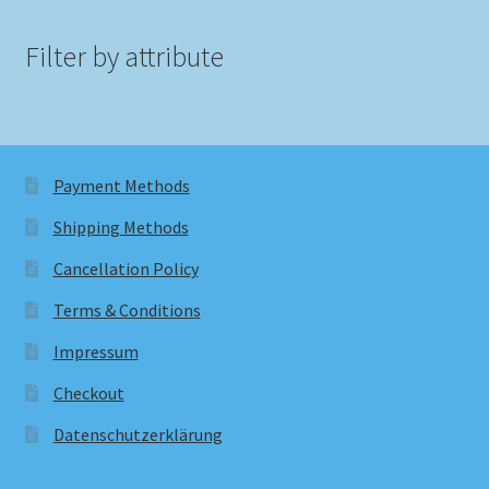
Filter by attribute
Payment Methods
Shipping Methods
Cancellation Policy
Terms & Conditions
Impressum
Checkout
Datenschutzerklärung