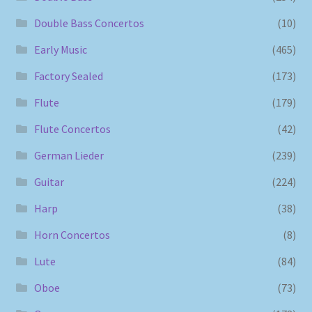
Double Bass Concertos
(10)
Early Music
(465)
Factory Sealed
(173)
Flute
(179)
Flute Concertos
(42)
German Lieder
(239)
Guitar
(224)
Harp
(38)
Horn Concertos
(8)
Lute
(84)
Oboe
(73)