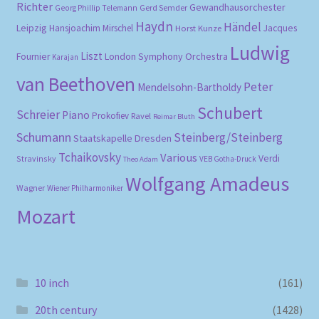
Richter
Gewandhausorchester
Gerd Semder
Georg Phillip Telemann
Haydn
Händel
Leipzig
Hansjoachim Mirschel
Horst Kunze
Jacques
Ludwig
Liszt
London Symphony Orchestra
Fournier
Karajan
van Beethoven
Peter
Mendelsohn-Bartholdy
Schubert
Schreier
Piano
Prokofiev
Ravel
Reimar Bluth
Schumann
Steinberg/Steinberg
Staatskapelle Dresden
Tchaikovsky
Various
Verdi
Stravinsky
VEB Gotha-Druck
Theo Adam
Wolfgang Amadeus
Wagner
Wiener Philharmoniker
Mozart
10 inch
(161)
20th century
(1428)