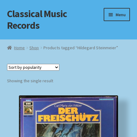
Classical Music
Skip
Skip
Menu
to
to
Records
navigation
content
Home
Home
Shop
Products tagged “Hildegard Steinmeier”
Cart
Checkout
Showing the single result
Datenschutzerklärung
Homepage
Impressum
MusicFinder