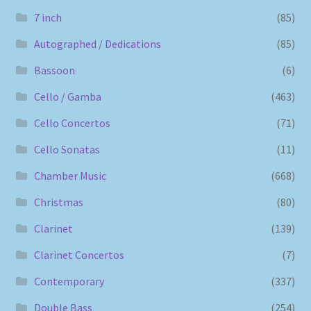
7 inch
(85)
Autographed / Dedications
(85)
Bassoon
(6)
Cello / Gamba
(463)
Cello Concertos
(71)
Cello Sonatas
(11)
Chamber Music
(668)
Christmas
(80)
Clarinet
(139)
Clarinet Concertos
(7)
Contemporary
(337)
Double Bass
(254)