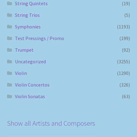
String Quintets
(19)
String Trios
(5)
Symphonies
(1193)
Test Pressings / Promo
(199)
Trumpet
(92)
Uncategorized
(3255)
Violin
(1290)
Violin Concertos
(326)
Violin Sonatas
(63)
Show all Artists and Composers