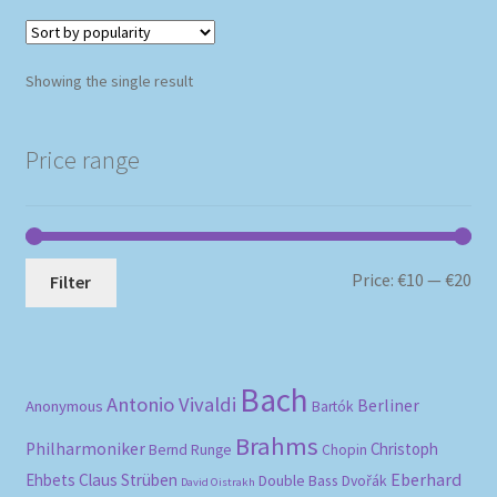
Showing the single result
Price range
Mi
Ma
Price:
€10
—
€20
Filter
pri
pri
Bach
Antonio Vivaldi
Berliner
Anonymous
Bartók
Brahms
Philharmoniker
Christoph
Bernd Runge
Chopin
Eberhard
Ehbets
Claus Strüben
Double Bass
Dvořák
David Oistrakh