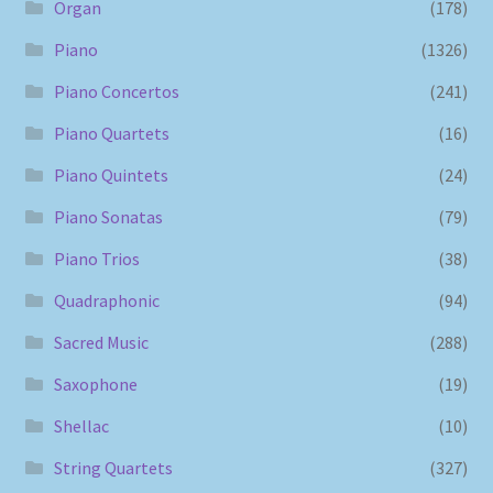
Organ
(178)
Piano
(1326)
Piano Concertos
(241)
Piano Quartets
(16)
Piano Quintets
(24)
Piano Sonatas
(79)
Piano Trios
(38)
Quadraphonic
(94)
Sacred Music
(288)
Saxophone
(19)
Shellac
(10)
String Quartets
(327)