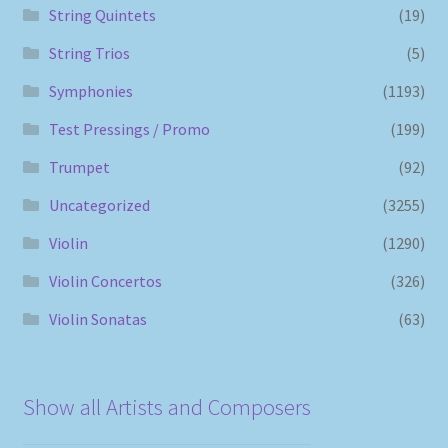
String Quintets
(19)
String Trios
(5)
Symphonies
(1193)
Test Pressings / Promo
(199)
Trumpet
(92)
Uncategorized
(3255)
Violin
(1290)
Violin Concertos
(326)
Violin Sonatas
(63)
Show all Artists and Composers