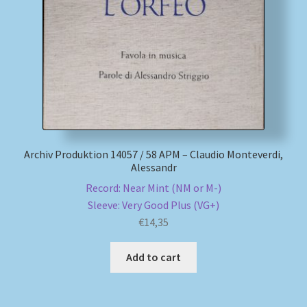
My account
Newsletter
Payment Methods
Review Authenticity
Archiv Produktion 14057 / 58 APM – Claudio Monteverdi,
Alessandr
Shipping Methods
Record: Near Mint (NM or M-)
Sleeve: Very Good Plus (VG+)
Shop
€
14,35
Tags
Add to cart
Terms & Conditions