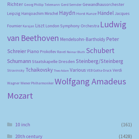
Richter
Gewandhausorchester
Gerd Semder
Georg Phillip Telemann
Haydn
Händel
Leipzig
Hansjoachim Mirschel
Horst Kunze
Jacques
Ludwig
Liszt
London Symphony Orchestra
Fournier
Karajan
van Beethoven
Peter
Mendelsohn-Bartholdy
Schubert
Schreier
Piano
Prokofiev
Ravel
Reimar Bluth
Schumann
Steinberg/Steinberg
Staatskapelle Dresden
Tchaikovsky
Various
Verdi
Stravinsky
VEB Gotha-Druck
Theo Adam
Wolfgang Amadeus
Wagner
Wiener Philharmoniker
Mozart
10 inch
(161)
20th century
(1428)