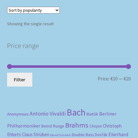
Showing the single result
Price range
Mi
Ma
Price:
€10
—
€20
Filter
pri
pri
Bach
Antonio Vivaldi
Berliner
Anonymous
Bartók
Brahms
Philharmoniker
Christoph
Bernd Runge
Chopin
Eberhard
Ehbets
Claus Strüben
Double Bass
Dvořák
David Oistrakh