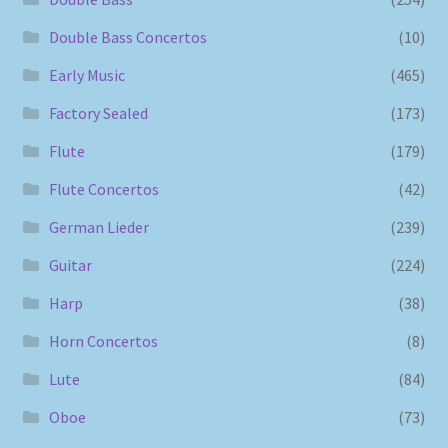
Double Bass Concertos
(10)
Early Music
(465)
Factory Sealed
(173)
Flute
(179)
Flute Concertos
(42)
German Lieder
(239)
Guitar
(224)
Harp
(38)
Horn Concertos
(8)
Lute
(84)
Oboe
(73)