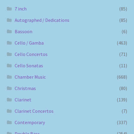
7 inch
(85)
Autographed / Dedications
(85)
Bassoon
(6)
Cello / Gamba
(463)
Cello Concertos
(71)
Cello Sonatas
(11)
Chamber Music
(668)
Christmas
(80)
Clarinet
(139)
Clarinet Concertos
(7)
Contemporary
(337)
Double Bass
(254)