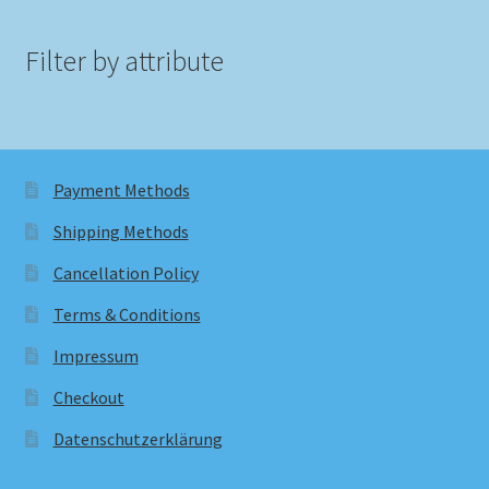
Filter by attribute
Payment Methods
Shipping Methods
Cancellation Policy
Terms & Conditions
Impressum
Checkout
Datenschutzerklärung