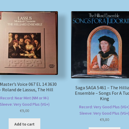
 Master’s Voice 067 EL 14 3630
Saga SAGA 5461 – The Hilli
– Roland de Lassus, The Hill
Ensemble – Songs For A Tu
Record: Near Mint (NM or M-)
King
Sleeve: Very Good Plus (VG+)
Record: Very Good Plus (VG+
€
9,00
Sleeve: Very Good Plus (VG+
€
9,80
Add to cart