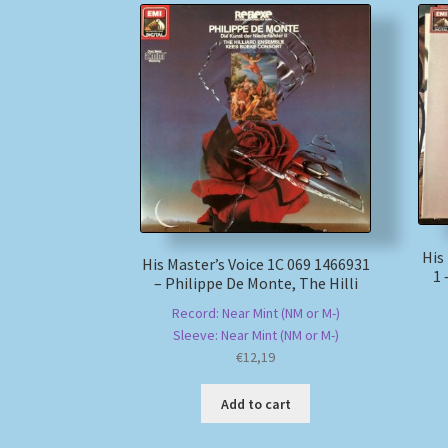
His
His Master’s Voice 1C 069 1466931
1 
– Philippe De Monte, The Hilli
Record: Near Mint (NM or M-)
Sleeve: Near Mint (NM or M-)
€
12,19
Add to cart