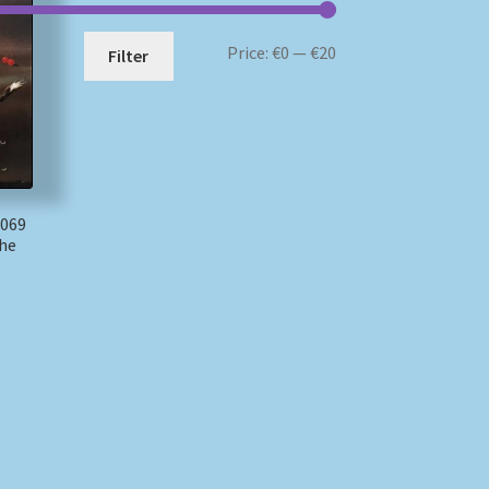
Min
Max
Price:
€0
—
€20
Filter
price
price
 069
The