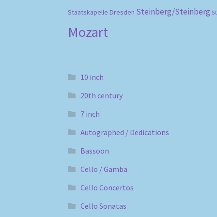
Steinberg/Steinberg
Staatskapelle Dresden
S
Mozart
10 inch
20th century
7 inch
Autographed / Dedications
Bassoon
Cello / Gamba
Cello Concertos
Cello Sonatas