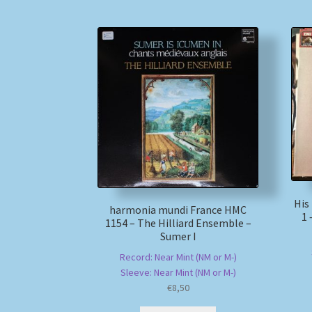
His
harmonia mundi France HMC
1 
1154 – The Hilliard Ensemble –
Sumer I
Record: Near Mint (NM or M-)
Sleeve: Near Mint (NM or M-)
€
8,50