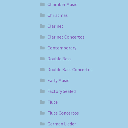
Chamber Music
Christmas
Clarinet
Clarinet Concertos
Contemporary
Double Bass
Double Bass Concertos
Early Music
Factory Sealed
Flute
Flute Concertos
German Lieder