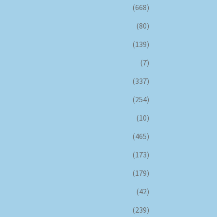
(668)
(80)
(139)
(7)
(337)
(254)
(10)
(465)
(173)
(179)
(42)
(239)