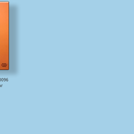
 0096
ar