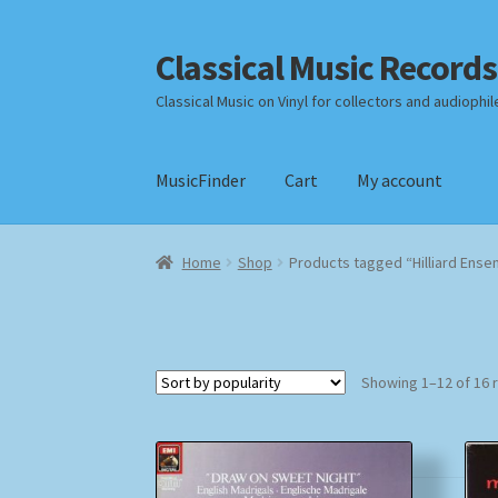
Classical Music Records
Skip
Skip
to
to
Classical Music on Vinyl for collectors and audiophil
navigation
content
MusicFinder
Cart
My account
Home
Cart
Checkout
Datenschutzerklärung
Home
Shop
Products tagged “Hilliard Ense
Payment Methods
Review Authenticity
Shipp
Showing 1–12 of 16 