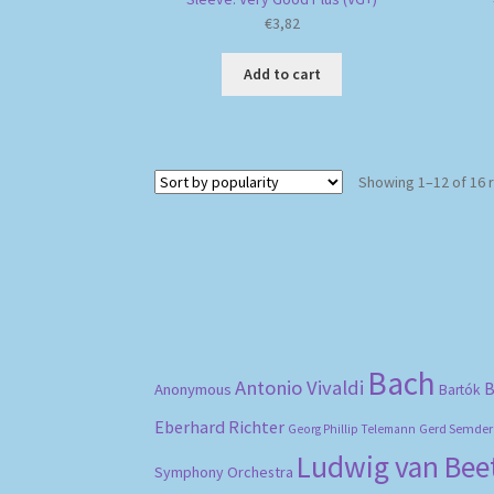
€
3,82
Add to cart
Showing 1–12 of 16 
Bach
Antonio Vivaldi
B
Anonymous
Bartók
Eberhard Richter
Gerd Semder
Georg Phillip Telemann
Ludwig van Be
Symphony Orchestra