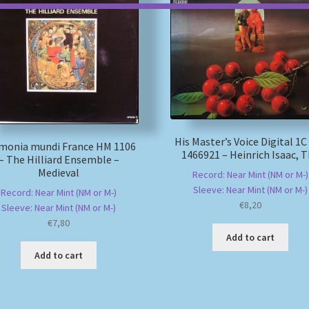
His Master’s Voice Digital 1C
monia mundi France HM 1106
1466921 – Heinrich Isaac, 
– The Hilliard Ensemble –
Medieval
Record: Near Mint (NM or M-)
Sleeve: Near Mint (NM or M-)
Record: Near Mint (NM or M-)
€
8,20
Sleeve: Near Mint (NM or M-)
€
7,80
Add to cart
Add to cart