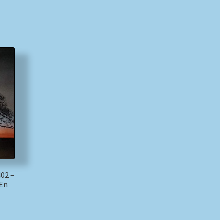
402 –
 En