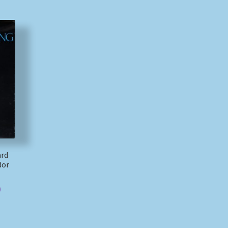
ard
dor
)
)