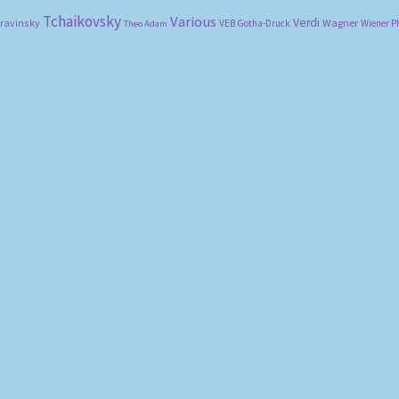
Tchaikovsky
Various
Verdi
travinsky
Wagner
VEB Gotha-Druck
Wiener P
Theo Adam