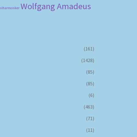
Wolfgang Amadeus
hilharmoniker
(161)
(1428)
(85)
(85)
(6)
(463)
(71)
(11)