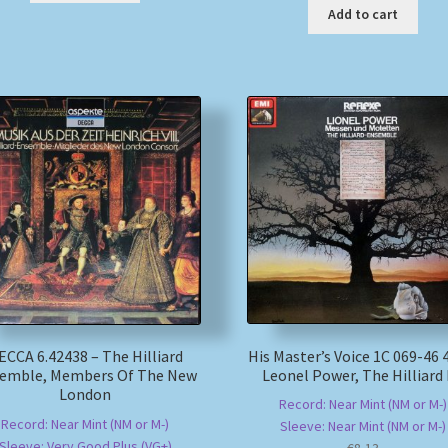
Add to cart
His Master’s Voice 1C 069-46 
ECCA 6.42438 – The Hilliard
Leonel Power, The Hilliard
emble, Members Of The New
London
Record: Near Mint (NM or M-)
Record: Near Mint (NM or M-)
Sleeve: Near Mint (NM or M-)
Sleeve: Very Good Plus (VG+)