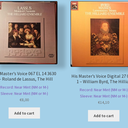
 Master’s Voice 067 EL 14 3630
His Master’s Voice Digital 27
– Roland de Lassus, The Hill
1 – William Byrd, The Hilli
Record: Near Mint (NM or M-)
Record: Near Mint (NM or M-)
Sleeve: Near Mint (NM or M-)
Sleeve: Near Mint (NM or M-)
€
8,00
€
14,10
Add to cart
Add to cart