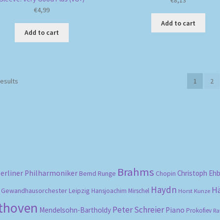
€
8,13
€
4,99
Add to cart
Add to cart
Sorted
results
1
2
by
popularity
Brahms
erliner Philharmoniker
Christoph Eh
Bernd Runge
Chopin
Haydn
H
Gewandhausorchester Leipzig
Hansjoachim Mirschel
Horst Kunze
ethoven
Peter Schreier
Mendelsohn-Bartholdy
Piano
Prokofiev
Ra