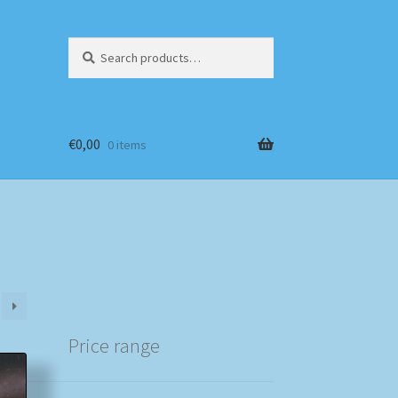
Search
Search
for:
€
0,00
0 items
Price range