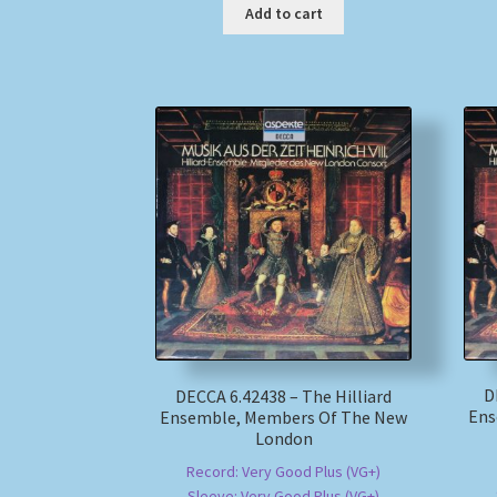
Add to cart
D
DECCA 6.42438 – The Hilliard
Ens
Ensemble, Members Of The New
London
Record: Very Good Plus (VG+)
Sleeve: Very Good Plus (VG+)