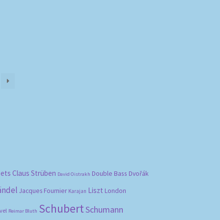
bets
Claus Strüben
Double Bass
Dvořák
David Oistrakh
ändel
Liszt
London
Jacques Fournier
Karajan
Schubert
Schumann
vel
Reimar Bluth