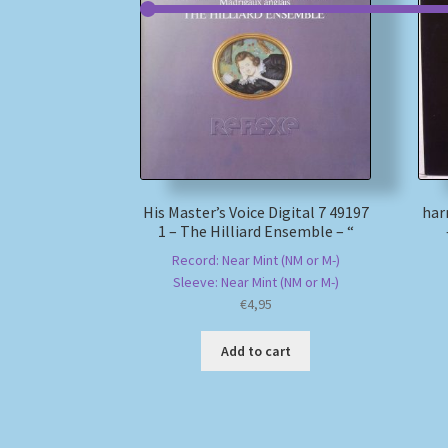
His Master’s Voice Digital 7 49197
har
1 – The Hilliard Ensemble – “
Record: Near Mint (NM or M-)
Sleeve: Near Mint (NM or M-)
€
4,95
Add to cart