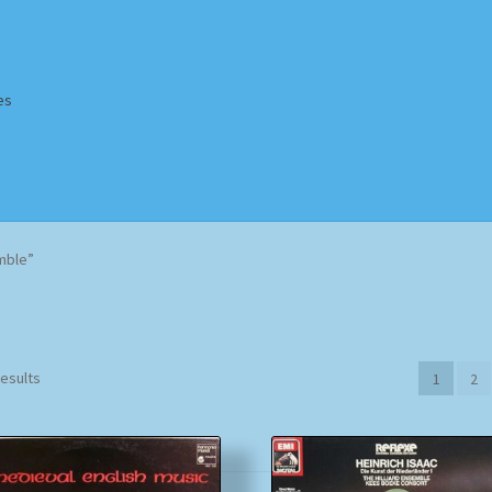
es
Homepage
Impressum
MusicFinder
My account
Newsletter
mble”
ing Methods
Shop
Tags
Terms & Conditions
Sorted
results
1
2
by
popularity