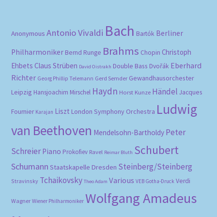
Bach
Antonio Vivaldi
Berliner
Anonymous
Bartók
Brahms
Philharmoniker
Christoph
Bernd Runge
Chopin
Eberhard
Ehbets
Claus Strüben
Double Bass
Dvořák
David Oistrakh
Richter
Gewandhausorchester
Gerd Semder
Georg Phillip Telemann
Haydn
Händel
Leipzig
Hansjoachim Mirschel
Horst Kunze
Jacques
Ludwig
Liszt
London Symphony Orchestra
Fournier
Karajan
van Beethoven
Peter
Mendelsohn-Bartholdy
Schubert
Schreier
Piano
Prokofiev
Ravel
Reimar Bluth
Schumann
Steinberg/Steinberg
Staatskapelle Dresden
Tchaikovsky
Various
Verdi
Stravinsky
VEB Gotha-Druck
Theo Adam
Wolfgang Amadeus
Wagner
Wiener Philharmoniker