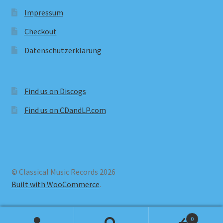
Impressum
Checkout
Datenschutzerklärung
Find us on Discogs
Find us on CDandLP.com
© Classical Music Records 2026
Built with WooCommerce
.
0