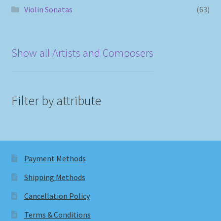
Violin Sonatas
(63)
Show all Artists and Composers
Filter by attribute
Payment Methods
Shipping Methods
Cancellation Policy
Terms & Conditions