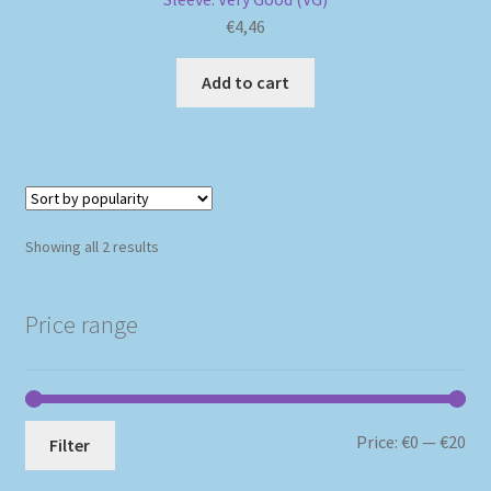
€
4,46
Add to cart
Sorted
Showing all 2 results
by
popularity
Price range
Mi
Ma
Price:
€0
—
€20
Filter
pri
pri