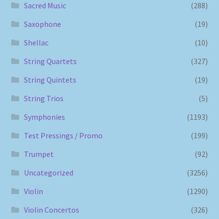
Sacred Music
(288)
Saxophone
(19)
Shellac
(10)
String Quartets
(327)
String Quintets
(19)
String Trios
(5)
Symphonies
(1193)
Test Pressings / Promo
(199)
Trumpet
(92)
Uncategorized
(3256)
Violin
(1290)
Violin Concertos
(326)