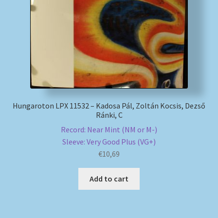
My account
Newsletter
Payment Methods
Review Authenticity
Hungaroton LPX 11532 – Kadosa Pál, Zoltán Kocsis, Dezső
Ránki, C
Shipping Methods
Record: Near Mint (NM or M-)
Sleeve: Very Good Plus (VG+)
Shop
€
10,69
Add to cart
Tags
Terms & Conditions