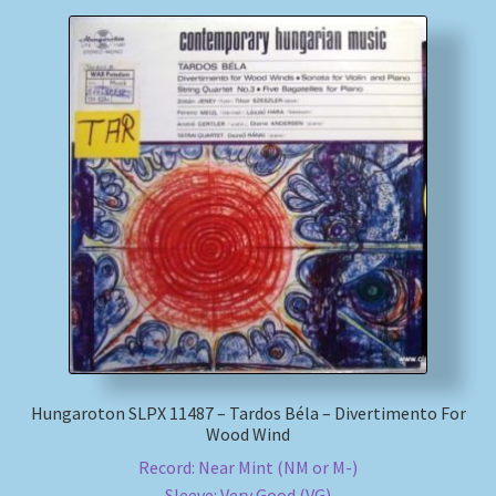
Hungaroton SLPX 11487 – Tardos Béla – Divertimento For
Wood Wind
Record: Near Mint (NM or M-)
Sleeve: Very Good (VG)