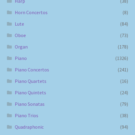
Harp
(38)
Horn Concertos
(8)
Lute
(84)
Oboe
(73)
Organ
(178)
Piano
(1326)
Piano Concertos
(241)
Piano Quartets
(16)
Piano Quintets
(24)
Piano Sonatas
(79)
Piano Trios
(38)
Quadraphonic
(94)