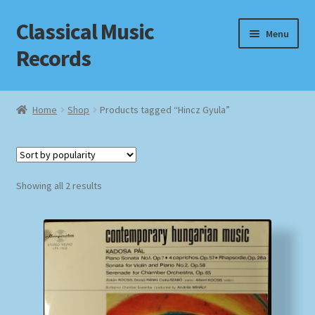
Classical Music
Skip
Skip
Menu
to
to
Records
navigation
content
Home
Home
Shop
Products tagged “Hincz Gyula”
Cart
Checkout
Sorted
Showing all 2 results
by
Datenschutzerklärung
popularity
Homepage
Impressum
MusicFinder