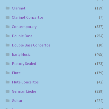
Clarinet
(139)
Clarinet Concertos
(7)
Contemporary
(337)
Double Bass
(254)
Double Bass Concertos
(10)
Early Music
(465)
Factory Sealed
(173)
Flute
(179)
Flute Concertos
(42)
German Lieder
(239)
Guitar
(224)