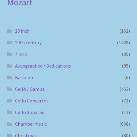
Mozart
10 inch
(161)
20th century
(1428)
7 inch
(85)
Autographed / Dedications
(85)
Bassoon
(6)
Cello / Gamba
(463)
Cello Concertos
(71)
Cello Sonatas
(11)
Chamber Music
(668)
Christmas
(80)