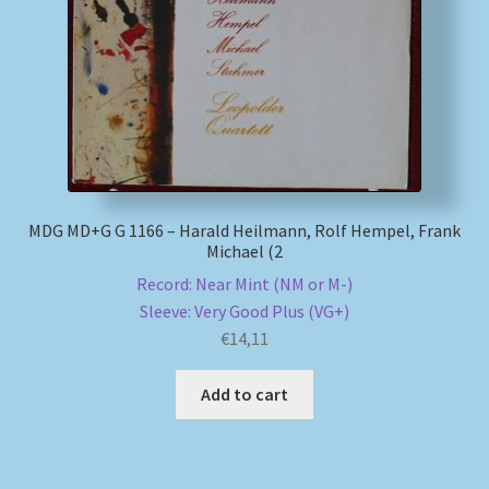
My account
Newsletter
Payment Methods
Review Authenticity
MDG MD+G G 1166 – Harald Heilmann, Rolf Hempel, Frank
Michael (2
Record: Near Mint (NM or M-)
Shipping Methods
Sleeve: Very Good Plus (VG+)
€
14,11
Shop
Add to cart
Tags
Terms & Conditions