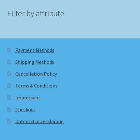
Filter by attribute
Payment Methods
Shipping Methods
Cancellation Policy
Terms & Conditions
Impressum
Checkout
Datenschutzerklärung