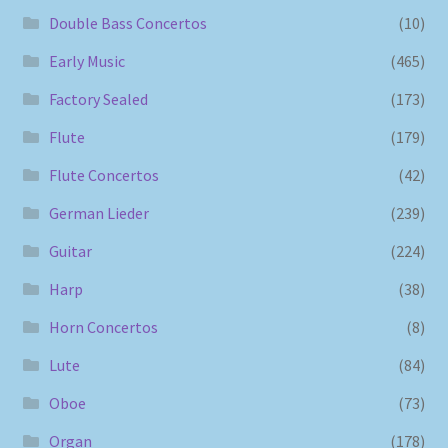
Double Bass Concertos
(10)
Early Music
(465)
Factory Sealed
(173)
Flute
(179)
Flute Concertos
(42)
German Lieder
(239)
Guitar
(224)
Harp
(38)
Horn Concertos
(8)
Lute
(84)
Oboe
(73)
Organ
(178)