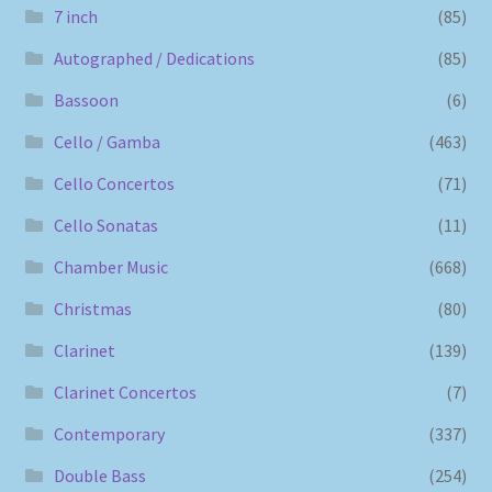
7 inch
(85)
Autographed / Dedications
(85)
Bassoon
(6)
Cello / Gamba
(463)
Cello Concertos
(71)
Cello Sonatas
(11)
Chamber Music
(668)
Christmas
(80)
Clarinet
(139)
Clarinet Concertos
(7)
Contemporary
(337)
Double Bass
(254)