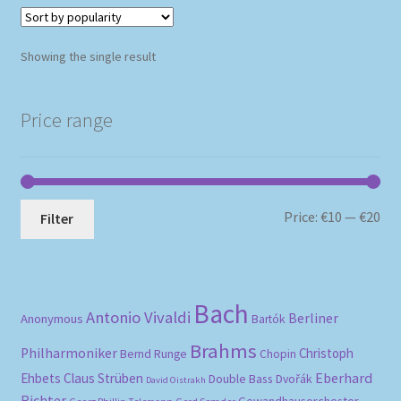
Showing the single result
Price range
Mi
Ma
Price:
€10
—
€20
Filter
pri
pri
Bach
Antonio Vivaldi
Berliner
Anonymous
Bartók
Brahms
Philharmoniker
Christoph
Bernd Runge
Chopin
Eberhard
Ehbets
Claus Strüben
Double Bass
Dvořák
David Oistrakh
Richter
Gewandhausorchester