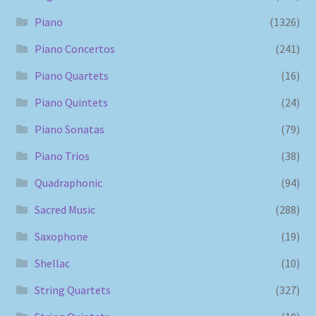
Piano
(1326)
Piano Concertos
(241)
Piano Quartets
(16)
Piano Quintets
(24)
Piano Sonatas
(79)
Piano Trios
(38)
Quadraphonic
(94)
Sacred Music
(288)
Saxophone
(19)
Shellac
(10)
String Quartets
(327)