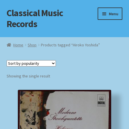
Classical Music
Skip
Skip
Menu
to
to
Records
navigation
content
Home
Home
Shop
Products tagged “Hiroko Yoshida”
Cart
Checkout
Showing the single result
Datenschutzerklärung
Homepage
Impressum
MusicFinder