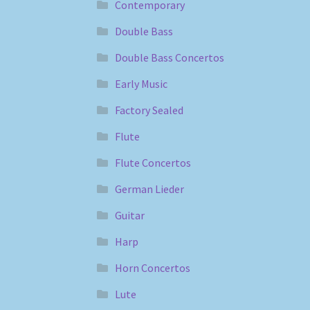
Contemporary
Double Bass
Double Bass Concertos
Early Music
Factory Sealed
Flute
Flute Concertos
German Lieder
Guitar
Harp
Horn Concertos
Lute