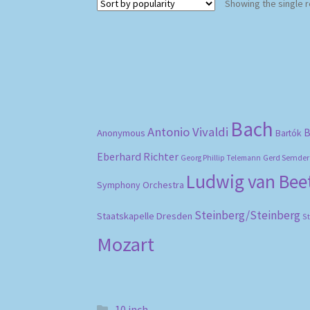
Showing the single r
Bach
Antonio Vivaldi
B
Anonymous
Bartók
Eberhard Richter
Gerd Semder
Georg Phillip Telemann
Ludwig van Be
Symphony Orchestra
Steinberg/Steinberg
Staatskapelle Dresden
S
Mozart
10 inch