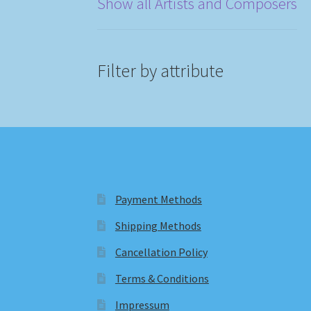
Show all Artists and Composers
Filter by attribute
Payment Methods
Shipping Methods
Cancellation Policy
Terms & Conditions
Impressum