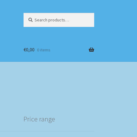
Search
Search
for:
€
0,00
0 items
Price range