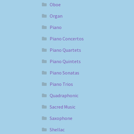
Oboe
Organ
Piano
Piano Concertos
Piano Quartets
Piano Quintets
Piano Sonatas
Piano Trios
Quadraphonic
Sacred Music
Saxophone
Shellac