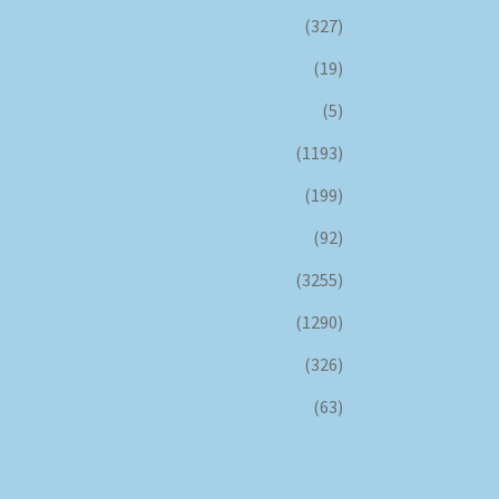
(327)
(19)
(5)
(1193)
(199)
(92)
(3255)
(1290)
(326)
(63)