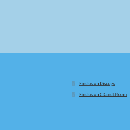
Find us on Discogs
Find us on CDandLP.com