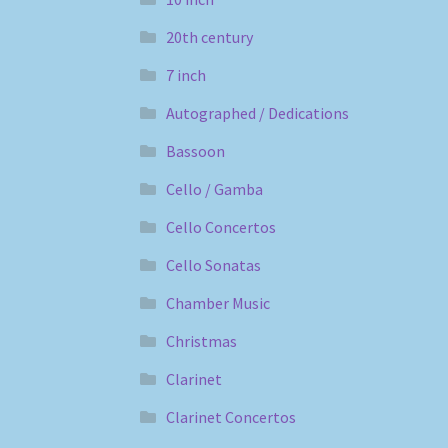
20th century
7 inch
Autographed / Dedications
Bassoon
Cello / Gamba
Cello Concertos
Cello Sonatas
Chamber Music
Christmas
Clarinet
Clarinet Concertos