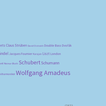
bets
Claus Strüben
Double Bass
Dvořák
David Oistrakh
ändel
Liszt
London
Jacques Fournier
Karajan
Schubert
Schumann
vel
Reimar Bluth
Wolfgang Amadeus
hilharmoniker
(161)