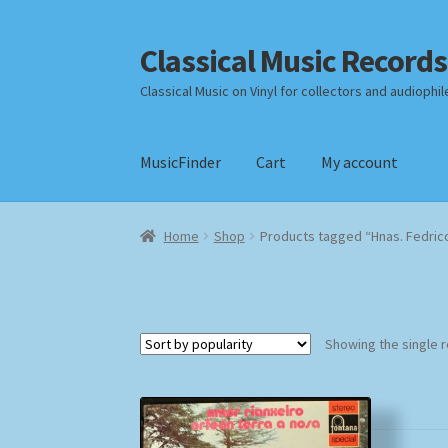
Classical Music Records
Skip
Skip
to
to
Classical Music on Vinyl for collectors and audiophil
navigation
content
MusicFinder
Cart
My account
Home
Cart
Checkout
Datenschutzerklärung
Home
Shop
Products tagged “Hnas. Fedric
Payment Methods
Review Authenticity
Shipp
Showing the single r