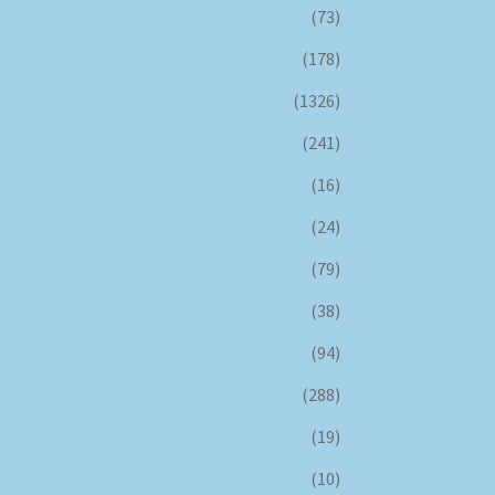
(73)
(178)
(1326)
(241)
(16)
(24)
(79)
(38)
(94)
(288)
(19)
(10)