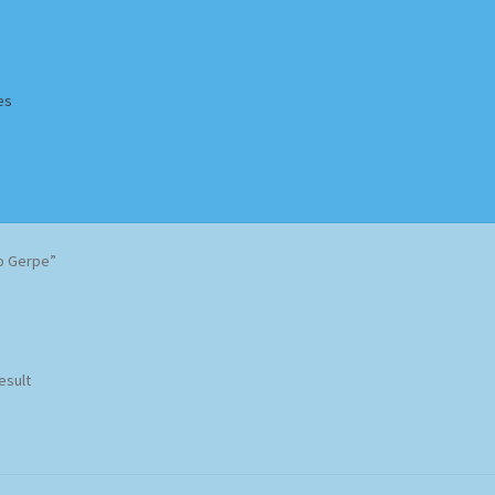
es
Homepage
Impressum
MusicFinder
My account
Newsletter
o Gerpe”
ing Methods
Shop
Tags
Terms & Conditions
esult