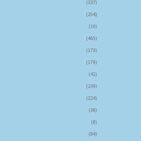
(337)
(254)
(10)
(465)
(173)
(179)
(42)
(239)
(224)
(38)
(8)
(84)