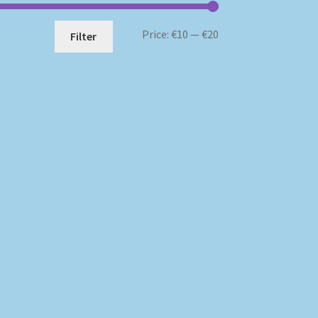
Min
Max
Price:
€10
—
€20
Filter
price
price