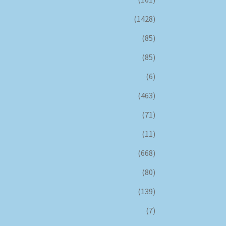
(1428)
(85)
(85)
(6)
(463)
(71)
(11)
(668)
(80)
(139)
(7)