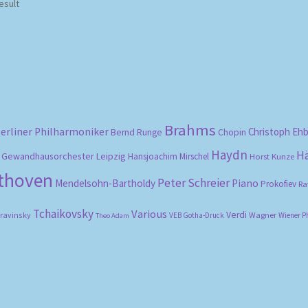
esult
Brahms
erliner Philharmoniker
Christoph Eh
Bernd Runge
Chopin
Haydn
H
Gewandhausorchester Leipzig
Hansjoachim Mirschel
Horst Kunze
ethoven
Peter Schreier
Mendelsohn-Bartholdy
Piano
Prokofiev
Ra
Tchaikovsky
Various
Verdi
travinsky
Wagner
VEB Gotha-Druck
Wiener P
Theo Adam