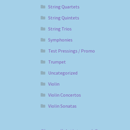
String Quartets
String Quintets
String Trios
Symphonies
Test Pressings / Promo
Trumpet
Uncategorized
Violin
Violin Concertos
Violin Sonatas