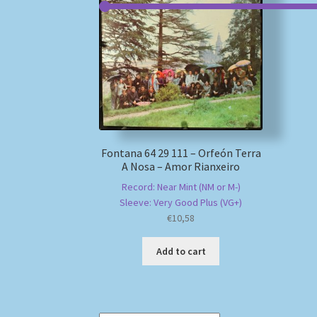
Fontana 64 29 111 – Orfeón Terra
A Nosa – Amor Rianxeiro
Record: Near Mint (NM or M-)
Sleeve: Very Good Plus (VG+)
€
10,58
Add to cart