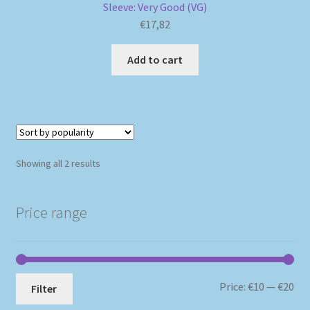
Sleeve: Very Good (VG)
€
17,82
Add to cart
Sorted
Showing all 2 results
by
popularity
Price range
Mi
Ma
Price:
€10
—
€20
Filter