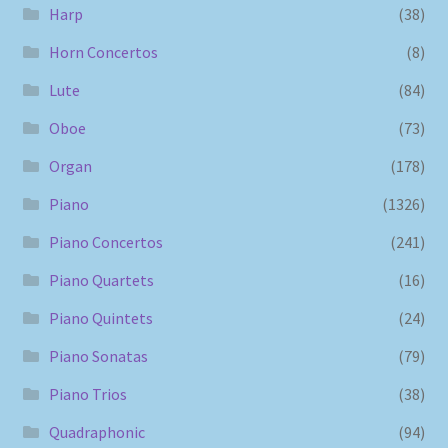
Harp
(38)
Horn Concertos
(8)
Lute
(84)
Oboe
(73)
Organ
(178)
Piano
(1326)
Piano Concertos
(241)
Piano Quartets
(16)
Piano Quintets
(24)
Piano Sonatas
(79)
Piano Trios
(38)
Quadraphonic
(94)