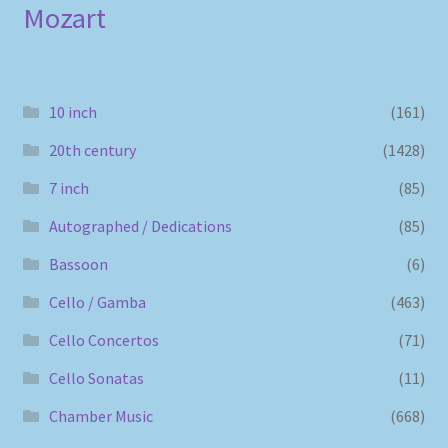
Mozart
10 inch
(161)
20th century
(1428)
7 inch
(85)
Autographed / Dedications
(85)
Bassoon
(6)
Cello / Gamba
(463)
Cello Concertos
(71)
Cello Sonatas
(11)
Chamber Music
(668)