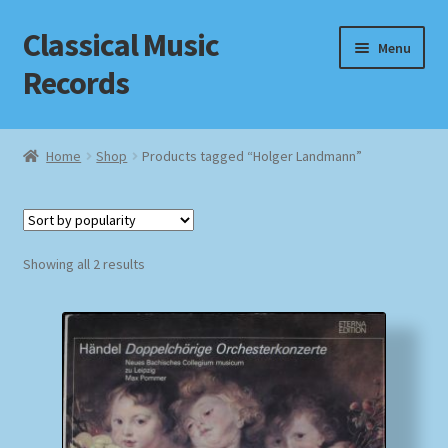
Classical Music
Skip
Skip
Menu
to
to
Records
navigation
content
Home
Home
Shop
Products tagged “Holger Landmann”
Cart
Checkout
Sorted
Showing all 2 results
by
Datenschutzerklärung
popularity
Homepage
Impressum
MusicFinder