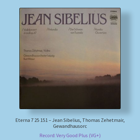
Eterna 7 25 151 – Jean Sibelius, Thomas Zehetmair,
Gewandhausorc
Record: Very Good Plus (VG+)