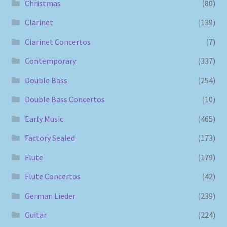
Christmas
(80)
Clarinet
(139)
Clarinet Concertos
(7)
Contemporary
(337)
Double Bass
(254)
Double Bass Concertos
(10)
Early Music
(465)
Factory Sealed
(173)
Flute
(179)
Flute Concertos
(42)
German Lieder
(239)
Guitar
(224)