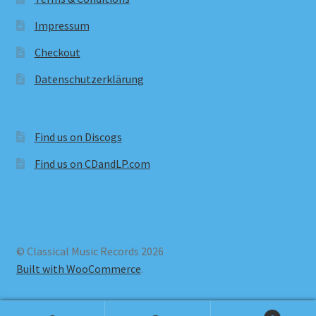
Impressum
Checkout
Datenschutzerklärung
Find us on Discogs
Find us on CDandLP.com
© Classical Music Records 2026
Built with WooCommerce
.