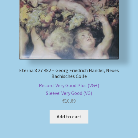
My account
Newsletter
Payment Methods
Review Authenticity
Eterna 8 27 482 – Georg Friedrich Händel, Neues
Bachisches Colle
Shipping Methods
Record: Very Good Plus (VG+)
Sleeve: Very Good (VG)
Shop
€
10,69
Tags
Add to cart
Terms & Conditions