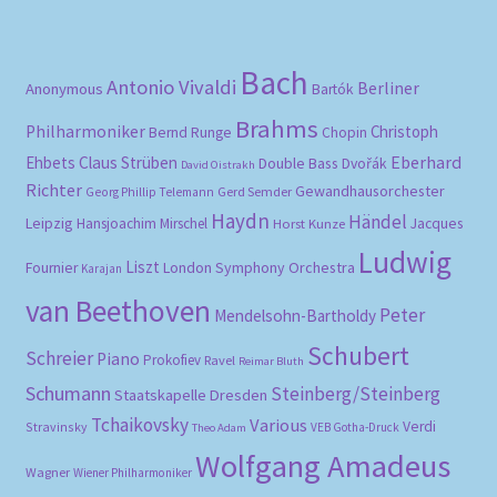
pri
pri
Bach
Antonio Vivaldi
Berliner
Anonymous
Bartók
Brahms
Philharmoniker
Christoph
Bernd Runge
Chopin
Eberhard
Ehbets
Claus Strüben
Double Bass
Dvořák
David Oistrakh
Richter
Gewandhausorchester
Gerd Semder
Georg Phillip Telemann
Haydn
Händel
Leipzig
Hansjoachim Mirschel
Horst Kunze
Jacques
Ludwig
Liszt
London Symphony Orchestra
Fournier
Karajan
van Beethoven
Peter
Mendelsohn-Bartholdy
Schubert
Schreier
Piano
Prokofiev
Ravel
Reimar Bluth
Schumann
Steinberg/Steinberg
Staatskapelle Dresden
Tchaikovsky
Various
Verdi
Stravinsky
VEB Gotha-Druck
Theo Adam
Wolfgang Amadeus
Wagner
Wiener Philharmoniker