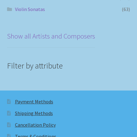
Violin Sonatas
(63)
Show all Artists and Composers
Filter by attribute
Payment Methods
Shipping Methods
Cancellation Policy
Terms & Conditions