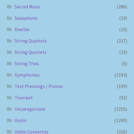
Sacred Music
(288)
Saxophone
(19)
Shellac
(10)
String Quartets
(327)
String Quintets
(19)
String Trios
(5)
Symphonies
(1193)
Test Pressings / Promo
(199)
Trumpet
(92)
Uncategorized
(3255)
Violin
(1290)
Violin Concertos
(326)