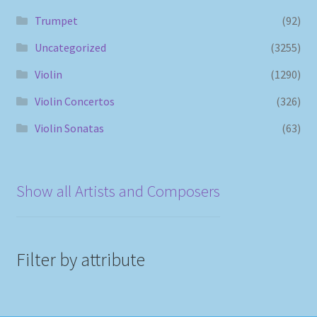
Trumpet
(92)
Uncategorized
(3255)
Violin
(1290)
Violin Concertos
(326)
Violin Sonatas
(63)
Show all Artists and Composers
Filter by attribute