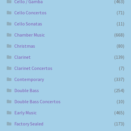
Cello / Gamba
(463)
Cello Concertos
(71)
Cello Sonatas
(11)
Chamber Music
(668)
Christmas
(80)
Clarinet
(139)
Clarinet Concertos
(7)
Contemporary
(337)
Double Bass
(254)
Double Bass Concertos
(10)
Early Music
(465)
Factory Sealed
(173)