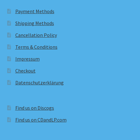
Payment Methods
Shipping Methods
Cancellation Policy
Terms & Conditions
Impressum
Checkout
Datenschutzerklärung
Find us on Discogs
Find us on CDandLP.com