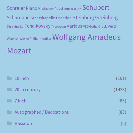
Schubert
Schreier
Piano
Prokofiev
Ravel
Reimar Bluth
Schumann
Steinberg/Steinberg
Staatskapelle Dresden
Tchaikovsky
Various
Verdi
Stravinsky
VEB Gotha-Druck
Theo Adam
Wolfgang Amadeus
Wagner
Wiener Philharmoniker
Mozart
10 inch
(161)
20th century
(1428)
7 inch
(85)
Autographed / Dedications
(85)
Bassoon
(6)