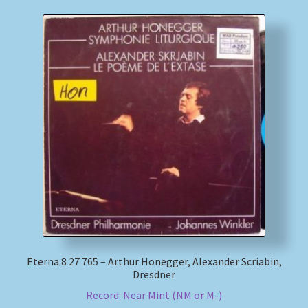
Eterna 8 27 765 – Arthur Honegger, Alexander Scriabin,
Dresdner
Record: Near Mint (NM or M-)