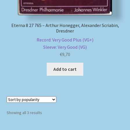
Eterna 8 27 765 – Arthur Honegger, Alexander Scriabin,
Dresdner
Record: Very Good Plus (VG+)
Sleeve: Very Good (VG)
€
9,70
Add to cart
Sorted
Showing all 3 results
by
popularity