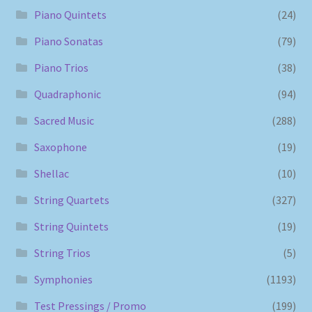
Piano Quintets
(24)
Piano Sonatas
(79)
Piano Trios
(38)
Quadraphonic
(94)
Sacred Music
(288)
Saxophone
(19)
Shellac
(10)
String Quartets
(327)
String Quintets
(19)
String Trios
(5)
Symphonies
(1193)
Test Pressings / Promo
(199)