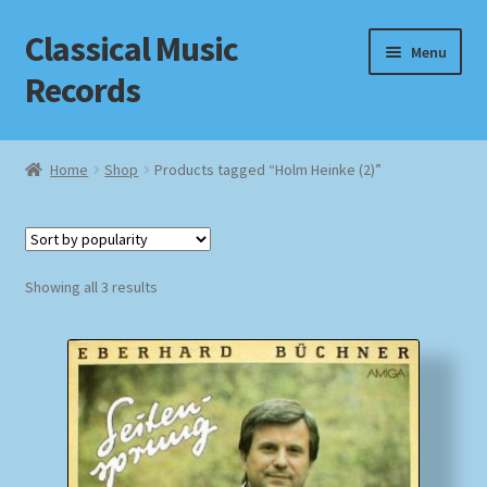
Classical Music
Skip
Skip
Menu
to
to
Records
navigation
content
Home
Home
Shop
Products tagged “Holm Heinke (2)”
Cart
Checkout
Sorted
Showing all 3 results
by
Datenschutzerklärung
popularity
Homepage
Impressum
MusicFinder