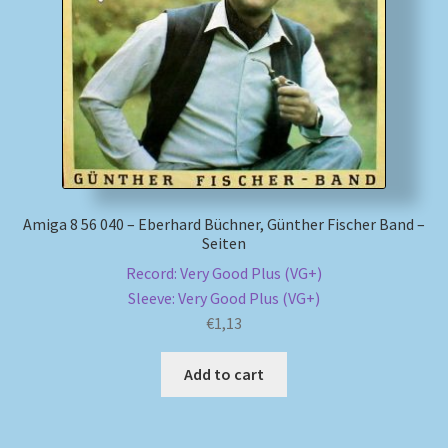
My account
Newsletter
Payment Methods
Review Authenticity
Amiga 8 56 040 – Eberhard Büchner, Günther Fischer Band –
Seiten
Shipping Methods
Record: Very Good Plus (VG+)
Sleeve: Very Good Plus (VG+)
Shop
€
1,13
Tags
Add to cart
Terms & Conditions