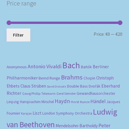
Price range
Mi
Ma
Price:
€0
—
€20
Filter
pri
pri
Bach
Antonio Vivaldi
Berliner
Anonymous
Bartók
Brahms
Philharmoniker
Christoph
Bernd Runge
Chopin
Eberhard
Ehbets
Claus Strüben
Double Bass
Dvořák
David Oistrakh
Richter
Gewandhausorchester
Gerd Semder
Georg Phillip Telemann
Haydn
Händel
Leipzig
Hansjoachim Mirschel
Horst Kunze
Jacques
Ludwig
Liszt
London Symphony Orchestra
Fournier
Karajan
van Beethoven
Peter
Mendelsohn-Bartholdy