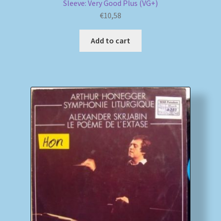
Sleeve: Very Good Plus (VG+)
€
10,58
Add to cart