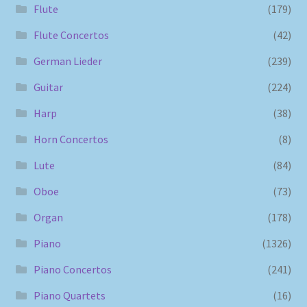
Flute
(179)
Flute Concertos
(42)
German Lieder
(239)
Guitar
(224)
Harp
(38)
Horn Concertos
(8)
Lute
(84)
Oboe
(73)
Organ
(178)
Piano
(1326)
Piano Concertos
(241)
Piano Quartets
(16)