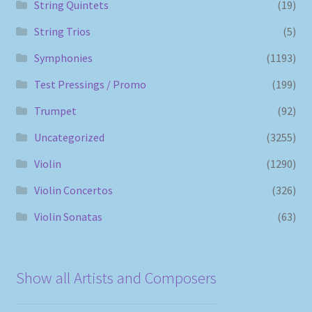
String Quintets
(19)
String Trios
(5)
Symphonies
(1193)
Test Pressings / Promo
(199)
Trumpet
(92)
Uncategorized
(3255)
Violin
(1290)
Violin Concertos
(326)
Violin Sonatas
(63)
Show all Artists and Composers