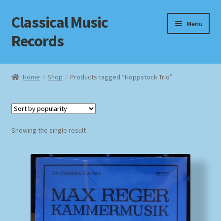
Classical Music
Skip
Skip
Menu
to
to
Records
navigation
content
Home
Home
Shop
Products tagged “Hoppstock Trio”
Cart
Checkout
Showing the single result
Datenschutzerklärung
Homepage
Impressum
MusicFinder