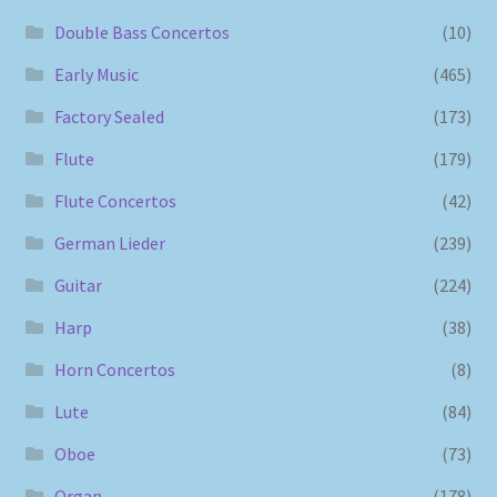
Double Bass Concertos
(10)
Early Music
(465)
Factory Sealed
(173)
Flute
(179)
Flute Concertos
(42)
German Lieder
(239)
Guitar
(224)
Harp
(38)
Horn Concertos
(8)
Lute
(84)
Oboe
(73)
Organ
(178)