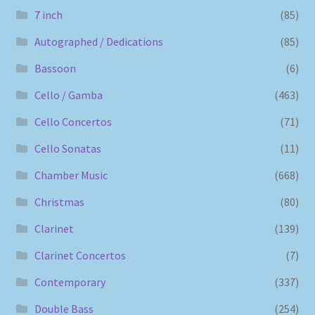
7 inch
(85)
Autographed / Dedications
(85)
Bassoon
(6)
Cello / Gamba
(463)
Cello Concertos
(71)
Cello Sonatas
(11)
Chamber Music
(668)
Christmas
(80)
Clarinet
(139)
Clarinet Concertos
(7)
Contemporary
(337)
Double Bass
(254)