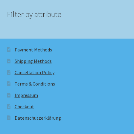
Filter by attribute
Payment Methods
Shipping Methods
Cancellation Policy
Terms & Conditions
Impressum
Checkout
Datenschutzerklärung