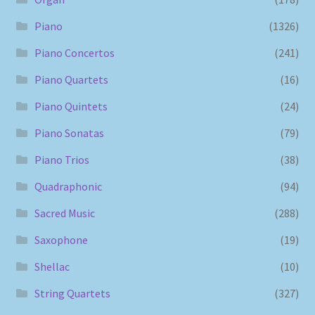
Piano
(1326)
Piano Concertos
(241)
Piano Quartets
(16)
Piano Quintets
(24)
Piano Sonatas
(79)
Piano Trios
(38)
Quadraphonic
(94)
Sacred Music
(288)
Saxophone
(19)
Shellac
(10)
String Quartets
(327)