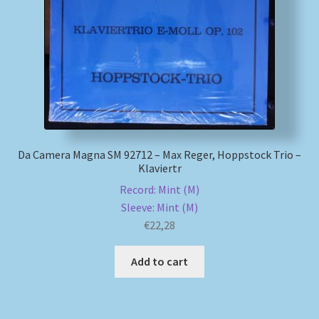
My account
Newsletter
Payment Methods
Review Authenticity
Da Camera Magna SM 92712 – Max Reger, Hoppstock Trio –
Klaviertr
Shipping Methods
Record: Mint (M)
Sleeve: Mint (M)
Shop
€
22,28
Add to cart
Tags
Terms & Conditions