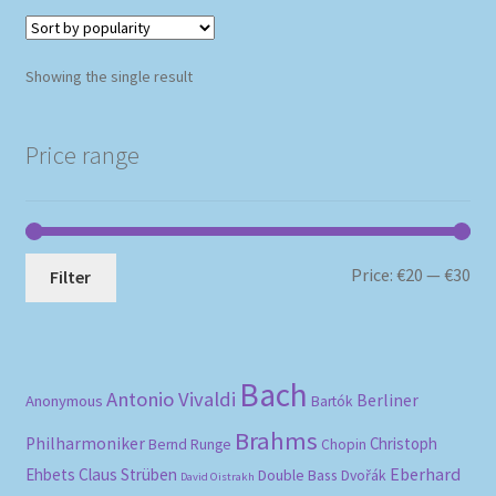
Showing the single result
Price range
Mi
Ma
Price:
€20
—
€30
Filter
pri
pri
Bach
Antonio Vivaldi
Berliner
Anonymous
Bartók
Brahms
Philharmoniker
Christoph
Bernd Runge
Chopin
Eberhard
Ehbets
Claus Strüben
Double Bass
Dvořák
David Oistrakh