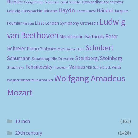
Richter
Gewandhausorchester
Gerd Semder
Georg Phillip Telemann
Haydn
Händel
Leipzig
Hansjoachim Mirschel
Horst Kunze
Jacques
Ludwig
Liszt
London Symphony Orchestra
Fournier
Karajan
van Beethoven
Peter
Mendelsohn-Bartholdy
Schubert
Schreier
Piano
Prokofiev
Ravel
Reimar Bluth
Schumann
Steinberg/Steinberg
Staatskapelle Dresden
Tchaikovsky
Various
Verdi
Stravinsky
VEB Gotha-Druck
Theo Adam
Wolfgang Amadeus
Wagner
Wiener Philharmoniker
Mozart
10 inch
(161)
20th century
(1428)