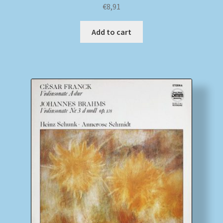
€
8,91
Add to cart