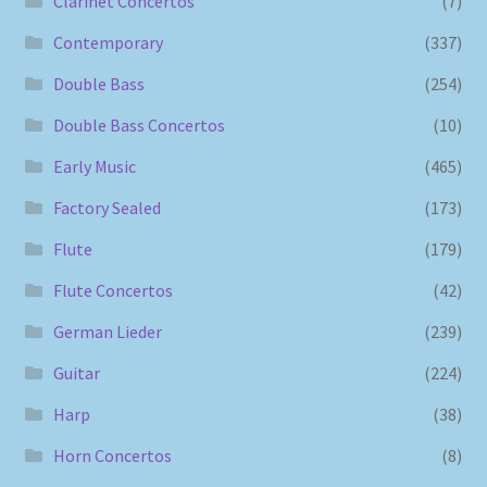
Clarinet Concertos
(7)
Contemporary
(337)
Double Bass
(254)
Double Bass Concertos
(10)
Early Music
(465)
Factory Sealed
(173)
Flute
(179)
Flute Concertos
(42)
German Lieder
(239)
Guitar
(224)
Harp
(38)
Horn Concertos
(8)