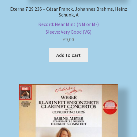
Eterna 7 29 236 – César Franck, Johannes Brahms, Heinz
Schunk, A
Record: Near Mint (NM or M-)
Sleeve: Very Good (VG)
€
9,00
Add to cart