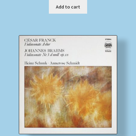
Add to cart