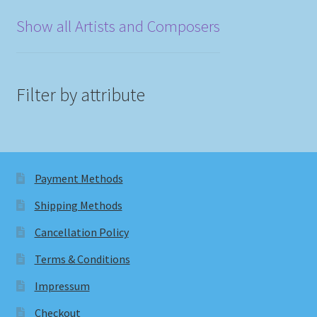
Show all Artists and Composers
Filter by attribute
Payment Methods
Shipping Methods
Cancellation Policy
Terms & Conditions
Impressum
Checkout