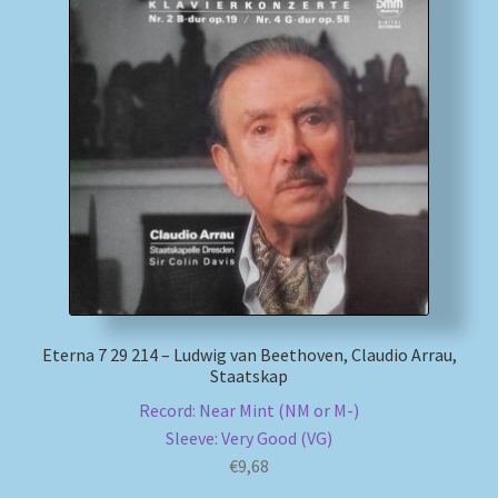
Eterna 7 29 214 – Ludwig van Beethoven, Claudio Arrau,
Staatskap
Record: Near Mint (NM or M-)
Sleeve: Very Good (VG)
€
9,68