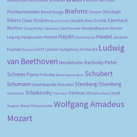
Bartók
Brahms
Philharmoniker
Christoph
Bernd Runge
Chopin
Eberhard
Ehbets
Claus Strüben
Double Bass
Dvořák
David Oistrakh
Richter
Gewandhausorchester
Gerd Semder
Georg Phillip Telemann
Haydn
Händel
Leipzig
Hansjoachim Mirschel
Horst Kunze
Jacques
Ludwig
Liszt
London Symphony Orchestra
Fournier
Karajan
van Beethoven
Peter
Mendelsohn-Bartholdy
Schubert
Schreier
Piano
Prokofiev
Ravel
Reimar Bluth
Schumann
Steinberg/Steinberg
Staatskapelle Dresden
Tchaikovsky
Various
Verdi
Stravinsky
VEB Gotha-Druck
Theo Adam
Wolfgang Amadeus
Wagner
Wiener Philharmoniker
Mozart