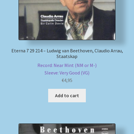
Eterna 7 29 214 – Ludwig van Beethoven, Claudio Arrau,
Staatskap
Record: Near Mint (NM or M-)
Sleeve: Very Good (VG)
€
4,95
Add to cart