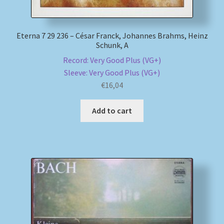
Eterna 7 29 236 – César Franck, Johannes Brahms, Heinz
Schunk, A
Record: Very Good Plus (VG+)
Sleeve: Very Good Plus (VG+)
€
16,04
Add to cart