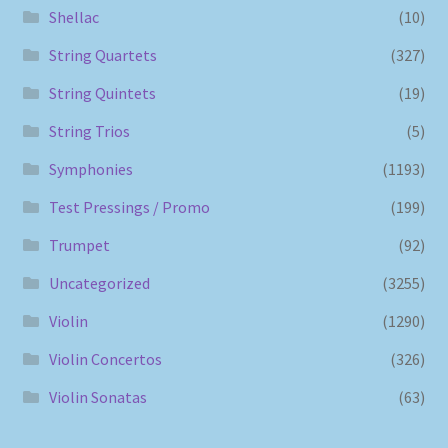
Shellac
(10)
String Quartets
(327)
String Quintets
(19)
String Trios
(5)
Symphonies
(1193)
Test Pressings / Promo
(199)
Trumpet
(92)
Uncategorized
(3255)
Violin
(1290)
Violin Concertos
(326)
Violin Sonatas
(63)