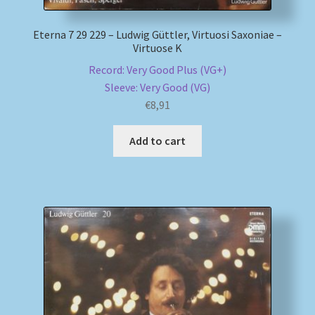
Eterna 7 29 229 – Ludwig Güttler, Virtuosi Saxoniae –
Virtuose K
Record: Very Good Plus (VG+)
Sleeve: Very Good (VG)
€
8,91
Add to cart