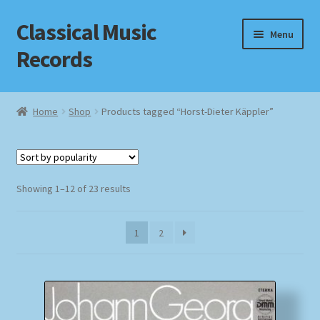
Classical Music
Skip
Skip
Menu
to
to
Records
navigation
content
Home
Home
Shop
Products tagged “Horst-Dieter Käppler”
Cart
Checkout
Sorted
Showing 1–12 of 23 results
by
Datenschutzerklärung
popularity
1
2
Homepage
Impressum
MusicFinder