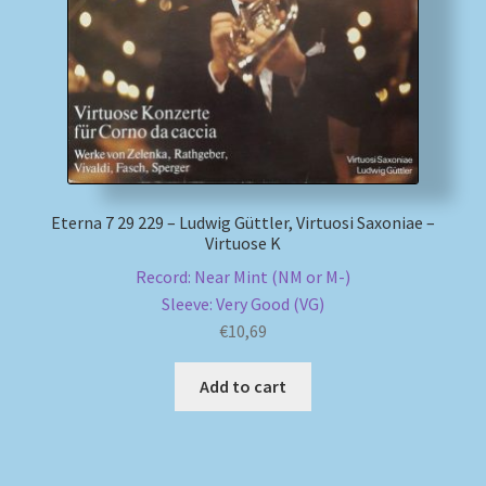
Eterna 7 29 229 – Ludwig Güttler, Virtuosi Saxoniae –
Virtuose K
Record: Near Mint (NM or M-)
Sleeve: Very Good (VG)
€
10,69
Add to cart