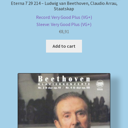
Eterna 7 29 214 – Ludwig van Beethoven, Claudio Arrau,
Staatskap
Record: Very Good Plus (VG+)
Sleeve: Very Good Plus (VG+)
€
8,91
Add to cart