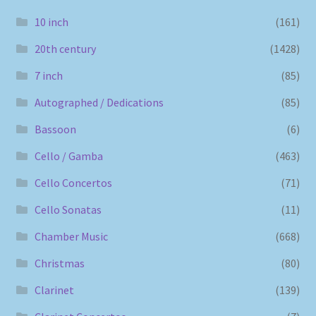
10 inch
(161)
20th century
(1428)
7 inch
(85)
Autographed / Dedications
(85)
Bassoon
(6)
Cello / Gamba
(463)
Cello Concertos
(71)
Cello Sonatas
(11)
Chamber Music
(668)
Christmas
(80)
Clarinet
(139)