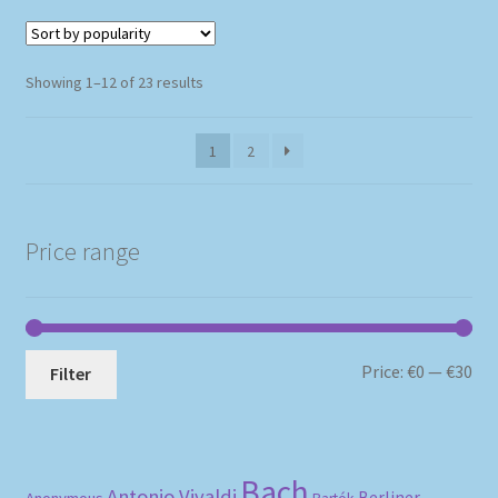
Sorted
Showing 1–12 of 23 results
by
popularity
1
2
Price range
Mi
Ma
Price:
€0
—
€30
Filter
pri
pri
Bach
Antonio Vivaldi
Berliner
Anonymous