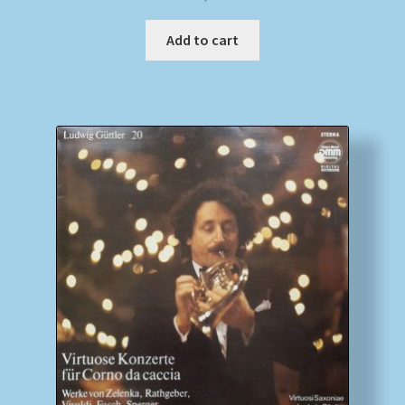
Add to cart