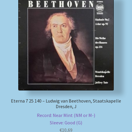
Eterna 7 25 140 – Ludwig van Beethoven, Staatskapelle
Dresden, J
Record: Near Mint (NM or M-)
Sleeve: Good (G)
€
10,69