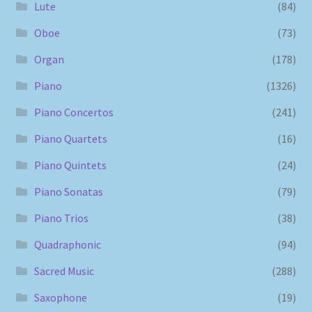
Lute
(84)
Oboe
(73)
Organ
(178)
Piano
(1326)
Piano Concertos
(241)
Piano Quartets
(16)
Piano Quintets
(24)
Piano Sonatas
(79)
Piano Trios
(38)
Quadraphonic
(94)
Sacred Music
(288)
Saxophone
(19)