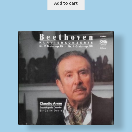
Add to cart