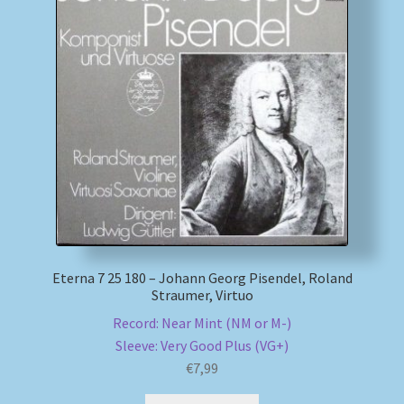
My account
Newsletter
Payment Methods
Review Authenticity
Shipping Methods
Eterna 7 25 180 – Johann Georg Pisendel, Roland
Shop
Straumer, Virtuo
Record: Near Mint (NM or M-)
Tags
Sleeve: Very Good Plus (VG+)
€
7,99
Terms & Conditions