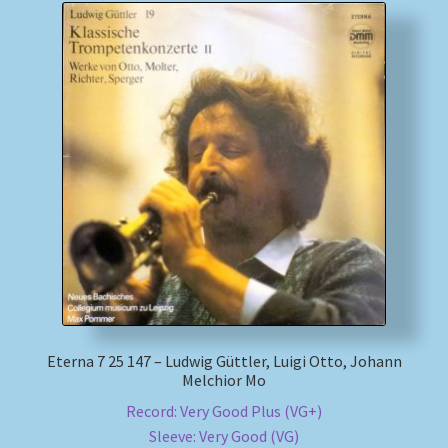
Eterna 7 25 147 – Ludwig Güttler, Luigi Otto, Johann
Melchior Mo
Record: Very Good Plus (VG+)
Sleeve: Very Good (VG)