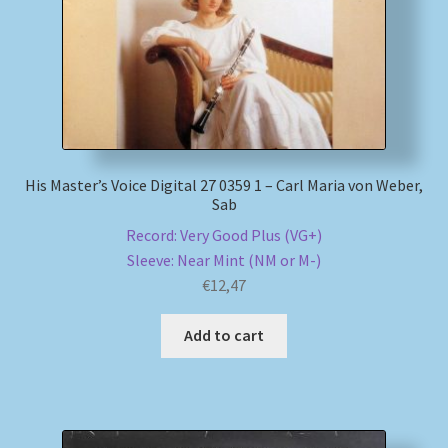
His Master’s Voice Digital 27 0359 1 – Carl Maria von Weber,
Sab
Record: Very Good Plus (VG+)
Sleeve: Near Mint (NM or M-)
€
12,47
Add to cart