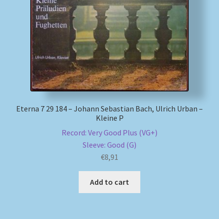
Eterna 7 29 184 – Johann Sebastian Bach, Ulrich Urban –
Kleine P
Record: Very Good Plus (VG+)
Sleeve: Good (G)
€
8,91
Add to cart