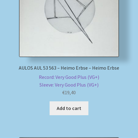
My account
Newsletter
Payment Methods
Review Authenticity
AULOS AUL 53 563 – Heimo Erbse – Heimo Erbse
Record: Very Good Plus (VG+)
Shipping Methods
Sleeve: Very Good Plus (VG+)
€
19,40
Shop
Add to cart
Tags
Terms & Conditions