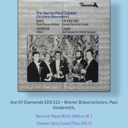
Ace Of Diamonds SDD 523 – Wiener Bläsersolisten, Paul
Hindemith,
Record: Near Mint (NM or M-)
Sleeve: Very Good Plus (VG+)