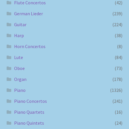
Flute Concertos
(42)
German Lieder
(239)
Guitar
(224)
Harp
(38)
Horn Concertos
(8)
Lute
(84)
Oboe
(73)
Organ
(178)
Piano
(1326)
Piano Concertos
(241)
Piano Quartets
(16)
Piano Quintets
(24)