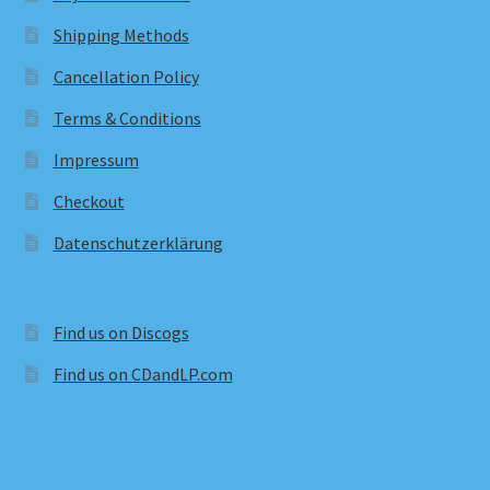
Shipping Methods
Cancellation Policy
Terms & Conditions
Impressum
Checkout
Datenschutzerklärung
Find us on Discogs
Find us on CDandLP.com