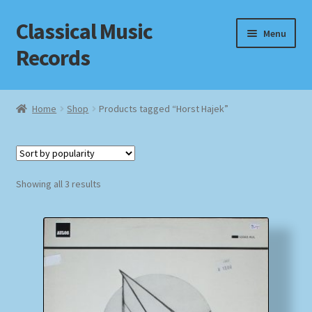
Classical Music
Skip
Skip
Menu
to
to
Records
navigation
content
Home
Home
Shop
Products tagged “Horst Hajek”
Cart
Checkout
Sorted
Showing all 3 results
by
Datenschutzerklärung
popularity
Homepage
Impressum
MusicFinder