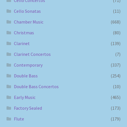
Cello Concertos
(71)
Cello Sonatas
(11)
Chamber Music
(668)
Christmas
(80)
Clarinet
(139)
Clarinet Concertos
(7)
Contemporary
(337)
Double Bass
(254)
Double Bass Concertos
(10)
Early Music
(465)
Factory Sealed
(173)
Flute
(179)