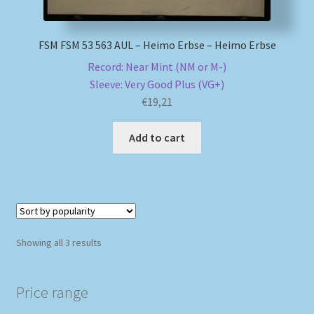
FSM FSM 53 563 AUL – Heimo Erbse – Heimo Erbse
Record: Near Mint (NM or M-)
Sleeve: Very Good Plus (VG+)
€
19,21
Add to cart
Sorted
Showing all 3 results
by
popularity
Price range