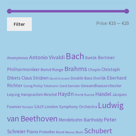
Mi
Ma
Price:
€10
—
€20
Filter
pri
pri
Bach
Antonio Vivaldi
Berliner
Anonymous
Bartók
Brahms
Philharmoniker
Christoph
Bernd Runge
Chopin
Eberhard
Ehbets
Claus Strüben
Double Bass
Dvořák
David Oistrakh
Richter
Gewandhausorchester
Gerd Semder
Georg Phillip Telemann
Haydn
Händel
Leipzig
Hansjoachim Mirschel
Horst Kunze
Jacques
Ludwig
Liszt
London Symphony Orchestra
Fournier
Karajan
van Beethoven
Peter
Mendelsohn-Bartholdy
Schubert
Schreier
Piano
Prokofiev
Ravel
Reimar Bluth