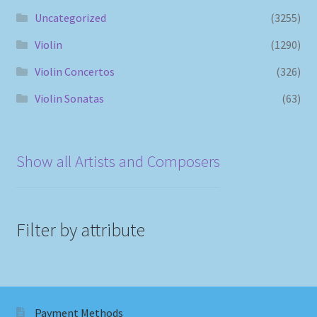
Uncategorized
(3255)
Violin
(1290)
Violin Concertos
(326)
Violin Sonatas
(63)
Show all Artists and Composers
Filter by attribute
Payment Methods