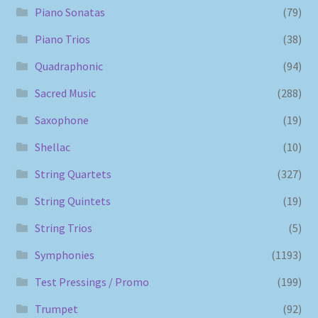
Piano Sonatas
(79)
Piano Trios
(38)
Quadraphonic
(94)
Sacred Music
(288)
Saxophone
(19)
Shellac
(10)
String Quartets
(327)
String Quintets
(19)
String Trios
(5)
Symphonies
(1193)
Test Pressings / Promo
(199)
Trumpet
(92)