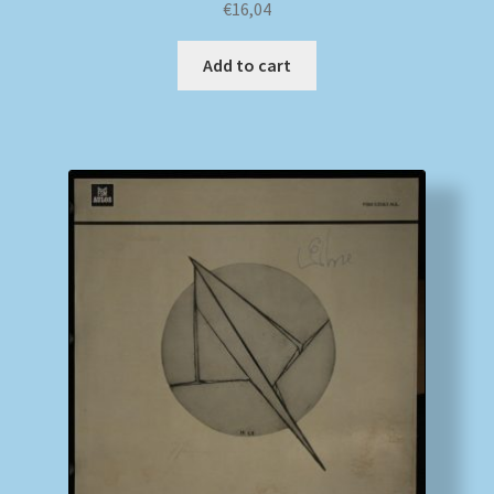
€
16,04
Add to cart