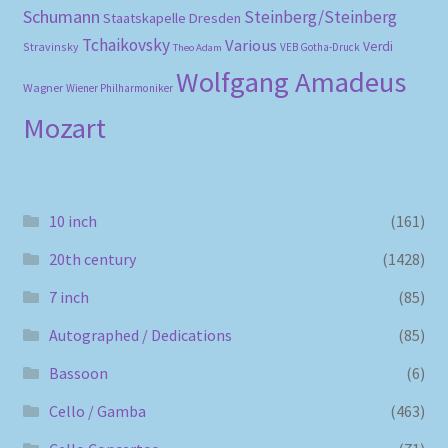
Schumann
Steinberg/Steinberg
Staatskapelle Dresden
Tchaikovsky
Various
Verdi
Stravinsky
VEB Gotha-Druck
Theo Adam
Wolfgang Amadeus
Wagner
Wiener Philharmoniker
Mozart
10 inch
(161)
20th century
(1428)
7 inch
(85)
Autographed / Dedications
(85)
Bassoon
(6)
Cello / Gamba
(463)