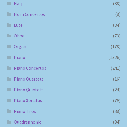
Harp
(38)
Horn Concertos
(8)
Lute
(84)
Oboe
(73)
Organ
(178)
Piano
(1326)
Piano Concertos
(241)
Piano Quartets
(16)
Piano Quintets
(24)
Piano Sonatas
(79)
Piano Trios
(38)
Quadraphonic
(94)