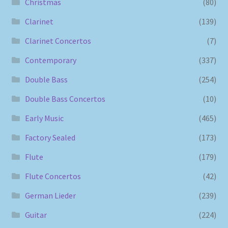
Christmas
(80)
Clarinet
(139)
Clarinet Concertos
(7)
Contemporary
(337)
Double Bass
(254)
Double Bass Concertos
(10)
Early Music
(465)
Factory Sealed
(173)
Flute
(179)
Flute Concertos
(42)
German Lieder
(239)
Guitar
(224)