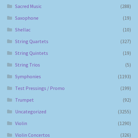
Sacred Music
(288)
Saxophone
(19)
Shellac
(10)
String Quartets
(327)
String Quintets
(19)
String Trios
(5)
Symphonies
(1193)
Test Pressings / Promo
(199)
Trumpet
(92)
Uncategorized
(3255)
Violin
(1290)
Violin Concertos
(326)