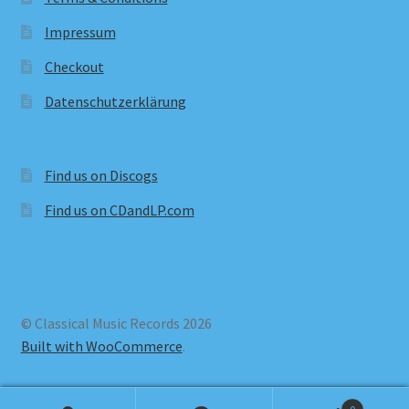
Impressum
Checkout
Datenschutzerklärung
Find us on Discogs
Find us on CDandLP.com
© Classical Music Records 2026
Built with WooCommerce
.