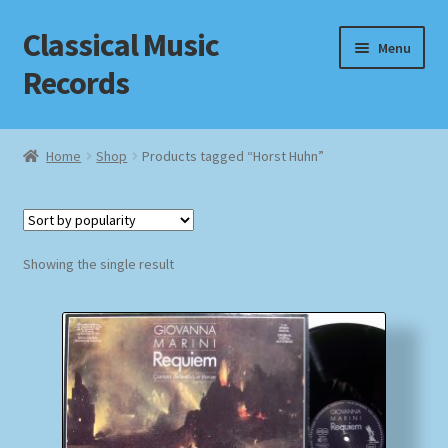
Classical Music
Skip
Skip
Menu
to
to
Records
navigation
content
Home
Home
Shop
Products tagged “Horst Huhn”
Cart
Checkout
Showing the single result
Datenschutzerklärung
Homepage
Impressum
MusicFinder