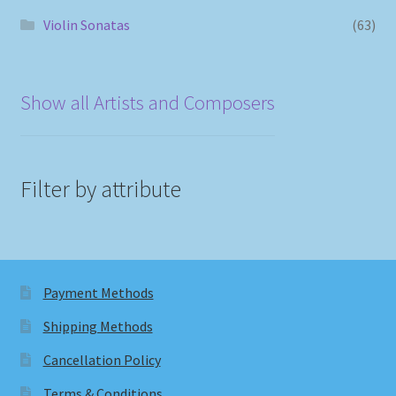
Violin Sonatas
(63)
Show all Artists and Composers
Filter by attribute
Payment Methods
Shipping Methods
Cancellation Policy
Terms & Conditions