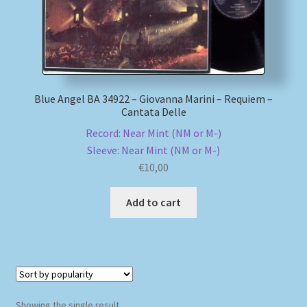
My account
Newsletter
Blue Angel BA 34922 – Giovanna Marini – Requiem –
Payment Methods
Cantata Delle
Record: Near Mint (NM or M-)
Review Authenticity
Sleeve: Near Mint (NM or M-)
€
10,00
Shipping Methods
Add to cart
Shop
Tags
Terms & Conditions
Showing the single result