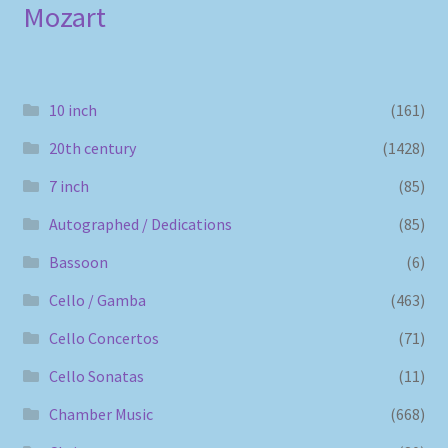
Mozart
10 inch
(161)
20th century
(1428)
7 inch
(85)
Autographed / Dedications
(85)
Bassoon
(6)
Cello / Gamba
(463)
Cello Concertos
(71)
Cello Sonatas
(11)
Chamber Music
(668)