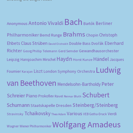
Bach
Antonio Vivaldi
Berliner
Anonymous
Bartók
Brahms
Philharmoniker
Christoph
Bernd Runge
Chopin
Eberhard
Ehbets
Claus Strüben
Double Bass
Dvořák
David Oistrakh
Richter
Gewandhausorchester
Gerd Semder
Georg Phillip Telemann
Haydn
Händel
Leipzig
Hansjoachim Mirschel
Horst Kunze
Jacques
Ludwig
Liszt
London Symphony Orchestra
Fournier
Karajan
van Beethoven
Peter
Mendelsohn-Bartholdy
Schubert
Schreier
Piano
Prokofiev
Ravel
Reimar Bluth
Schumann
Steinberg/Steinberg
Staatskapelle Dresden
Tchaikovsky
Various
Verdi
Stravinsky
VEB Gotha-Druck
Theo Adam
Wolfgang Amadeus
Wagner
Wiener Philharmoniker