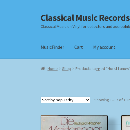
Classical Music Records
Skip
Skip
to
to
Classical Music on Vinyl for collectors and audiophil
navigation
content
MusicFinder
Cart
My account
Home
Cart
Checkout
Datenschutzerklärung
Home
Shop
Products tagged “Horst Lunow
Payment Methods
Review Authenticity
Shipp
Showing 1–12 of 13 