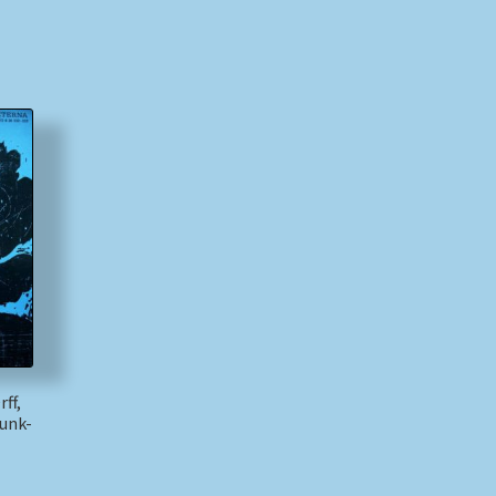
ff,
unk-
)