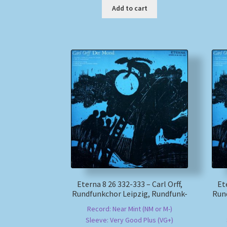
Add to cart
Eterna 8 26 332-333 – Carl Orff,
Et
Rundfunkchor Leipzig, Rundfunk-
Run
Record: Near Mint (NM or M-)
Sleeve: Very Good Plus (VG+)