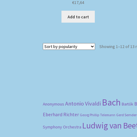
€
17,64
Add to cart
Showing 1–12 of 13 
Bach
Antonio Vivaldi
B
Anonymous
Bartók
Eberhard Richter
Gerd Semder
Georg Phillip Telemann
Ludwig van Be
Symphony Orchestra