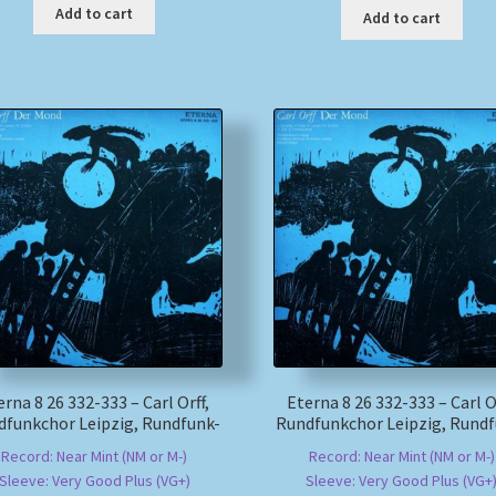
Add to cart
Add to cart
erna 8 26 332-333 – Carl Orff,
Eterna 8 26 332-333 – Carl Or
dfunkchor Leipzig, Rundfunk-
Rundfunkchor Leipzig, Rundf
Record: Near Mint (NM or M-)
Record: Near Mint (NM or M-)
Sleeve: Very Good Plus (VG+)
Sleeve: Very Good Plus (VG+