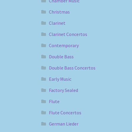
Chamber Music
Christmas
Clarinet
Clarinet Concertos
Contemporary
Double Bass
Double Bass Concertos
Early Music
Factory Sealed
Flute
Flute Concertos
German Lieder