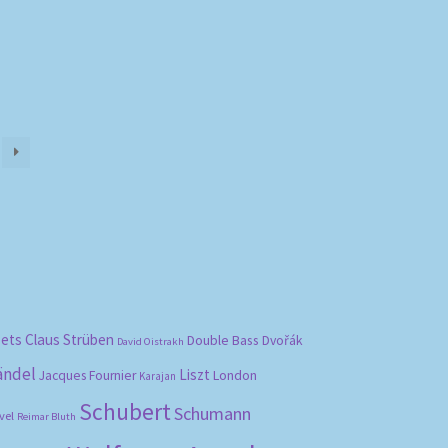
bets
Claus Strüben
Double Bass
Dvořák
David Oistrakh
ändel
Liszt
London
Jacques Fournier
Karajan
Schubert
Schumann
vel
Reimar Bluth