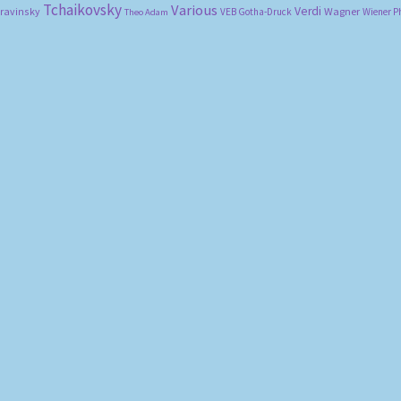
Tchaikovsky
Various
Verdi
travinsky
Wagner
VEB Gotha-Druck
Wiener P
Theo Adam