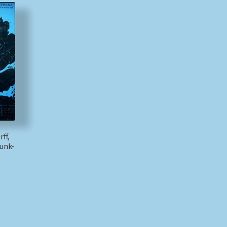
ff,
unk-