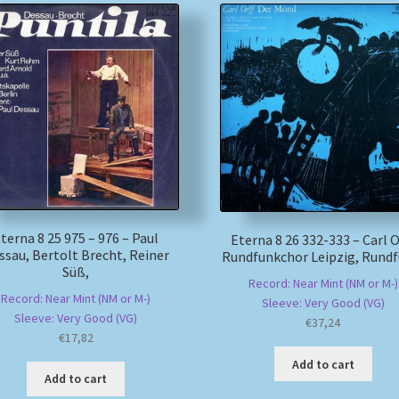
terna 8 25 975 – 976 – Paul
Eterna 8 26 332-333 – Carl Or
ssau, Bertolt Brecht, Reiner
Rundfunkchor Leipzig, Rundf
Süß,
Record: Near Mint (NM or M-)
Record: Near Mint (NM or M-)
Sleeve: Very Good (VG)
Sleeve: Very Good (VG)
€
37,24
€
17,82
Add to cart
Add to cart