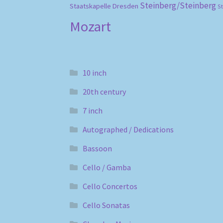
Steinberg/Steinberg
Staatskapelle Dresden
S
Mozart
10 inch
20th century
7 inch
Autographed / Dedications
Bassoon
Cello / Gamba
Cello Concertos
Cello Sonatas