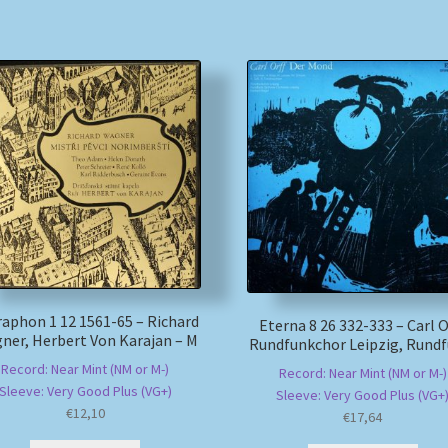
aphon 1 12 1561-65 – Richard
Eterna 8 26 332-333 – Carl Or
ner, Herbert Von Karajan – M
Rundfunkchor Leipzig, Rundf
Record: Near Mint (NM or M-)
Record: Near Mint (NM or M-)
Sleeve: Very Good Plus (VG+)
Sleeve: Very Good Plus (VG+
€
12,10
€
17,64