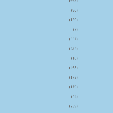
(668)
(80)
(139)
(7)
(337)
(254)
(10)
(465)
(173)
(179)
(42)
(239)