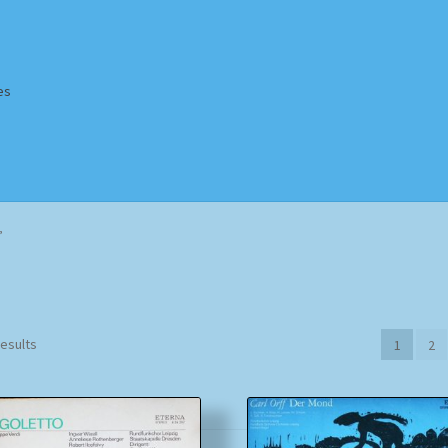
es
Homepage
Impressum
MusicFinder
My account
Newsletter
”
ing Methods
Shop
Tags
Terms & Conditions
Sorted
results
1
2
by
popularity