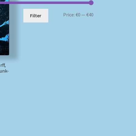
Min
Max
Price:
€0
—
€40
Filter
price
price
ff,
unk-