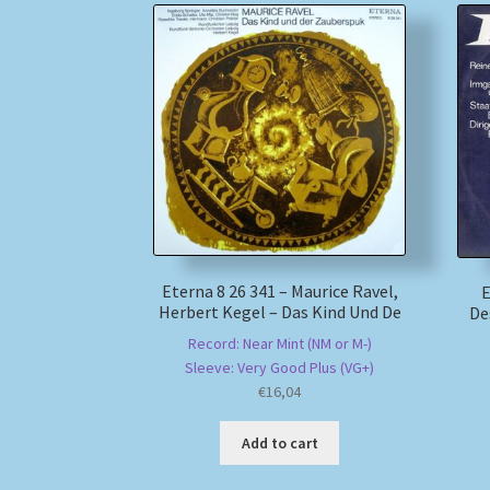
Eterna 8 26 341 – Maurice Ravel,
E
Herbert Kegel – Das Kind Und De
De
Record: Near Mint (NM or M-)
Sleeve: Very Good Plus (VG+)
€
16,04
Add to cart