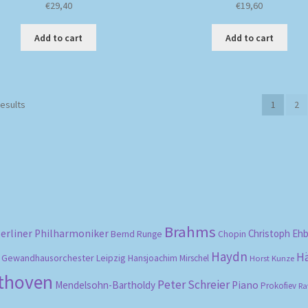
€
29,40
€
19,60
Add to cart
Add to cart
Sorted
results
1
2
by
popularity
Brahms
erliner Philharmoniker
Christoph Eh
Bernd Runge
Chopin
Haydn
H
Gewandhausorchester Leipzig
Hansjoachim Mirschel
Horst Kunze
ethoven
Peter Schreier
Mendelsohn-Bartholdy
Piano
Prokofiev
Ra