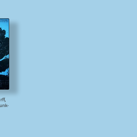
ff,
unk-
)