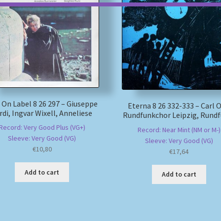
 On Label 8 26 297 – Giuseppe
Eterna 8 26 332-333 – Carl Or
rdi, Ingvar Wixell, Anneliese
Rundfunkchor Leipzig, Rundf
Record: Very Good Plus (VG+)
Record: Near Mint (NM or M-)
Sleeve: Very Good (VG)
Sleeve: Very Good (VG)
€
10,80
€
17,64
Add to cart
Add to cart