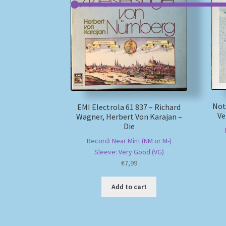
Not
EMI Electrola 61 837 – Richard
Ve
Wagner, Herbert Von Karajan –
Die
Record: Near Mint (NM or M-)
Sleeve: Very Good (VG)
€
7,99
Add to cart