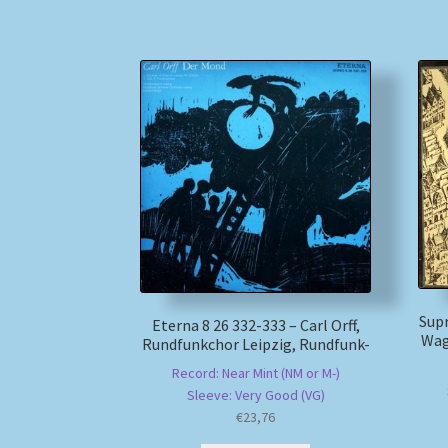
Supr
Eterna 8 26 332-333 – Carl Orff,
Wag
Rundfunkchor Leipzig, Rundfunk-
Record: Near Mint (NM or M-)
Sleeve: Very Good (VG)
€
23,76