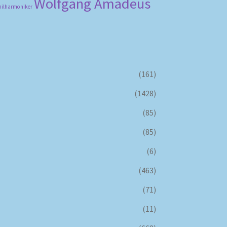
Wolfgang Amadeus
hilharmoniker
(161)
(1428)
(85)
(85)
(6)
(463)
(71)
(11)