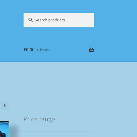
Search
Search
for:
€
0,00
0 items
Price range