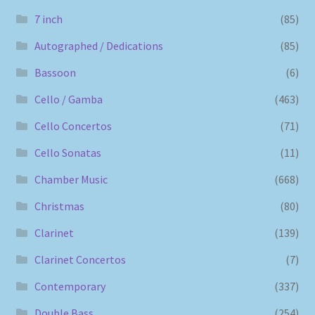
7 inch
(85)
Autographed / Dedications
(85)
Bassoon
(6)
Cello / Gamba
(463)
Cello Concertos
(71)
Cello Sonatas
(11)
Chamber Music
(668)
Christmas
(80)
Clarinet
(139)
Clarinet Concertos
(7)
Contemporary
(337)
Double Bass
(254)