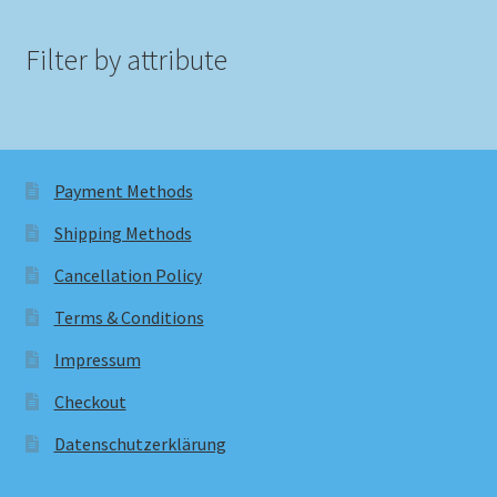
Filter by attribute
Payment Methods
Shipping Methods
Cancellation Policy
Terms & Conditions
Impressum
Checkout
Datenschutzerklärung