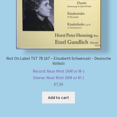
My account
Newsletter
Payment Methods
Review Authenticity
Not On Label TST 78 167 – Elisabeth Schwenzel – Deutsche
Volksli
Shipping Methods
Record: Near Mint (NM or M-)
Sleeve: Near Mint (NM or M-)
Shop
€
7,06
Tags
Add to cart
Terms & Conditions