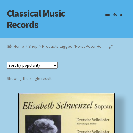
Classical Music
Skip
Skip
Menu
to
to
Records
navigation
content
Home
Home
Shop
Products tagged “Horst Peter Henning”
Cart
Checkout
Showing the single result
Datenschutzerklärung
Homepage
Impressum
MusicFinder