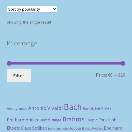
Showing the single result
Price range
Mi
Ma
Price:
€0
—
€10
Filter
pri
pri
Bach
Antonio Vivaldi
Berliner
Anonymous
Bartók
Brahms
Philharmoniker
Christoph
Bernd Runge
Chopin
Eberhard
Ehbets
Claus Strüben
Double Bass
Dvořák
David Oistrakh