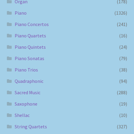
Organ
(178)
Piano
(1326)
Piano Concertos
(241)
Piano Quartets
(16)
Piano Quintets
(24)
Piano Sonatas
(79)
Piano Trios
(38)
Quadraphonic
(94)
Sacred Music
(288)
Saxophone
(19)
Shellac
(10)
String Quartets
(327)