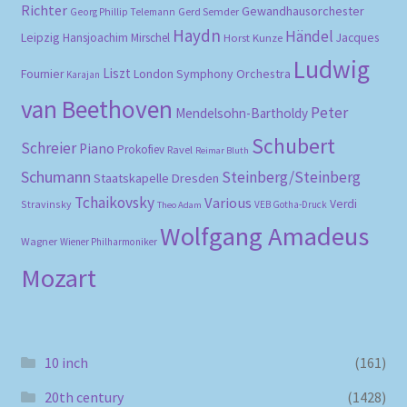
Richter
Gewandhausorchester
Gerd Semder
Georg Phillip Telemann
Haydn
Händel
Leipzig
Hansjoachim Mirschel
Horst Kunze
Jacques
Ludwig
Liszt
London Symphony Orchestra
Fournier
Karajan
van Beethoven
Peter
Mendelsohn-Bartholdy
Schubert
Schreier
Piano
Prokofiev
Ravel
Reimar Bluth
Schumann
Steinberg/Steinberg
Staatskapelle Dresden
Tchaikovsky
Various
Verdi
Stravinsky
VEB Gotha-Druck
Theo Adam
Wolfgang Amadeus
Wagner
Wiener Philharmoniker
Mozart
10 inch
(161)
20th century
(1428)