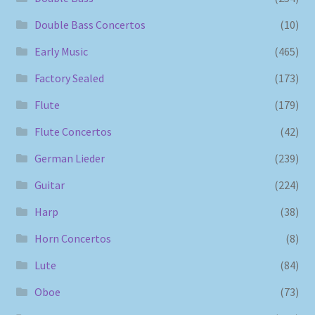
Double Bass Concertos
(10)
Early Music
(465)
Factory Sealed
(173)
Flute
(179)
Flute Concertos
(42)
German Lieder
(239)
Guitar
(224)
Harp
(38)
Horn Concertos
(8)
Lute
(84)
Oboe
(73)