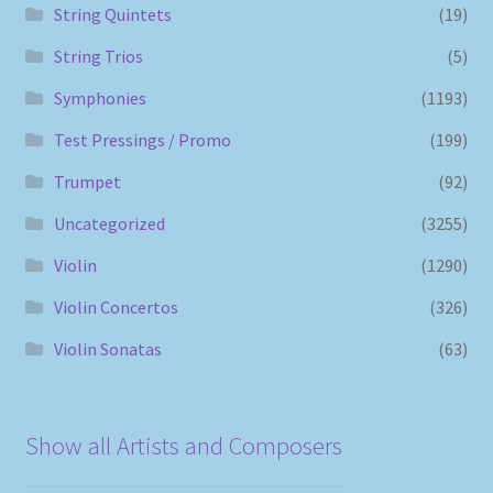
String Quintets
(19)
String Trios
(5)
Symphonies
(1193)
Test Pressings / Promo
(199)
Trumpet
(92)
Uncategorized
(3255)
Violin
(1290)
Violin Concertos
(326)
Violin Sonatas
(63)
Show all Artists and Composers