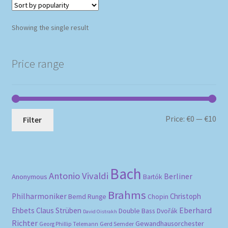
Showing the single result
Price range
Mi
Ma
Price:
€0
—
€10
Filter
pri
pri
Bach
Antonio Vivaldi
Berliner
Anonymous
Bartók
Brahms
Philharmoniker
Christoph
Bernd Runge
Chopin
Eberhard
Ehbets
Claus Strüben
Double Bass
Dvořák
David Oistrakh
Richter
Gewandhausorchester
Gerd Semder
Georg Phillip Telemann