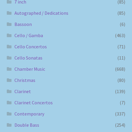
7 inch
(85)
Autographed / Dedications
(85)
Bassoon
(6)
Cello / Gamba
(463)
Cello Concertos
(71)
Cello Sonatas
(11)
Chamber Music
(668)
Christmas
(80)
Clarinet
(139)
Clarinet Concertos
(7)
Contemporary
(337)
Double Bass
(254)