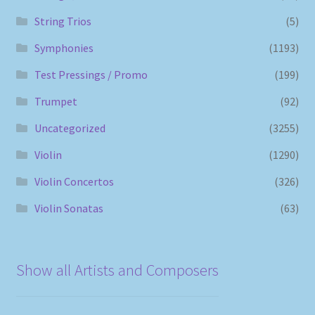
String Trios
(5)
Symphonies
(1193)
Test Pressings / Promo
(199)
Trumpet
(92)
Uncategorized
(3255)
Violin
(1290)
Violin Concertos
(326)
Violin Sonatas
(63)
Show all Artists and Composers