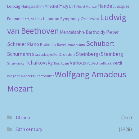
Haydn
Händel
Leipzig
Hansjoachim Mirschel
Horst Kunze
Jacques
Ludwig
Liszt
London Symphony Orchestra
Fournier
Karajan
van Beethoven
Peter
Mendelsohn-Bartholdy
Schubert
Schreier
Piano
Prokofiev
Ravel
Reimar Bluth
Schumann
Steinberg/Steinberg
Staatskapelle Dresden
Tchaikovsky
Various
Verdi
Stravinsky
VEB Gotha-Druck
Theo Adam
Wolfgang Amadeus
Wagner
Wiener Philharmoniker
Mozart
10 inch
(161)
20th century
(1428)