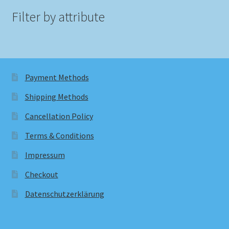
Filter by attribute
Payment Methods
Shipping Methods
Cancellation Policy
Terms & Conditions
Impressum
Checkout
Datenschutzerklärung