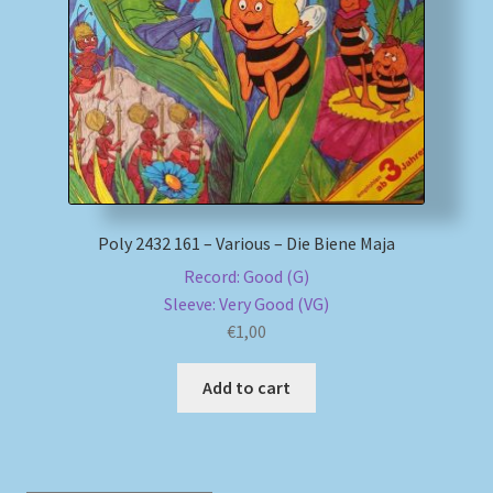
My account
Newsletter
Payment Methods
Review Authenticity
Poly 2432 161 – Various – Die Biene Maja
Record: Good (G)
Shipping Methods
Sleeve: Very Good (VG)
€
1,00
Shop
Add to cart
Tags
Terms & Conditions