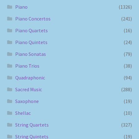
Piano
(1326)
Piano Concertos
(241)
Piano Quartets
(16)
Piano Quintets
(24)
Piano Sonatas
(79)
Piano Trios
(38)
Quadraphonic
(94)
Sacred Music
(288)
Saxophone
(19)
Shellac
(10)
String Quartets
(327)
String Quintets
(19)