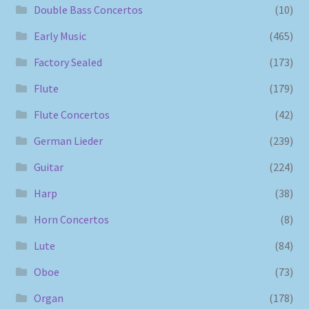
Double Bass Concertos
(10)
Early Music
(465)
Factory Sealed
(173)
Flute
(179)
Flute Concertos
(42)
German Lieder
(239)
Guitar
(224)
Harp
(38)
Horn Concertos
(8)
Lute
(84)
Oboe
(73)
Organ
(178)