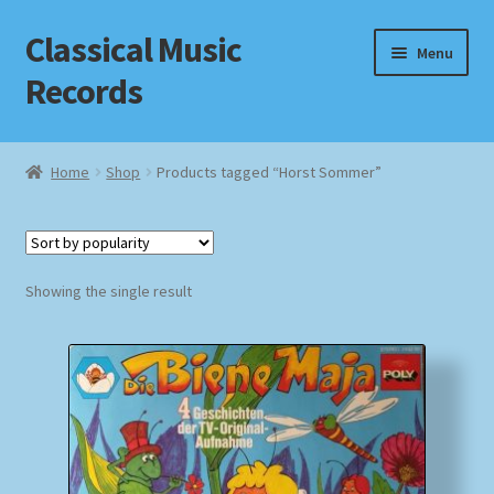
Classical Music
Skip
Skip
Menu
to
to
Records
navigation
content
Home
Home
Shop
Products tagged “Horst Sommer”
Cart
Checkout
Showing the single result
Datenschutzerklärung
Homepage
Impressum
MusicFinder