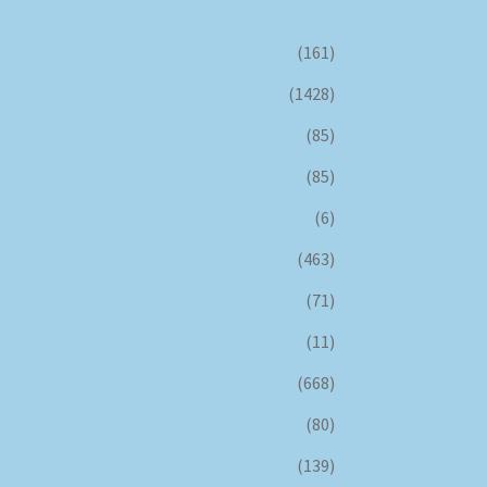
(161)
(1428)
(85)
(85)
(6)
(463)
(71)
(11)
(668)
(80)
(139)