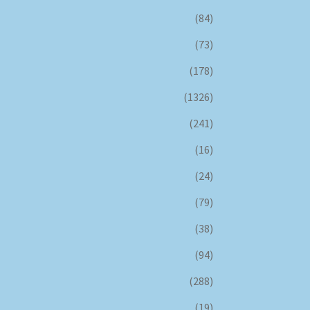
(84)
(73)
(178)
(1326)
(241)
(16)
(24)
(79)
(38)
(94)
(288)
(19)