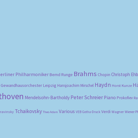
Sorted
by
popularity
Brahms
erliner Philharmoniker
Christoph Eh
Bernd Runge
Chopin
Haydn
H
Gewandhausorchester Leipzig
Hansjoachim Mirschel
Horst Kunze
ethoven
Peter Schreier
Mendelsohn-Bartholdy
Piano
Prokofiev
Ra
Tchaikovsky
Various
Verdi
travinsky
Wagner
VEB Gotha-Druck
Wiener P
Theo Adam