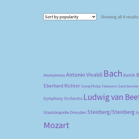
Showing all 4 results
Bach
Antonio Vivaldi
B
Anonymous
Bartók
Eberhard Richter
Gerd Semder
Georg Phillip Telemann
Ludwig van Be
Symphony Orchestra
Steinberg/Steinberg
Staatskapelle Dresden
S
Mozart