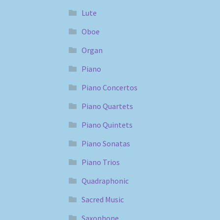
Lute
Oboe
Organ
Piano
Piano Concertos
Piano Quartets
Piano Quintets
Piano Sonatas
Piano Trios
Quadraphonic
Sacred Music
Saxophone