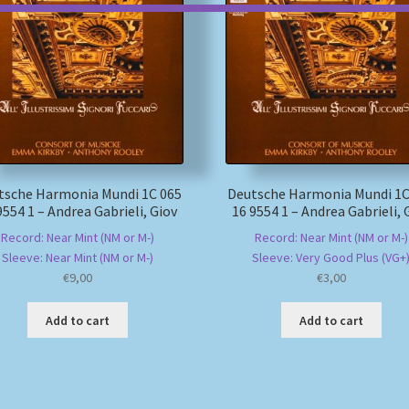
tsche Harmonia Mundi 1C 065
Deutsche Harmonia Mundi 1C
9554 1 – Andrea Gabrieli, Giov
16 9554 1 – Andrea Gabrieli, 
Record: Near Mint (NM or M-)
Record: Near Mint (NM or M-)
Sleeve: Near Mint (NM or M-)
Sleeve: Very Good Plus (VG+
€
9,00
€
3,00
Add to cart
Add to cart