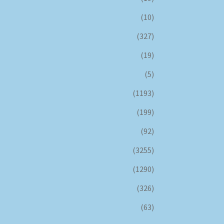
(10)
(327)
(19)
(5)
(1193)
(199)
(92)
(3255)
(1290)
(326)
(63)