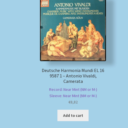
Deutsche Harmonia Mundi EL 16
9587 1 – Antonio Vivaldi,
Camerata
Record: Near Mint (NM or M-)
Sleeve: Near Mint (NM or M-)
€
8,82
Add to cart