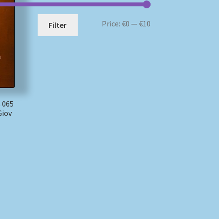
Min
Max
Price:
€0
—
€10
Filter
price
price
 065
Giov
)