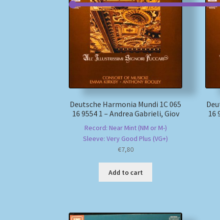
Deutsche Harmonia Mundi 1C 065
Deu
16 9554 1 – Andrea Gabrieli, Giov
16 
Record: Near Mint (NM or M-)
Sleeve: Very Good Plus (VG+)
€
7,80
Add to cart