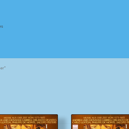
es
Homepage
Impressum
MusicFinder
My account
Newsletter
er”
ing Methods
Shop
Tags
Terms & Conditions
Sorted
by
popularity