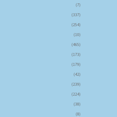
(7)
(337)
(254)
(10)
(465)
(173)
(179)
(42)
(239)
(224)
(38)
(8)