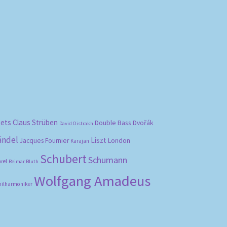
bets
Claus Strüben
Double Bass
Dvořák
David Oistrakh
ändel
Liszt
London
Jacques Fournier
Karajan
Schubert
Schumann
vel
Reimar Bluth
Wolfgang Amadeus
hilharmoniker