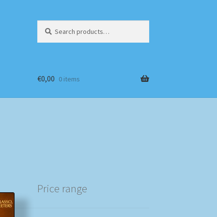
Search
Search
for:
€
0,00
0 items
Price range