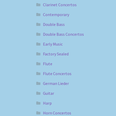
Clarinet Concertos
Contemporary
Double Bass
Double Bass Concertos
Early Music
Factory Sealed
Flute
Flute Concertos
German Lieder
Guitar
Harp
Horn Concertos