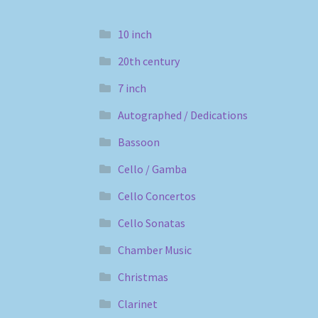
10 inch
20th century
7 inch
Autographed / Dedications
Bassoon
Cello / Gamba
Cello Concertos
Cello Sonatas
Chamber Music
Christmas
Clarinet