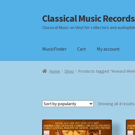
Classical Music Records
Skip
Skip
to
to
Classical Music on Vinyl for collectors and audiophil
navigation
content
MusicFinder
Cart
My account
Home
Cart
Checkout
Datenschutzerklärung
Home
Shop
Products tagged “Howard Wein
Payment Methods
Review Authenticity
Shipp
Showing all 4 results