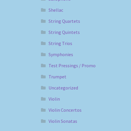
Shellac
String Quartets
String Quintets
String Trios
Symphonies
Test Pressings / Promo
Trumpet
Uncategorized
Violin
Violin Concertos
Violin Sonatas