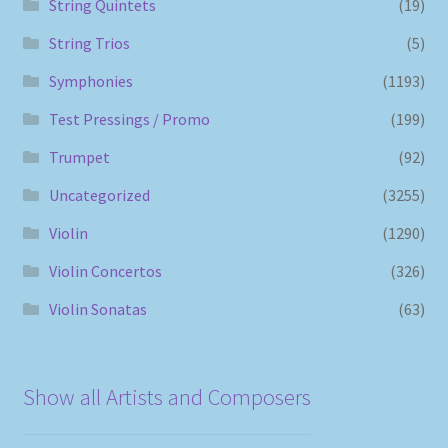
String Quintets
(19)
String Trios
(5)
Symphonies
(1193)
Test Pressings / Promo
(199)
Trumpet
(92)
Uncategorized
(3255)
Violin
(1290)
Violin Concertos
(326)
Violin Sonatas
(63)
Show all Artists and Composers