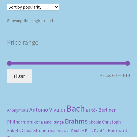
Showing the single result
Price range
Mi
Ma
Price:
€0
—
€10
Filter
pri
pri
Bach
Antonio Vivaldi
Berliner
Anonymous
Bartók
Brahms
Philharmoniker
Christoph
Bernd Runge
Chopin
Eberhard
Ehbets
Claus Strüben
Double Bass
Dvořák
David Oistrakh