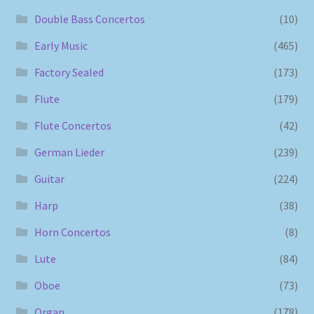
Double Bass Concertos
(10)
Early Music
(465)
Factory Sealed
(173)
Flute
(179)
Flute Concertos
(42)
German Lieder
(239)
Guitar
(224)
Harp
(38)
Horn Concertos
(8)
Lute
(84)
Oboe
(73)
Organ
(178)