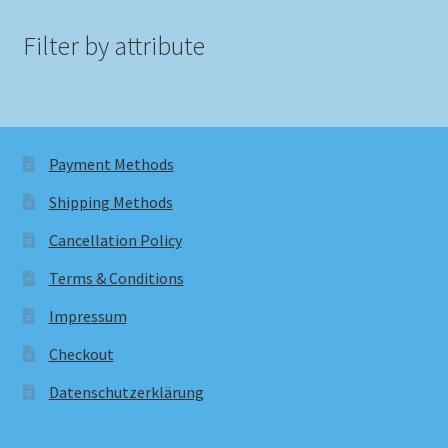
Filter by attribute
Payment Methods
Shipping Methods
Cancellation Policy
Terms & Conditions
Impressum
Checkout
Datenschutzerklärung