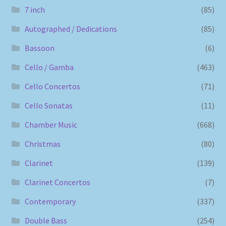
7 inch
(85)
Autographed / Dedications
(85)
Bassoon
(6)
Cello / Gamba
(463)
Cello Concertos
(71)
Cello Sonatas
(11)
Chamber Music
(668)
Christmas
(80)
Clarinet
(139)
Clarinet Concertos
(7)
Contemporary
(337)
Double Bass
(254)