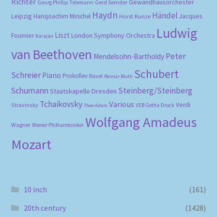
Richter
Gewandhausorchester
Gerd Semder
Georg Phillip Telemann
Haydn
Händel
Leipzig
Hansjoachim Mirschel
Horst Kunze
Jacques
Ludwig
Liszt
London Symphony Orchestra
Fournier
Karajan
van Beethoven
Peter
Mendelsohn-Bartholdy
Schubert
Schreier
Piano
Prokofiev
Ravel
Reimar Bluth
Schumann
Steinberg/Steinberg
Staatskapelle Dresden
Tchaikovsky
Various
Verdi
Stravinsky
VEB Gotha-Druck
Theo Adam
Wolfgang Amadeus
Wagner
Wiener Philharmoniker
Mozart
10 inch
(161)
20th century
(1428)