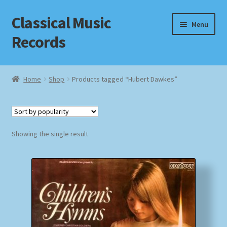
Classical Music
Skip
Skip
Menu
to
to
Records
navigation
content
Home
Home
Shop
Products tagged “Hubert Dawkes”
Cart
Checkout
Showing the single result
Datenschutzerklärung
Homepage
Impressum
MusicFinder