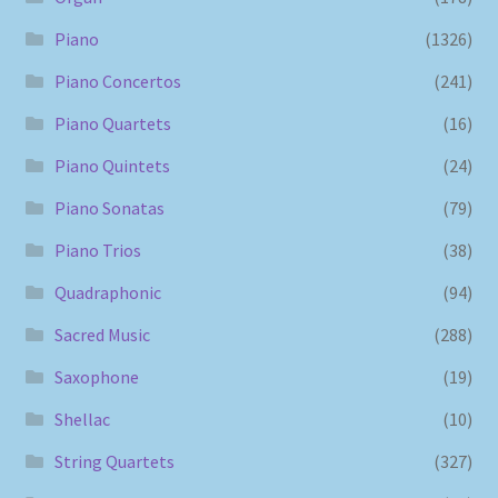
Piano
(1326)
Piano Concertos
(241)
Piano Quartets
(16)
Piano Quintets
(24)
Piano Sonatas
(79)
Piano Trios
(38)
Quadraphonic
(94)
Sacred Music
(288)
Saxophone
(19)
Shellac
(10)
String Quartets
(327)