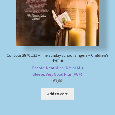
My account
Newsletter
Payment Methods
Review Authenticity
Contour 2870 131 – The Sunday School Singers – Children’s
Hymns
Shipping Methods
Record: Near Mint (NM or M-)
Sleeve: Very Good Plus (VG+)
€
3,60
Shop
Add to cart
Tags
Terms & Conditions