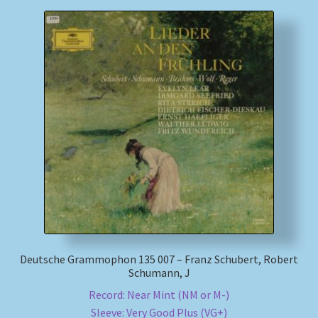
Deutsche Grammophon 135 007 – Franz Schubert, Robert
Schumann, J
Record: Near Mint (NM or M-)
Sleeve: Very Good Plus (VG+)