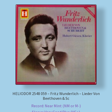
HELIODOR 2548 059 – Fritz Wunderlich – Lieder Von
Beethoven & Sc
Record: Near Mint (NM or M-)