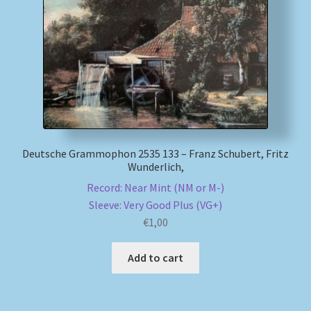
My account
Newsletter
Payment Methods
Review Authenticity
Deutsche Grammophon 2535 133 – Franz Schubert, Fritz
Wunderlich,
Shipping Methods
Record: Near Mint (NM or M-)
Sleeve: Very Good Plus (VG+)
Shop
€
1,00
Tags
Add to cart
Terms & Conditions