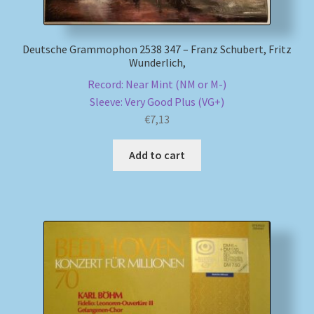
Deutsche Grammophon 2538 347 – Franz Schubert, Fritz
Wunderlich,
Record: Near Mint (NM or M-)
Sleeve: Very Good Plus (VG+)
€
7,13
Add to cart