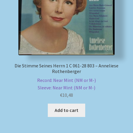
Die Stimme Seines Herrn 1 C 061-28 803 – Anneliese
Rothenberger
Record: Near Mint (NM or M-)
Sleeve: Near Mint (NM or M-)
€
10,48
Add to cart