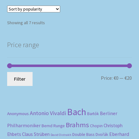
Sorted
Showing all 7 results
by
popularity
Price range
Mi
Ma
Price:
€0
—
€20
Filter
pri
pri
Bach
Antonio Vivaldi
Berliner
Anonymous
Bartók
Brahms
Philharmoniker
Christoph
Bernd Runge
Chopin
Eberhard
Ehbets
Claus Strüben
Double Bass
Dvořák
David Oistrakh