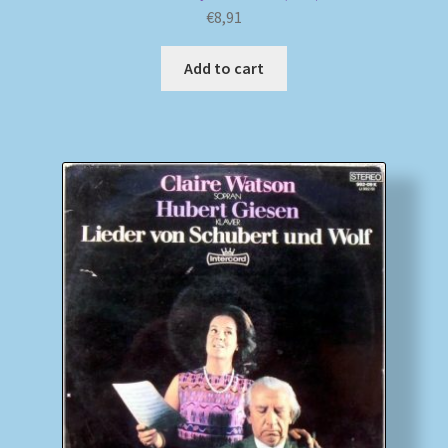
€
8,91
Add to cart