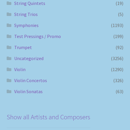
String Quintets
(19)
String Trios
(5)
Symphonies
(1193)
Test Pressings / Promo
(199)
Trumpet
(92)
Uncategorized
(3256)
Violin
(1290)
Violin Concertos
(326)
Violin Sonatas
(63)
Show all Artists and Composers