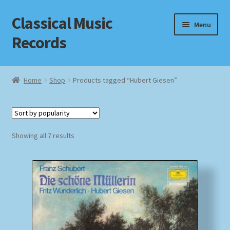
Classical Music
Skip
Skip
Menu
to
to
Records
navigation
content
Home
Home
Shop
Products tagged “Hubert Giesen”
Cart
Checkout
Sorted
Showing all 7 results
by
Datenschutzerklärung
popularity
Homepage
Impressum
MusicFinder