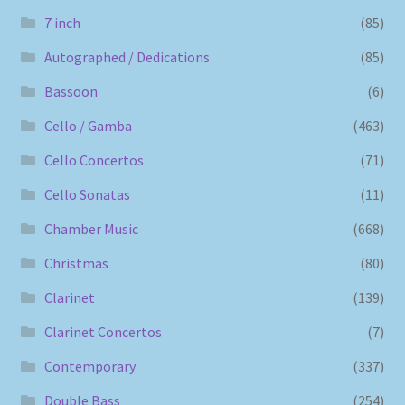
7 inch
(85)
Autographed / Dedications
(85)
Bassoon
(6)
Cello / Gamba
(463)
Cello Concertos
(71)
Cello Sonatas
(11)
Chamber Music
(668)
Christmas
(80)
Clarinet
(139)
Clarinet Concertos
(7)
Contemporary
(337)
Double Bass
(254)