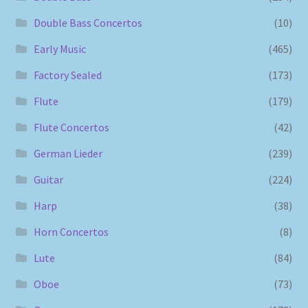
Double Bass Concertos
(10)
Early Music
(465)
Factory Sealed
(173)
Flute
(179)
Flute Concertos
(42)
German Lieder
(239)
Guitar
(224)
Harp
(38)
Horn Concertos
(8)
Lute
(84)
Oboe
(73)