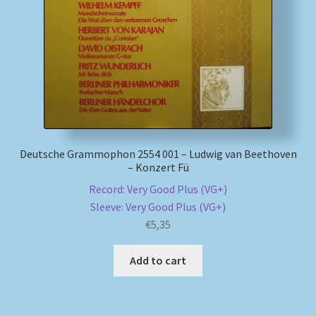
Deutsche Grammophon 2554 001 – Ludwig van Beethoven
– Konzert Fü
Record: Very Good Plus (VG+)
Sleeve: Very Good Plus (VG+)
€
5,35
Add to cart