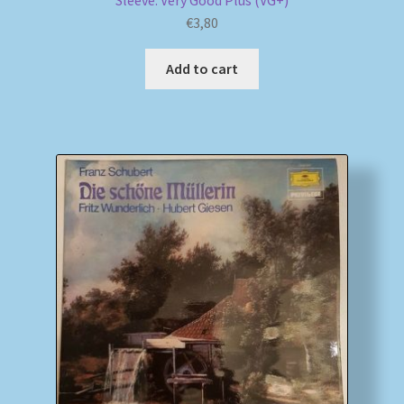
Sleeve: Very Good Plus (VG+)
€
3,80
Add to cart