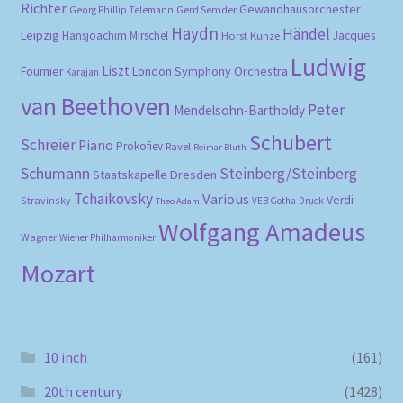
Richter
Gewandhausorchester
Gerd Semder
Georg Phillip Telemann
Haydn
Händel
Leipzig
Hansjoachim Mirschel
Horst Kunze
Jacques
Ludwig
Liszt
London Symphony Orchestra
Fournier
Karajan
van Beethoven
Peter
Mendelsohn-Bartholdy
Schubert
Schreier
Piano
Prokofiev
Ravel
Reimar Bluth
Schumann
Steinberg/Steinberg
Staatskapelle Dresden
Tchaikovsky
Various
Verdi
Stravinsky
VEB Gotha-Druck
Theo Adam
Wolfgang Amadeus
Wagner
Wiener Philharmoniker
Mozart
10 inch
(161)
20th century
(1428)