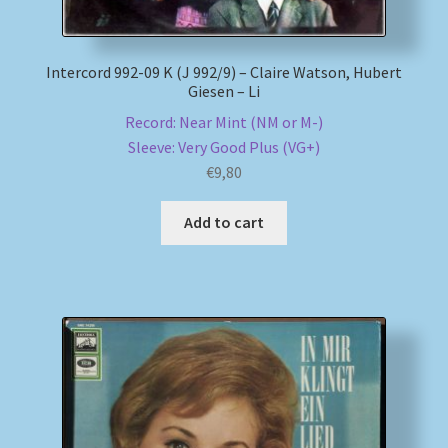
Intercord 992-09 K (J 992/9) – Claire Watson, Hubert
Giesen – Li
Record: Near Mint (NM or M-)
Sleeve: Very Good Plus (VG+)
€
9,80
Add to cart