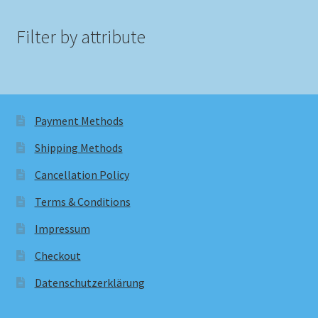
Filter by attribute
Payment Methods
Shipping Methods
Cancellation Policy
Terms & Conditions
Impressum
Checkout
Datenschutzerklärung