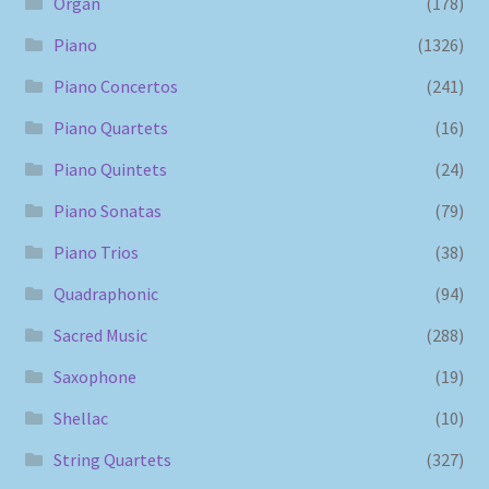
Organ
(178)
Piano
(1326)
Piano Concertos
(241)
Piano Quartets
(16)
Piano Quintets
(24)
Piano Sonatas
(79)
Piano Trios
(38)
Quadraphonic
(94)
Sacred Music
(288)
Saxophone
(19)
Shellac
(10)
String Quartets
(327)