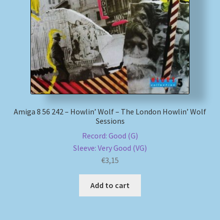
My account
Newsletter
Payment Methods
Review Authenticity
Amiga 8 56 242 – Howlin’ Wolf – The London Howlin’ Wolf
Sessions
Shipping Methods
Record: Good (G)
Sleeve: Very Good (VG)
Shop
€
3,15
Tags
Add to cart
Terms & Conditions