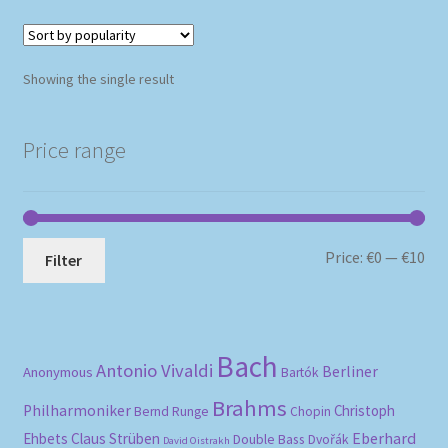
Showing the single result
Price range
Mi
Ma
Price:
€0
—
€10
Filter
pri
pri
Bach
Antonio Vivaldi
Berliner
Anonymous
Bartók
Brahms
Philharmoniker
Christoph
Bernd Runge
Chopin
Eberhard
Ehbets
Claus Strüben
Double Bass
Dvořák
David Oistrakh