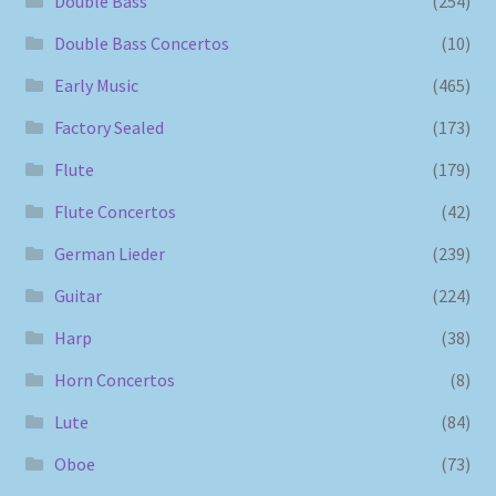
Double Bass
(254)
Double Bass Concertos
(10)
Early Music
(465)
Factory Sealed
(173)
Flute
(179)
Flute Concertos
(42)
German Lieder
(239)
Guitar
(224)
Harp
(38)
Horn Concertos
(8)
Lute
(84)
Oboe
(73)