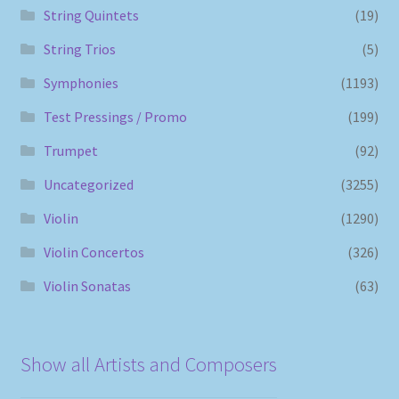
String Quintets
(19)
String Trios
(5)
Symphonies
(1193)
Test Pressings / Promo
(199)
Trumpet
(92)
Uncategorized
(3255)
Violin
(1290)
Violin Concertos
(326)
Violin Sonatas
(63)
Show all Artists and Composers