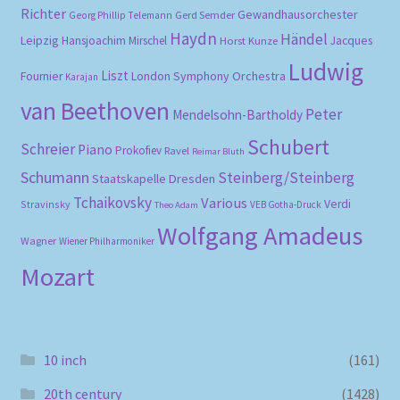
Richter
Gewandhausorchester
Gerd Semder
Georg Phillip Telemann
Haydn
Händel
Leipzig
Hansjoachim Mirschel
Horst Kunze
Jacques
Ludwig
Liszt
London Symphony Orchestra
Fournier
Karajan
van Beethoven
Peter
Mendelsohn-Bartholdy
Schubert
Schreier
Piano
Prokofiev
Ravel
Reimar Bluth
Schumann
Steinberg/Steinberg
Staatskapelle Dresden
Tchaikovsky
Various
Verdi
Stravinsky
VEB Gotha-Druck
Theo Adam
Wolfgang Amadeus
Wagner
Wiener Philharmoniker
Mozart
10 inch
(161)
20th century
(1428)