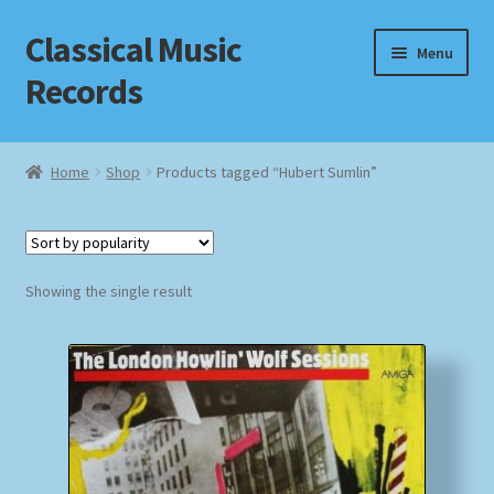
Classical Music
Skip
Skip
Menu
to
to
Records
navigation
content
Home
Home
Shop
Products tagged “Hubert Sumlin”
Cart
Checkout
Showing the single result
Datenschutzerklärung
Homepage
Impressum
MusicFinder