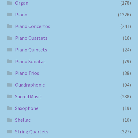
Organ
(178)
Piano
(1326)
Piano Concertos
(241)
Piano Quartets
(16)
Piano Quintets
(24)
Piano Sonatas
(79)
Piano Trios
(38)
Quadraphonic
(94)
Sacred Music
(288)
Saxophone
(19)
Shellac
(10)
String Quartets
(327)