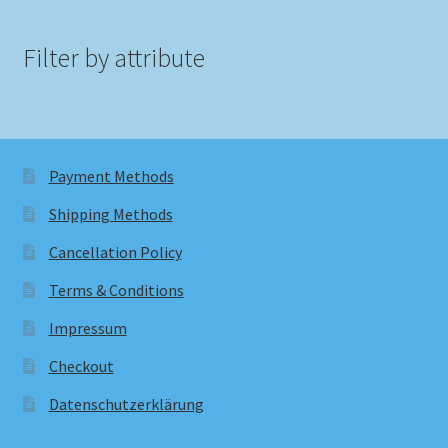
Filter by attribute
Payment Methods
Shipping Methods
Cancellation Policy
Terms & Conditions
Impressum
Checkout
Datenschutzerklärung