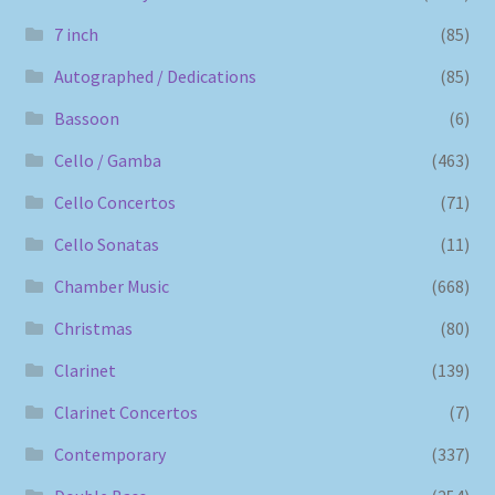
7 inch
(85)
Autographed / Dedications
(85)
Bassoon
(6)
Cello / Gamba
(463)
Cello Concertos
(71)
Cello Sonatas
(11)
Chamber Music
(668)
Christmas
(80)
Clarinet
(139)
Clarinet Concertos
(7)
Contemporary
(337)