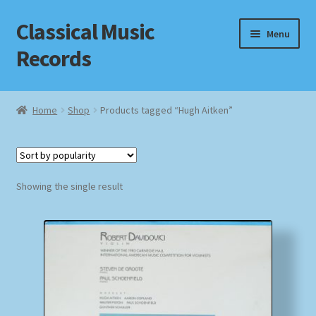
Classical Music
Skip
Skip
Menu
to
to
Records
navigation
content
Home
Home
Shop
Products tagged “Hugh Aitken”
Cart
Checkout
Showing the single result
Datenschutzerklärung
Homepage
Impressum
MusicFinder