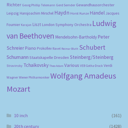
Richter
Gewandhausorchester
Gerd Semder
Georg Phillip Telemann
Haydn
Händel
Leipzig
Hansjoachim Mirschel
Horst Kunze
Jacques
Ludwig
Liszt
London Symphony Orchestra
Fournier
Karajan
van Beethoven
Peter
Mendelsohn-Bartholdy
Schubert
Schreier
Piano
Prokofiev
Ravel
Reimar Bluth
Schumann
Steinberg/Steinberg
Staatskapelle Dresden
Tchaikovsky
Various
Verdi
Stravinsky
VEB Gotha-Druck
Theo Adam
Wolfgang Amadeus
Wagner
Wiener Philharmoniker
Mozart
10 inch
(161)
20th century
(1428)