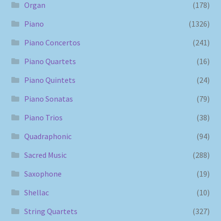
Organ
(178)
Piano
(1326)
Piano Concertos
(241)
Piano Quartets
(16)
Piano Quintets
(24)
Piano Sonatas
(79)
Piano Trios
(38)
Quadraphonic
(94)
Sacred Music
(288)
Saxophone
(19)
Shellac
(10)
String Quartets
(327)