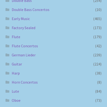
Double Bass
(254)
Double Bass Concertos
(10)
Early Music
(465)
Factory Sealed
(173)
Flute
(179)
Flute Concertos
(42)
German Lieder
(239)
Guitar
(224)
Harp
(38)
Horn Concertos
(8)
Lute
(84)
Oboe
(73)