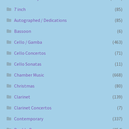
7 inch
(85)
Autographed / Dedications
(85)
Bassoon
(6)
Cello / Gamba
(463)
Cello Concertos
(71)
Cello Sonatas
(11)
Chamber Music
(668)
Christmas
(80)
Clarinet
(139)
Clarinet Concertos
(7)
Contemporary
(337)