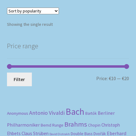
Showing the single result
Price range
Mi
Ma
Price:
€10
—
€20
Filter
pri
pri
Bach
Antonio Vivaldi
Berliner
Anonymous
Bartók
Brahms
Philharmoniker
Christoph
Bernd Runge
Chopin
Eberhard
Ehbets
Claus Strüben
Double Bass
Dvořák
David Oistrakh