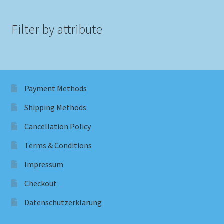
Filter by attribute
Payment Methods
Shipping Methods
Cancellation Policy
Terms & Conditions
Impressum
Checkout
Datenschutzerklärung