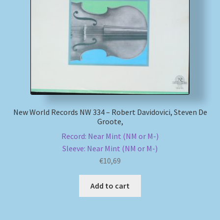
My account
Newsletter
Payment Methods
Review Authenticity
New World Records NW 334 – Robert Davidovici, Steven De
Groote,
Shipping Methods
Record: Near Mint (NM or M-)
Sleeve: Near Mint (NM or M-)
Shop
€
10,69
Tags
Add to cart
Terms & Conditions