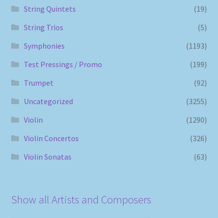
String Quintets
(19)
String Trios
(5)
Symphonies
(1193)
Test Pressings / Promo
(199)
Trumpet
(92)
Uncategorized
(3255)
Violin
(1290)
Violin Concertos
(326)
Violin Sonatas
(63)
Show all Artists and Composers