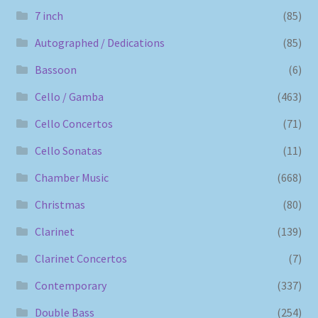
7 inch
(85)
Autographed / Dedications
(85)
Bassoon
(6)
Cello / Gamba
(463)
Cello Concertos
(71)
Cello Sonatas
(11)
Chamber Music
(668)
Christmas
(80)
Clarinet
(139)
Clarinet Concertos
(7)
Contemporary
(337)
Double Bass
(254)