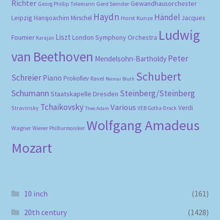
Richter
Gewandhausorchester
Gerd Semder
Georg Phillip Telemann
Haydn
Händel
Leipzig
Hansjoachim Mirschel
Horst Kunze
Jacques
Ludwig
Liszt
London Symphony Orchestra
Fournier
Karajan
van Beethoven
Peter
Mendelsohn-Bartholdy
Schubert
Schreier
Piano
Prokofiev
Ravel
Reimar Bluth
Schumann
Steinberg/Steinberg
Staatskapelle Dresden
Tchaikovsky
Various
Verdi
Stravinsky
VEB Gotha-Druck
Theo Adam
Wolfgang Amadeus
Wagner
Wiener Philharmoniker
Mozart
10 inch
(161)
20th century
(1428)