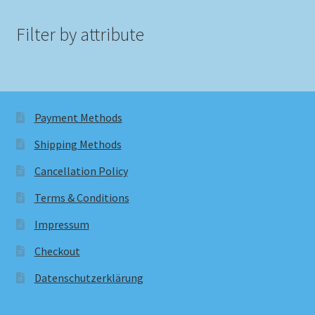
Filter by attribute
Payment Methods
Shipping Methods
Cancellation Policy
Terms & Conditions
Impressum
Checkout
Datenschutzerklärung