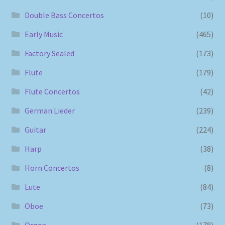
Double Bass Concertos
(10)
Early Music
(465)
Factory Sealed
(173)
Flute
(179)
Flute Concertos
(42)
German Lieder
(239)
Guitar
(224)
Harp
(38)
Horn Concertos
(8)
Lute
(84)
Oboe
(73)
Organ
(178)