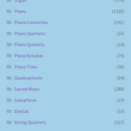
Piano
(1326)
Piano Concertos
(241)
Piano Quartets
(16)
Piano Quintets
(24)
Piano Sonatas
(79)
Piano Trios
(38)
Quadraphonic
(94)
Sacred Music
(288)
Saxophone
(19)
Shellac
(10)
String Quartets
(327)