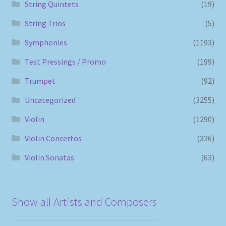
String Quintets
(19)
String Trios
(5)
Symphonies
(1193)
Test Pressings / Promo
(199)
Trumpet
(92)
Uncategorized
(3255)
Violin
(1290)
Violin Concertos
(326)
Violin Sonatas
(63)
Show all Artists and Composers