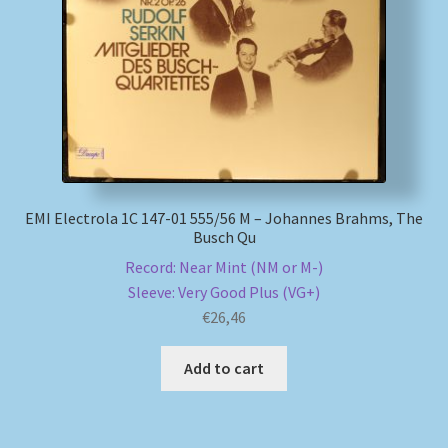
My account
Newsletter
Payment Methods
Review Authenticity
EMI Electrola 1C 147-01 555/56 M – Johannes Brahms, The
Busch Qu
Shipping Methods
Record: Near Mint (NM or M-)
Sleeve: Very Good Plus (VG+)
Shop
€
26,46
Add to cart
Tags
Terms & Conditions