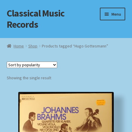
Classical Music
Skip
Skip
Menu
to
to
Records
navigation
content
Home
Home
Shop
Products tagged “Hugo Gottesmann”
Cart
Checkout
Showing the single result
Datenschutzerklärung
Homepage
Impressum
MusicFinder