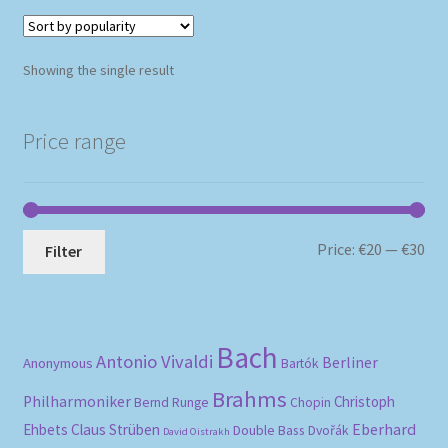
Showing the single result
Price range
Mi
Ma
Price:
€20
—
€30
Filter
pri
pri
Bach
Antonio Vivaldi
Berliner
Anonymous
Bartók
Brahms
Philharmoniker
Christoph
Bernd Runge
Chopin
Eberhard
Ehbets
Claus Strüben
Double Bass
Dvořák
David Oistrakh