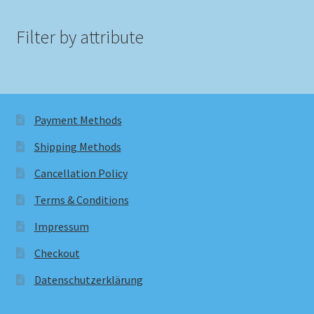
Filter by attribute
Payment Methods
Shipping Methods
Cancellation Policy
Terms & Conditions
Impressum
Checkout
Datenschutzerklärung