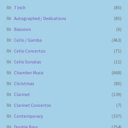
7 inch
(85)
Autographed / Dedications
(85)
Bassoon
(6)
Cello / Gamba
(463)
Cello Concertos
(71)
Cello Sonatas
(11)
Chamber Music
(668)
Christmas
(80)
Clarinet
(139)
Clarinet Concertos
(7)
Contemporary
(337)
Double Bass
(254)