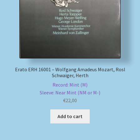
My account
Newsletter
Payment Methods
Review Authenticity
Erato ERH 16001 – Wolfgang Amadeus Mozart, Rosl
Schwaiger, Herth
Shipping Methods
Record: Mint (M)
Sleeve: Near Mint (NM or M-)
Shop
€
22,00
Tags
Add to cart
Terms & Conditions