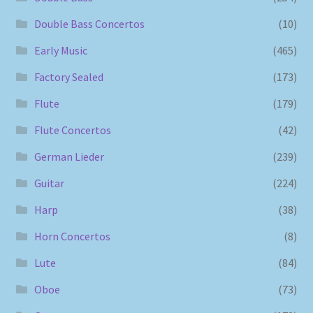
Double Bass Concertos
(10)
Early Music
(465)
Factory Sealed
(173)
Flute
(179)
Flute Concertos
(42)
German Lieder
(239)
Guitar
(224)
Harp
(38)
Horn Concertos
(8)
Lute
(84)
Oboe
(73)