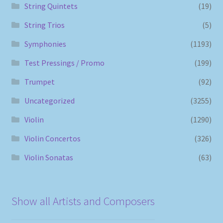
String Quintets
(19)
String Trios
(5)
Symphonies
(1193)
Test Pressings / Promo
(199)
Trumpet
(92)
Uncategorized
(3255)
Violin
(1290)
Violin Concertos
(326)
Violin Sonatas
(63)
Show all Artists and Composers