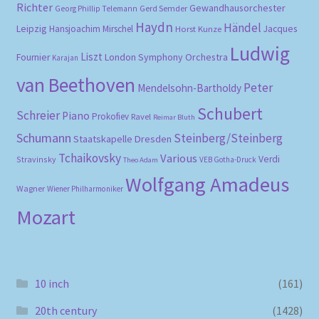
Richter
Gewandhausorchester
Gerd Semder
Georg Phillip Telemann
Haydn
Händel
Leipzig
Hansjoachim Mirschel
Horst Kunze
Jacques
Ludwig
Liszt
London Symphony Orchestra
Fournier
Karajan
van Beethoven
Peter
Mendelsohn-Bartholdy
Schubert
Schreier
Piano
Prokofiev
Ravel
Reimar Bluth
Schumann
Steinberg/Steinberg
Staatskapelle Dresden
Tchaikovsky
Various
Verdi
Stravinsky
VEB Gotha-Druck
Theo Adam
Wolfgang Amadeus
Wagner
Wiener Philharmoniker
Mozart
10 inch
(161)
20th century
(1428)