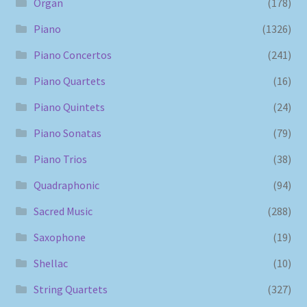
Organ
(178)
Piano
(1326)
Piano Concertos
(241)
Piano Quartets
(16)
Piano Quintets
(24)
Piano Sonatas
(79)
Piano Trios
(38)
Quadraphonic
(94)
Sacred Music
(288)
Saxophone
(19)
Shellac
(10)
String Quartets
(327)