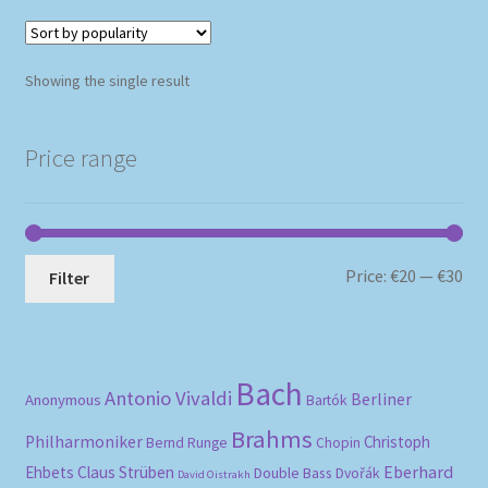
Showing the single result
Price range
Mi
Ma
Price:
€20
—
€30
Filter
pri
pri
Bach
Antonio Vivaldi
Berliner
Anonymous
Bartók
Brahms
Philharmoniker
Christoph
Bernd Runge
Chopin
Eberhard
Ehbets
Claus Strüben
Double Bass
Dvořák
David Oistrakh