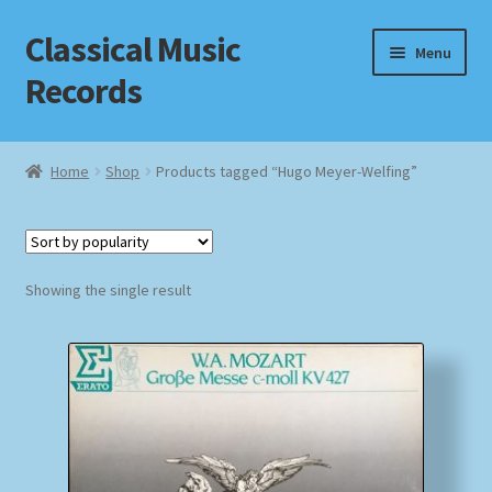
Classical Music
Skip
Skip
Menu
to
to
Records
navigation
content
Home
Home
Shop
Products tagged “Hugo Meyer-Welfing”
Cart
Checkout
Showing the single result
Datenschutzerklärung
Homepage
Impressum
MusicFinder