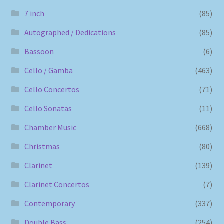
7 inch
(85)
Autographed / Dedications
(85)
Bassoon
(6)
Cello / Gamba
(463)
Cello Concertos
(71)
Cello Sonatas
(11)
Chamber Music
(668)
Christmas
(80)
Clarinet
(139)
Clarinet Concertos
(7)
Contemporary
(337)
Double Bass
(254)