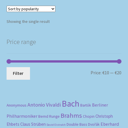
Showing the single result
Price range
Mi
Ma
Price:
€10
—
€20
Filter
pri
pri
Bach
Antonio Vivaldi
Berliner
Anonymous
Bartók
Brahms
Philharmoniker
Christoph
Bernd Runge
Chopin
Eberhard
Ehbets
Claus Strüben
Double Bass
Dvořák
David Oistrakh