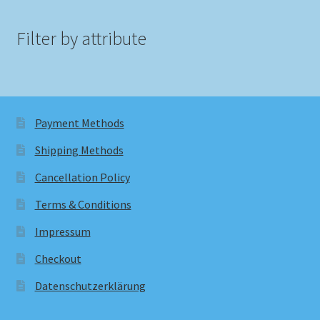
Filter by attribute
Payment Methods
Shipping Methods
Cancellation Policy
Terms & Conditions
Impressum
Checkout
Datenschutzerklärung