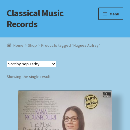
Classical Music
Skip
Skip
Menu
to
to
Records
navigation
content
Home
Home
Shop
Products tagged “Hugues Aufray”
Cart
Checkout
Showing the single result
Datenschutzerklärung
Homepage
Impressum
MusicFinder