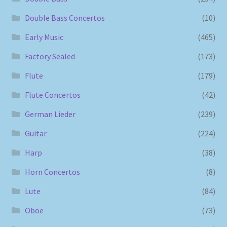
Double Bass Concertos
(10)
Early Music
(465)
Factory Sealed
(173)
Flute
(179)
Flute Concertos
(42)
German Lieder
(239)
Guitar
(224)
Harp
(38)
Horn Concertos
(8)
Lute
(84)
Oboe
(73)