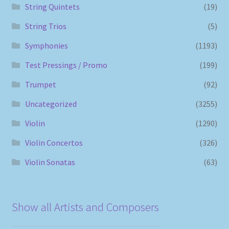
String Quintets
(19)
String Trios
(5)
Symphonies
(1193)
Test Pressings / Promo
(199)
Trumpet
(92)
Uncategorized
(3255)
Violin
(1290)
Violin Concertos
(326)
Violin Sonatas
(63)
Show all Artists and Composers