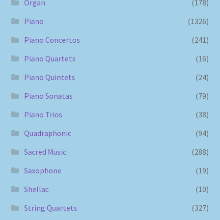
Organ
(178)
Piano
(1326)
Piano Concertos
(241)
Piano Quartets
(16)
Piano Quintets
(24)
Piano Sonatas
(79)
Piano Trios
(38)
Quadraphonic
(94)
Sacred Music
(288)
Saxophone
(19)
Shellac
(10)
String Quartets
(327)