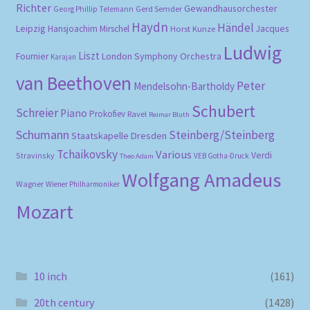
Richter
Gewandhausorchester
Gerd Semder
Georg Phillip Telemann
Haydn
Händel
Leipzig
Hansjoachim Mirschel
Horst Kunze
Jacques
Ludwig
Liszt
London Symphony Orchestra
Fournier
Karajan
van Beethoven
Peter
Mendelsohn-Bartholdy
Schubert
Schreier
Piano
Prokofiev
Ravel
Reimar Bluth
Schumann
Steinberg/Steinberg
Staatskapelle Dresden
Tchaikovsky
Various
Verdi
Stravinsky
VEB Gotha-Druck
Theo Adam
Wolfgang Amadeus
Wagner
Wiener Philharmoniker
Mozart
10 inch
(161)
20th century
(1428)