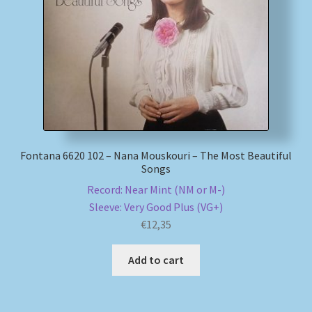
My account
Newsletter
Payment Methods
Review Authenticity
Fontana 6620 102 – Nana Mouskouri – The Most Beautiful
Songs
Shipping Methods
Record: Near Mint (NM or M-)
Sleeve: Very Good Plus (VG+)
Shop
€
12,35
Tags
Add to cart
Terms & Conditions