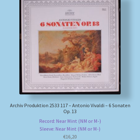
Archiv Produktion 2533 117 – Antonio Vivaldi – 6 Sonaten
Op. 13
Record: Near Mint (NM or M-)
Sleeve: Near Mint (NM or M-)
€
16,20