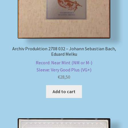
Archiv Produktion 2708 032 – Johann Sebastian Bach,
Eduard Melku
Record: Near Mint (NM or M-)
Sleeve: Very Good Plus (VG+)
€
28,50
Add to cart