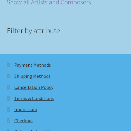
Show all Artists and Composers
Filter by attribute
Payment Methods
Shipping Methods
Cancellation Policy
Terms & Conditions
Impressum
Checkout