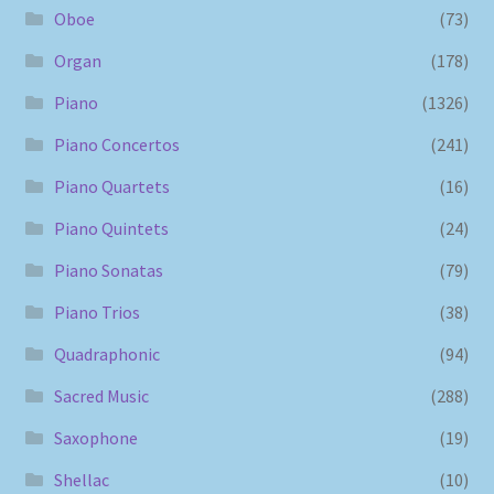
Oboe
(73)
Organ
(178)
Piano
(1326)
Piano Concertos
(241)
Piano Quartets
(16)
Piano Quintets
(24)
Piano Sonatas
(79)
Piano Trios
(38)
Quadraphonic
(94)
Sacred Music
(288)
Saxophone
(19)
Shellac
(10)