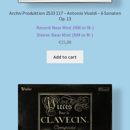
Archiv Produktion 2533 117 – Antonio Vivaldi – 6 Sonaten
Op. 13
Record: Near Mint (NM or M-)
Sleeve: Near Mint (NM or M-)
€
15,88
Add to cart