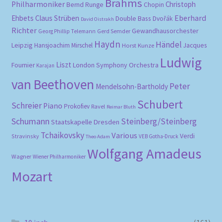
Brahms
Philharmoniker
Christoph
Bernd Runge
Chopin
Eberhard
Ehbets
Claus Strüben
Double Bass
Dvořák
David Oistrakh
Richter
Gewandhausorchester
Gerd Semder
Georg Phillip Telemann
Haydn
Händel
Leipzig
Hansjoachim Mirschel
Horst Kunze
Jacques
Ludwig
Liszt
London Symphony Orchestra
Fournier
Karajan
van Beethoven
Peter
Mendelsohn-Bartholdy
Schubert
Schreier
Piano
Prokofiev
Ravel
Reimar Bluth
Schumann
Steinberg/Steinberg
Staatskapelle Dresden
Tchaikovsky
Various
Verdi
Stravinsky
VEB Gotha-Druck
Theo Adam
Wolfgang Amadeus
Wagner
Wiener Philharmoniker
Mozart