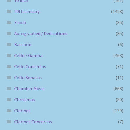
10 inch
(161)
20th century
(1428)
7 inch
(85)
Autographed / Dedications
(85)
Bassoon
(6)
Cello / Gamba
(463)
Cello Concertos
(71)
Cello Sonatas
(11)
Chamber Music
(668)
Christmas
(80)
Clarinet
(139)
Clarinet Concertos
(7)