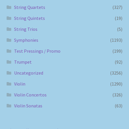
String Quartets
(327)
String Quintets
(19)
String Trios
(5)
Symphonies
(1193)
Test Pressings / Promo
(199)
Trumpet
(92)
Uncategorized
(3256)
Violin
(1290)
Violin Concertos
(326)
Violin Sonatas
(63)