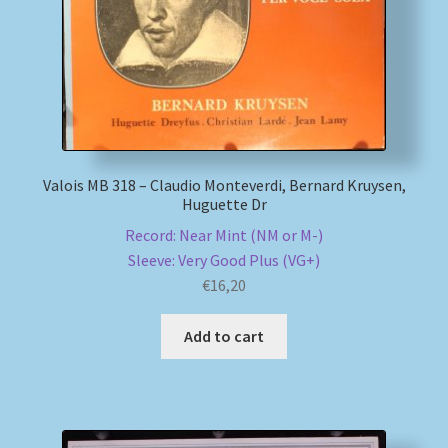
Valois MB 318 – Claudio Monteverdi, Bernard Kruysen,
Huguette Dr
Record: Near Mint (NM or M-)
Sleeve: Very Good Plus (VG+)
€
16,20
Add to cart