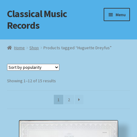
Classical Music
Skip
Skip
Menu
to
to
Records
navigation
content
Home
Home
Shop
Products tagged “Huguette Dreyfus”
Cart
Checkout
Sorted
Showing 1–12 of 15 results
by
Datenschutzerklärung
popularity
1
2
Homepage
Impressum
MusicFinder