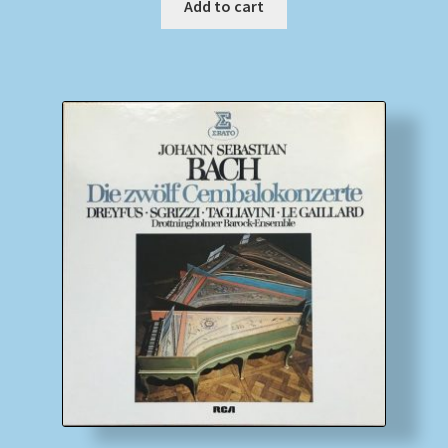
Add to cart