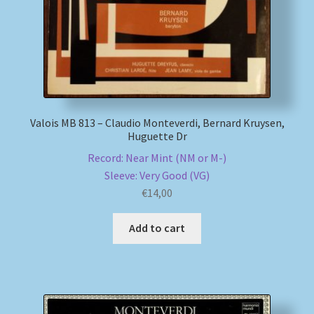
Valois MB 813 – Claudio Monteverdi, Bernard Kruysen,
Huguette Dr
Record: Near Mint (NM or M-)
Sleeve: Very Good (VG)
€
14,00
Add to cart