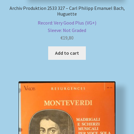
Archiv Produktion 2533 327 – Carl Philipp Emanuel Bach,
Huguette
Record: Very Good Plus (VG+)
Sleeve: Not Graded
€
19,80
Add to cart