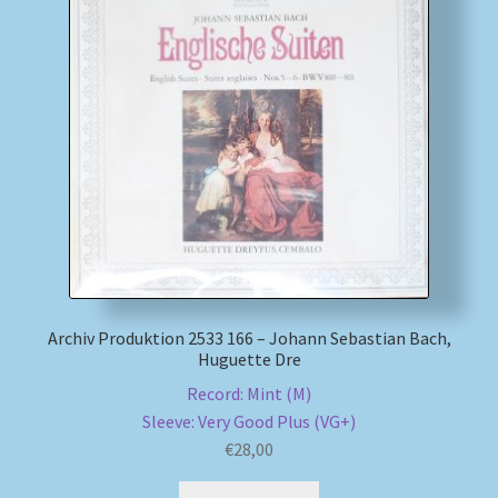
My account
Newsletter
Payment Methods
Review Authenticity
Shipping Methods
Archiv Produktion 2533 166 – Johann Sebastian Bach,
Shop
Huguette Dre
Record: Mint (M)
Tags
Sleeve: Very Good Plus (VG+)
€
28,00
Terms & Conditions