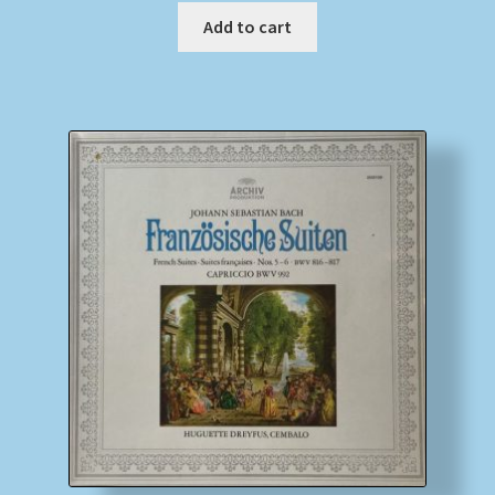
Add to cart