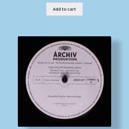
Add to cart