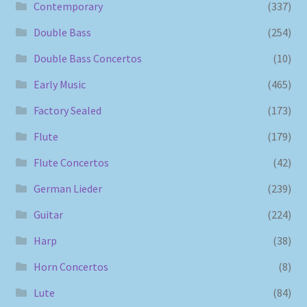
Contemporary
(337)
Double Bass
(254)
Double Bass Concertos
(10)
Early Music
(465)
Factory Sealed
(173)
Flute
(179)
Flute Concertos
(42)
German Lieder
(239)
Guitar
(224)
Harp
(38)
Horn Concertos
(8)
Lute
(84)