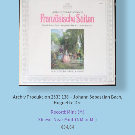
Archiv Produktion 2533 138 – Johann Sebastian Bach,
Huguette Dre
Record: Mint (M)
Sleeve: Near Mint (NM or M-)
€
34,64