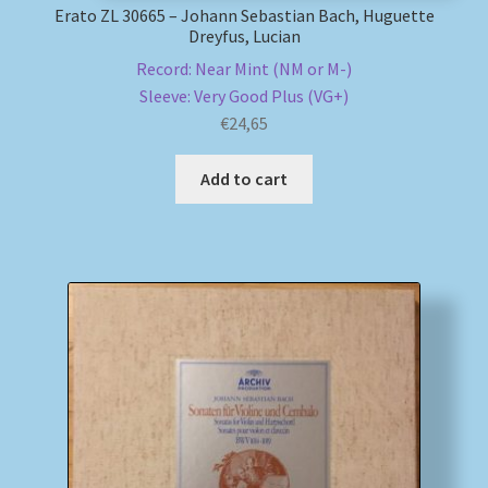
Erato ZL 30665 – Johann Sebastian Bach, Huguette
Dreyfus, Lucian
Record: Near Mint (NM or M-)
Sleeve: Very Good Plus (VG+)
€
24,65
Add to cart