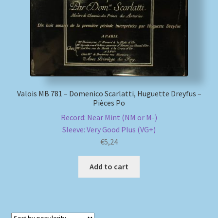
Valois MB 781 – Domenico Scarlatti, Huguette Dreyfus –
Pièces Po
Record: Near Mint (NM or M-)
Sleeve: Very Good Plus (VG+)
€
5,24
Add to cart