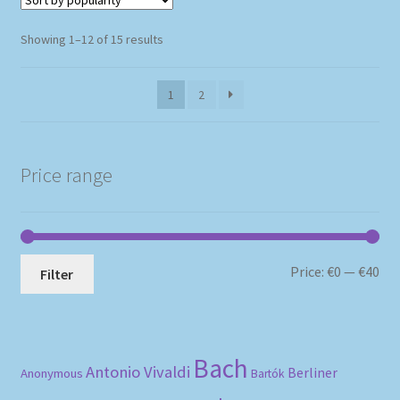
Sorted
Showing 1–12 of 15 results
by
popularity
1
2
Price range
Mi
Ma
Price:
€0
—
€40
Filter
pri
pri
Bach
Antonio Vivaldi
Berliner
Anonymous
Bartók