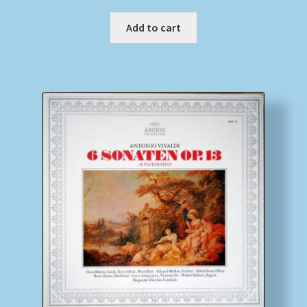
Add to cart