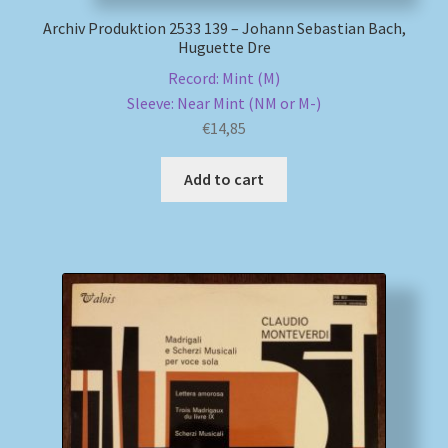
Archiv Produktion 2533 139 – Johann Sebastian Bach,
Huguette Dre
Record: Mint (M)
Sleeve: Near Mint (NM or M-)
€
14,85
Add to cart