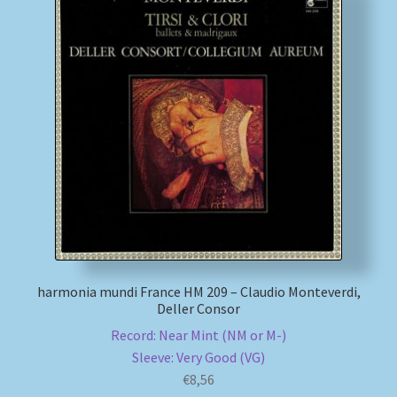
harmonia mundi France HM 209 – Claudio Monteverdi,
Deller Consor
Record: Near Mint (NM or M-)
Sleeve: Very Good (VG)
€
8,56