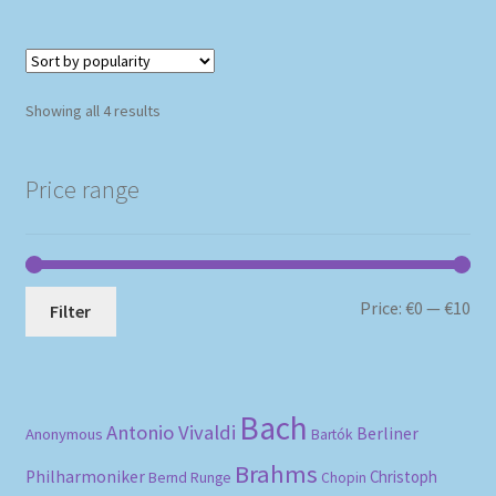
Sorted
Showing all 4 results
by
popularity
Price range
Mi
Ma
Price:
€0
—
€10
Filter
pri
pri
Bach
Antonio Vivaldi
Berliner
Anonymous
Bartók
Brahms
Philharmoniker
Christoph
Bernd Runge
Chopin