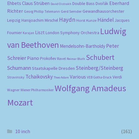
Eberhard
Ehbets
Claus Strüben
Double Bass
Dvořák
David Oistrakh
Richter
Gewandhausorchester
Gerd Semder
Georg Phillip Telemann
Haydn
Händel
Leipzig
Hansjoachim Mirschel
Horst Kunze
Jacques
Ludwig
Liszt
London Symphony Orchestra
Fournier
Karajan
van Beethoven
Peter
Mendelsohn-Bartholdy
Schubert
Schreier
Piano
Prokofiev
Ravel
Reimar Bluth
Schumann
Steinberg/Steinberg
Staatskapelle Dresden
Tchaikovsky
Various
Verdi
Stravinsky
VEB Gotha-Druck
Theo Adam
Wolfgang Amadeus
Wagner
Wiener Philharmoniker
Mozart
10 inch
(161)