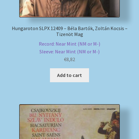
Hungaroton SLPX 12409 – Béla Bartók, Zoltán Kocsis –
Tizenöt Mag
Record: Near Mint (NM or M-)
Sleeve: Near Mint (NM or M-)
€
8,82
Add to cart