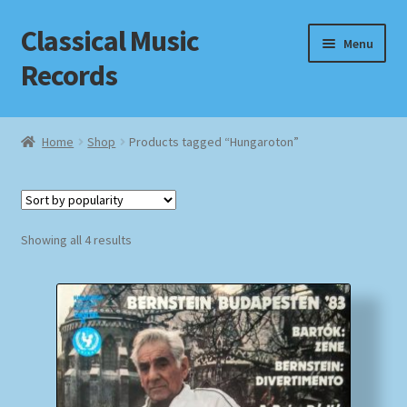
Classical Music
Skip
Skip
Menu
to
to
Records
navigation
content
Home
Home
Shop
Products tagged “Hungaroton”
Cart
Checkout
Sorted
Showing all 4 results
by
Datenschutzerklärung
popularity
Homepage
Impressum
MusicFinder