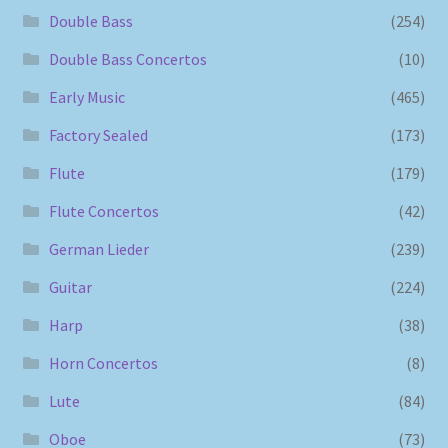
Double Bass
(254)
Double Bass Concertos
(10)
Early Music
(465)
Factory Sealed
(173)
Flute
(179)
Flute Concertos
(42)
German Lieder
(239)
Guitar
(224)
Harp
(38)
Horn Concertos
(8)
Lute
(84)
Oboe
(73)