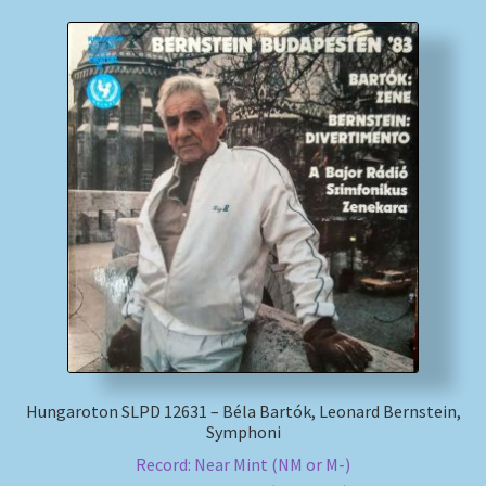
Hungaroton SLPD 12631 – Béla Bartók, Leonard Bernstein,
Symphoni
Record: Near Mint (NM or M-)