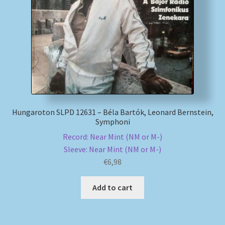
My account
Newsletter
Payment Methods
Review Authenticity
Hungaroton SLPD 12631 – Béla Bartók, Leonard Bernstein,
Symphoni
Shipping Methods
Record: Near Mint (NM or M-)
Sleeve: Near Mint (NM or M-)
Shop
€
6,98
Tags
Add to cart
Terms & Conditions