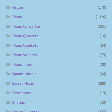
Organ
(178)
Piano
(1326)
Piano Concertos
(241)
Piano Quartets
(16)
Piano Quintets
(24)
Piano Sonatas
(79)
Piano Trios
(38)
Quadraphonic
(94)
Sacred Music
(288)
Saxophone
(19)
Shellac
(10)
String Quartets
(327)