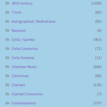
20th century
(1428)
7 inch
(85)
Autographed / Dedications
(85)
Bassoon
(6)
Cello / Gamba
(463)
Cello Concertos
(71)
Cello Sonatas
(11)
Chamber Music
(668)
Christmas
(80)
Clarinet
(139)
Clarinet Concertos
(7)
Contemporary
(337)