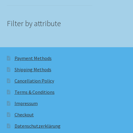
Filter by attribute
Payment Methods
Shipping Methods
Cancellation Policy
Terms & Conditions
Impressum
Checkout
Datenschutzerklärung