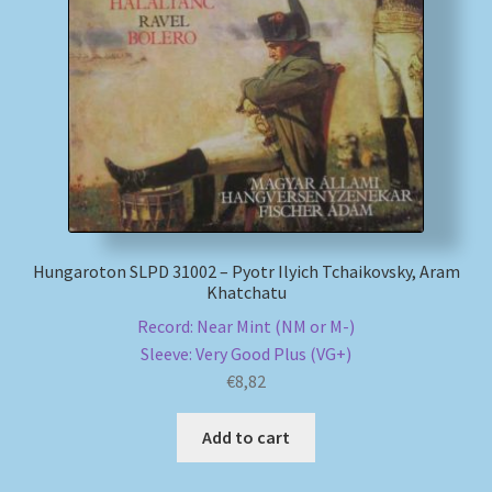
Hungaroton SLPD 31002 – Pyotr Ilyich Tchaikovsky, Aram
Khatchatu
Record: Near Mint (NM or M-)
Sleeve: Very Good Plus (VG+)
€
8,82
Add to cart