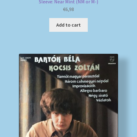
Sleeve: Near Mint (NM or M-)
€
6,98
Add to cart