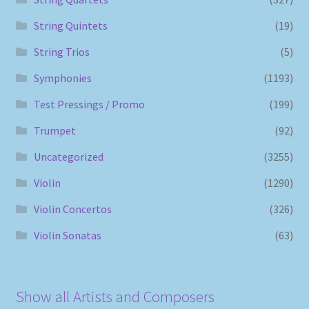
String Quintets
(19)
String Trios
(5)
Symphonies
(1193)
Test Pressings / Promo
(199)
Trumpet
(92)
Uncategorized
(3255)
Violin
(1290)
Violin Concertos
(326)
Violin Sonatas
(63)
Show all Artists and Composers