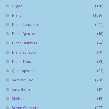
Organ
(178)
Piano
(1326)
Piano Concertos
(241)
Piano Quartets
(16)
Piano Quintets
(24)
Piano Sonatas
(79)
Piano Trios
(38)
Quadraphonic
(94)
Sacred Music
(288)
Saxophone
(19)
Shellac
(10)
String Quartets
(327)