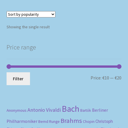
Showing the single result
Price range
Mi
Ma
Price:
€10
—
€20
Filter
pri
pri
Bach
Antonio Vivaldi
Berliner
Anonymous
Bartók
Brahms
Philharmoniker
Christoph
Bernd Runge
Chopin