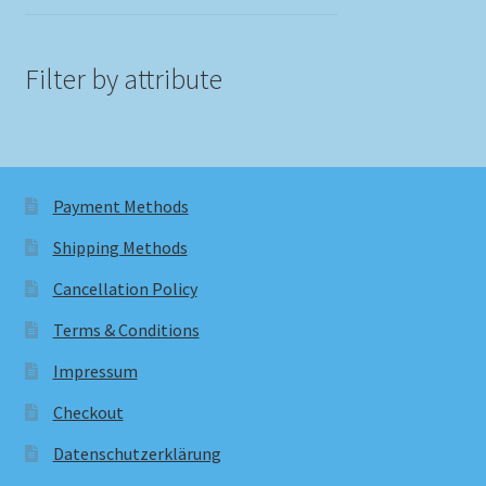
Filter by attribute
Payment Methods
Shipping Methods
Cancellation Policy
Terms & Conditions
Impressum
Checkout
Datenschutzerklärung