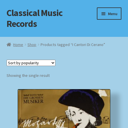
Classical Music
Skip
Skip
Menu
to
to
Records
navigation
content
Home
Home
Shop
Products tagged “I Cantori Di Cerano”
Cart
Checkout
Showing the single result
Datenschutzerklärung
Homepage
Impressum
MusicFinder