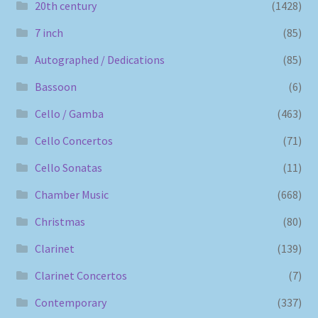
20th century
(1428)
7 inch
(85)
Autographed / Dedications
(85)
Bassoon
(6)
Cello / Gamba
(463)
Cello Concertos
(71)
Cello Sonatas
(11)
Chamber Music
(668)
Christmas
(80)
Clarinet
(139)
Clarinet Concertos
(7)
Contemporary
(337)