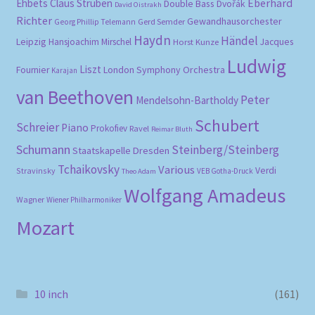
Eberhard
Ehbets
Claus Strüben
Double Bass
Dvořák
David Oistrakh
Richter
Gewandhausorchester
Gerd Semder
Georg Phillip Telemann
Haydn
Händel
Leipzig
Hansjoachim Mirschel
Horst Kunze
Jacques
Ludwig
Liszt
London Symphony Orchestra
Fournier
Karajan
van Beethoven
Peter
Mendelsohn-Bartholdy
Schubert
Schreier
Piano
Prokofiev
Ravel
Reimar Bluth
Schumann
Steinberg/Steinberg
Staatskapelle Dresden
Tchaikovsky
Various
Verdi
Stravinsky
VEB Gotha-Druck
Theo Adam
Wolfgang Amadeus
Wagner
Wiener Philharmoniker
Mozart
10 inch
(161)