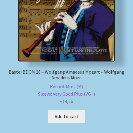
My account
Newsletter
Payment Methods
Review Authenticity
Bastei BDGM 26 – Wolfgang Amadeus Mozart – Wolfgang
Amadeus Moza
Shipping Methods
Record: Mint (M)
Shop
Sleeve: Very Good Plus (VG+)
€
14,26
Tags
Add to cart
Terms & Conditions