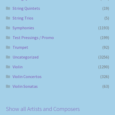
String Quintets
(19)
String Trios
(5)
Symphonies
(1193)
Test Pressings / Promo
(199)
Trumpet
(92)
Uncategorized
(3256)
Violin
(1290)
Violin Concertos
(326)
Violin Sonatas
(63)
Show all Artists and Composers