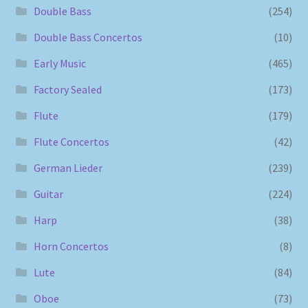
Double Bass
(254)
Double Bass Concertos
(10)
Early Music
(465)
Factory Sealed
(173)
Flute
(179)
Flute Concertos
(42)
German Lieder
(239)
Guitar
(224)
Harp
(38)
Horn Concertos
(8)
Lute
(84)
Oboe
(73)