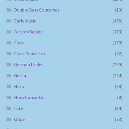
Double Bass Concertos
(10)
Early Music
(465)
Factory Sealed
(173)
Flute
(179)
Flute Concertos
(42)
German Lieder
(239)
Guitar
(224)
Harp
(38)
Horn Concertos
(8)
Lute
(84)
Oboe
(73)