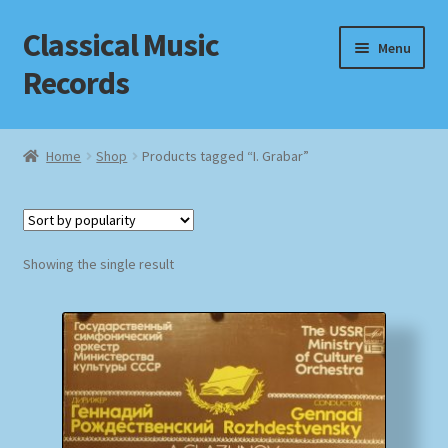
Classical Music
Skip
Skip
Menu
to
to
Records
navigation
content
Home
Home
Shop
Products tagged “I. Grabar”
Cart
Checkout
Showing the single result
Datenschutzerklärung
Homepage
Impressum
MusicFinder