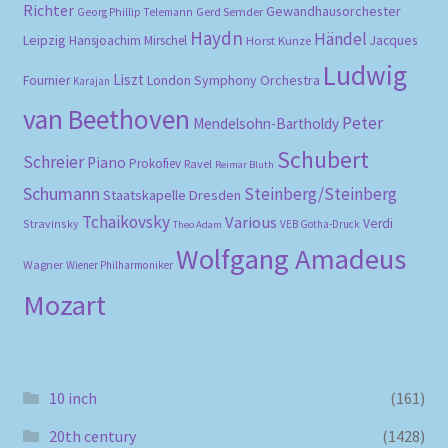
Richter
Gewandhausorchester
Gerd Semder
Georg Phillip Telemann
Haydn
Händel
Leipzig
Hansjoachim Mirschel
Horst Kunze
Jacques
Ludwig
Liszt
London Symphony Orchestra
Fournier
Karajan
van Beethoven
Peter
Mendelsohn-Bartholdy
Schubert
Schreier
Piano
Prokofiev
Ravel
Reimar Bluth
Schumann
Steinberg/Steinberg
Staatskapelle Dresden
Tchaikovsky
Various
Verdi
Stravinsky
VEB Gotha-Druck
Theo Adam
Wolfgang Amadeus
Wagner
Wiener Philharmoniker
Mozart
10 inch
(161)
20th century
(1428)