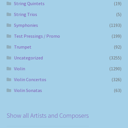
String Quintets
(19)
String Trios
(5)
Symphonies
(1193)
Test Pressings / Promo
(199)
Trumpet
(92)
Uncategorized
(3255)
Violin
(1290)
Violin Concertos
(326)
Violin Sonatas
(63)
Show all Artists and Composers