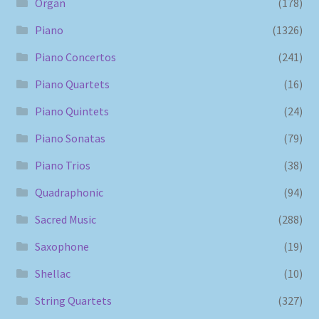
Organ
(178)
Piano
(1326)
Piano Concertos
(241)
Piano Quartets
(16)
Piano Quintets
(24)
Piano Sonatas
(79)
Piano Trios
(38)
Quadraphonic
(94)
Sacred Music
(288)
Saxophone
(19)
Shellac
(10)
String Quartets
(327)