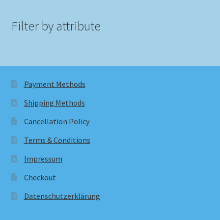
Filter by attribute
Payment Methods
Shipping Methods
Cancellation Policy
Terms & Conditions
Impressum
Checkout
Datenschutzerklärung