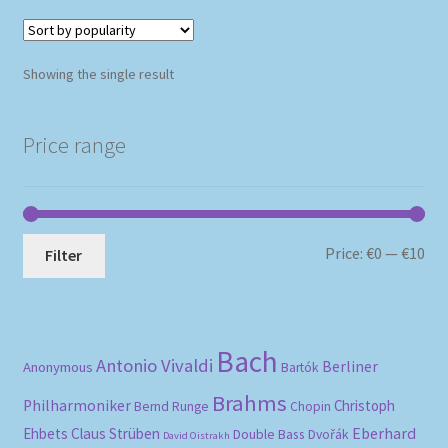
Showing the single result
Price range
Mi
Ma
Price:
€0
—
€10
Filter
pri
pri
Bach
Antonio Vivaldi
Berliner
Anonymous
Bartók
Brahms
Philharmoniker
Christoph
Bernd Runge
Chopin
Eberhard
Ehbets
Claus Strüben
Double Bass
Dvořák
David Oistrakh