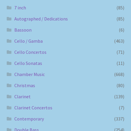
7 inch
(85)
Autographed / Dedications
(85)
Bassoon
(6)
Cello / Gamba
(463)
Cello Concertos
(71)
Cello Sonatas
(11)
Chamber Music
(668)
Christmas
(80)
Clarinet
(139)
Clarinet Concertos
(7)
Contemporary
(337)
Double Bass
(254)