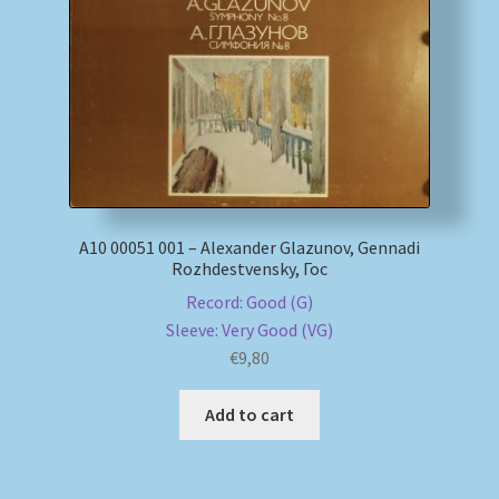
My account
Newsletter
Payment Methods
Review Authenticity
А10 00051 001 – Alexander Glazunov, Gennadi
Rozhdestvensky, Гос
Shipping Methods
Record: Good (G)
Sleeve: Very Good (VG)
Shop
€
9,80
Tags
Add to cart
Terms & Conditions