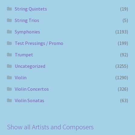
String Quintets
(19)
String Trios
(5)
Symphonies
(1193)
Test Pressings / Promo
(199)
Trumpet
(92)
Uncategorized
(3255)
Violin
(1290)
Violin Concertos
(326)
Violin Sonatas
(63)
Show all Artists and Composers