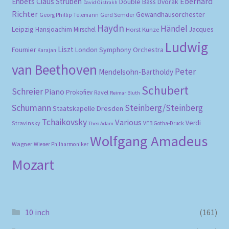
Eberhard
Ehbets
Claus Strüben
Double Bass
Dvořák
David Oistrakh
Richter
Gewandhausorchester
Gerd Semder
Georg Phillip Telemann
Haydn
Händel
Leipzig
Hansjoachim Mirschel
Horst Kunze
Jacques
Ludwig
Liszt
London Symphony Orchestra
Fournier
Karajan
van Beethoven
Peter
Mendelsohn-Bartholdy
Schubert
Schreier
Piano
Prokofiev
Ravel
Reimar Bluth
Schumann
Steinberg/Steinberg
Staatskapelle Dresden
Tchaikovsky
Various
Verdi
Stravinsky
VEB Gotha-Druck
Theo Adam
Wolfgang Amadeus
Wagner
Wiener Philharmoniker
Mozart
10 inch
(161)