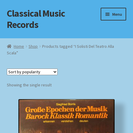
Classical Music
Skip
Skip
Menu
to
to
Records
navigation
content
Home
Home
Shop
Products tagged “I Solisti Del Teatro Alla
Scala”
Cart
Checkout
Datenschutzerklärung
Showing the single result
Homepage
Impressum
MusicFinder