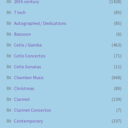
20th century
(1428)
7 inch
(85)
Autographed / Dedications
(85)
Bassoon
(6)
Cello / Gamba
(463)
Cello Concertos
(71)
Cello Sonatas
(11)
Chamber Music
(668)
Christmas
(80)
Clarinet
(139)
Clarinet Concertos
(7)
Contemporary
(337)