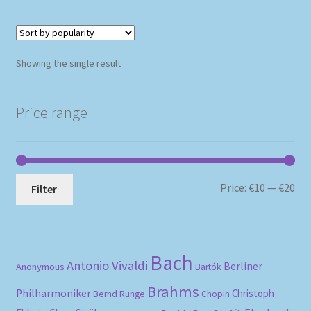
Showing the single result
Price range
Mi
Ma
Price:
€10
—
€20
Filter
pri
pri
Bach
Antonio Vivaldi
Berliner
Anonymous
Bartók
Brahms
Philharmoniker
Christoph
Bernd Runge
Chopin