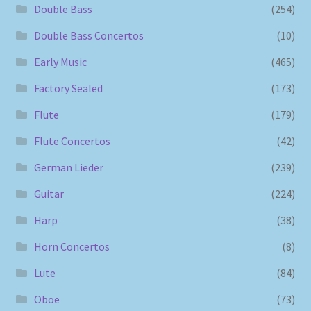
Double Bass
(254)
Double Bass Concertos
(10)
Early Music
(465)
Factory Sealed
(173)
Flute
(179)
Flute Concertos
(42)
German Lieder
(239)
Guitar
(224)
Harp
(38)
Horn Concertos
(8)
Lute
(84)
Oboe
(73)