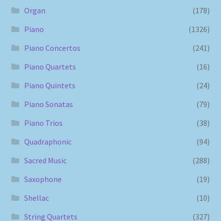
Organ
(178)
Piano
(1326)
Piano Concertos
(241)
Piano Quartets
(16)
Piano Quintets
(24)
Piano Sonatas
(79)
Piano Trios
(38)
Quadraphonic
(94)
Sacred Music
(288)
Saxophone
(19)
Shellac
(10)
String Quartets
(327)