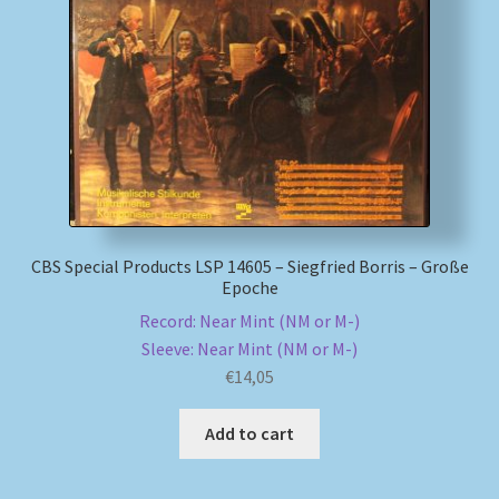
My account
Newsletter
Payment Methods
Review Authenticity
CBS Special Products LSP 14605 – Siegfried Borris – Große
Epoche
Shipping Methods
Record: Near Mint (NM or M-)
Sleeve: Near Mint (NM or M-)
Shop
€
14,05
Tags
Add to cart
Terms & Conditions