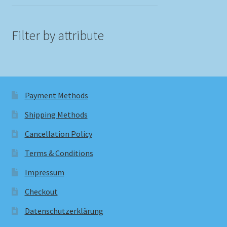
Filter by attribute
Payment Methods
Shipping Methods
Cancellation Policy
Terms & Conditions
Impressum
Checkout
Datenschutzerklärung