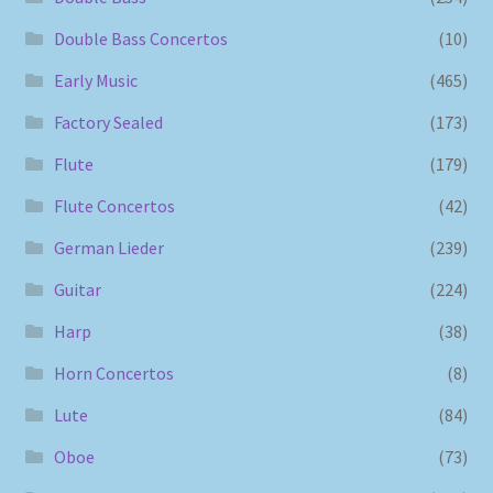
Double Bass Concertos
(10)
Early Music
(465)
Factory Sealed
(173)
Flute
(179)
Flute Concertos
(42)
German Lieder
(239)
Guitar
(224)
Harp
(38)
Horn Concertos
(8)
Lute
(84)
Oboe
(73)