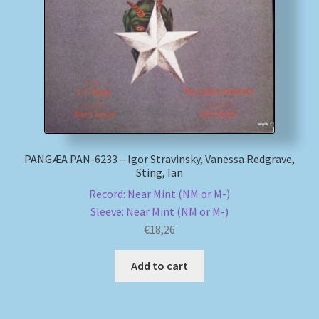
My account
Newsletter
Payment Methods
Review Authenticity
PANGÆA PAN-6233 – Igor Stravinsky, Vanessa Redgrave,
Sting, Ian
Shipping Methods
Record: Near Mint (NM or M-)
Sleeve: Near Mint (NM or M-)
Shop
€
18,26
Tags
Add to cart
Terms & Conditions