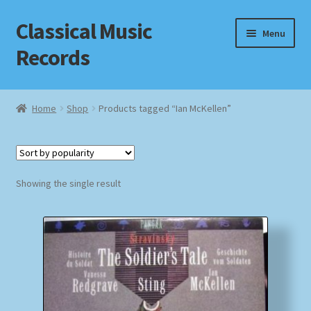
Classical Music
Skip
Skip
Menu
to
to
Records
navigation
content
Home
Home
Shop
Products tagged “Ian McKellen”
Cart
Checkout
Showing the single result
Datenschutzerklärung
Homepage
Impressum
MusicFinder