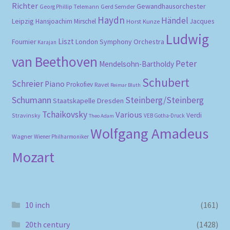
Richter
Gewandhausorchester
Gerd Semder
Georg Phillip Telemann
Haydn
Händel
Leipzig
Hansjoachim Mirschel
Horst Kunze
Jacques
Ludwig
Liszt
London Symphony Orchestra
Fournier
Karajan
van Beethoven
Peter
Mendelsohn-Bartholdy
Schubert
Schreier
Piano
Prokofiev
Ravel
Reimar Bluth
Schumann
Steinberg/Steinberg
Staatskapelle Dresden
Tchaikovsky
Various
Verdi
Stravinsky
VEB Gotha-Druck
Theo Adam
Wolfgang Amadeus
Wagner
Wiener Philharmoniker
Mozart
10 inch
(161)
20th century
(1428)