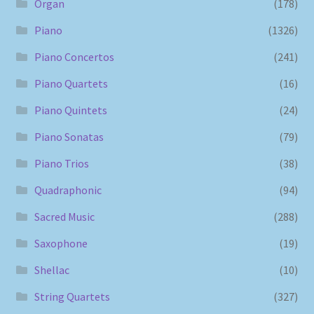
Organ
(178)
Piano
(1326)
Piano Concertos
(241)
Piano Quartets
(16)
Piano Quintets
(24)
Piano Sonatas
(79)
Piano Trios
(38)
Quadraphonic
(94)
Sacred Music
(288)
Saxophone
(19)
Shellac
(10)
String Quartets
(327)