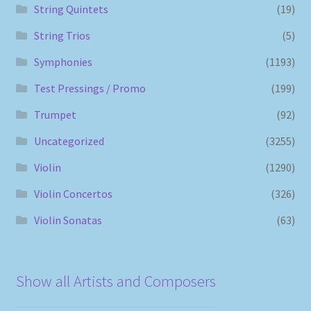
String Quintets
(19)
String Trios
(5)
Symphonies
(1193)
Test Pressings / Promo
(199)
Trumpet
(92)
Uncategorized
(3255)
Violin
(1290)
Violin Concertos
(326)
Violin Sonatas
(63)
Show all Artists and Composers