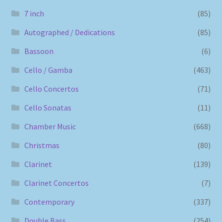
7 inch
(85)
Autographed / Dedications
(85)
Bassoon
(6)
Cello / Gamba
(463)
Cello Concertos
(71)
Cello Sonatas
(11)
Chamber Music
(668)
Christmas
(80)
Clarinet
(139)
Clarinet Concertos
(7)
Contemporary
(337)
Double Bass
(254)