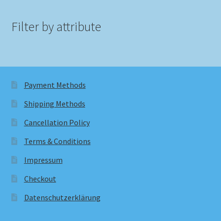
Filter by attribute
Payment Methods
Shipping Methods
Cancellation Policy
Terms & Conditions
Impressum
Checkout
Datenschutzerklärung