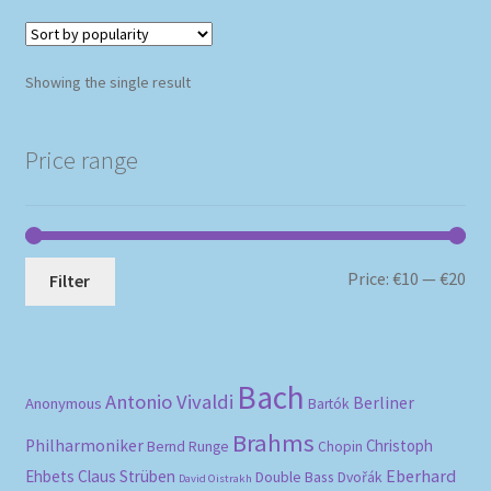
Showing the single result
Price range
Mi
Ma
Price:
€10
—
€20
Filter
pri
pri
Bach
Antonio Vivaldi
Berliner
Anonymous
Bartók
Brahms
Philharmoniker
Christoph
Bernd Runge
Chopin
Eberhard
Ehbets
Claus Strüben
Double Bass
Dvořák
David Oistrakh