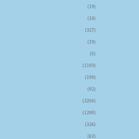
(19)
(10)
(327)
(19)
(5)
(1193)
(199)
(92)
(3256)
(1290)
(326)
(63)