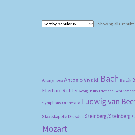
Showing all 6 results
Bach
Antonio Vivaldi
B
Anonymous
Bartók
Eberhard Richter
Gerd Semder
Georg Phillip Telemann
Ludwig van Be
Symphony Orchestra
Steinberg/Steinberg
Staatskapelle Dresden
S
Mozart