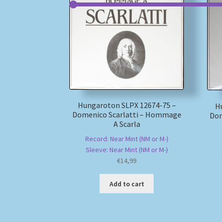
Hungaroton SLPX 12674-75 –
H
Domenico Scarlatti – Hommage
Dom
A Scarla
Record: Near Mint (NM or M-)
Sleeve: Near Mint (NM or M-)
€
14,99
Add to cart