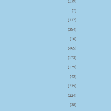
(139)
(7)
(337)
(254)
(10)
(465)
(173)
(179)
(42)
(239)
(224)
(38)