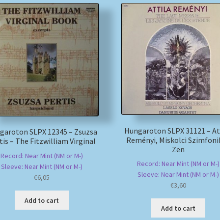
Hungaroton SLPX 31121 – At
garoton SLPX 12345 – Zsuzsa
Reményi, Miskolci Szimfoni
tis – The Fitzwilliam Virginal
Zen
Record: Near Mint (NM or M-)
Record: Near Mint (NM or M-)
Sleeve: Near Mint (NM or M-)
Sleeve: Near Mint (NM or M-)
€
6,05
€
3,60
Add to cart
Add to cart