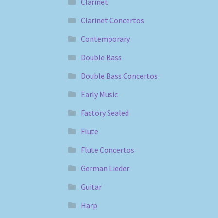
Clarinet
Clarinet Concertos
Contemporary
Double Bass
Double Bass Concertos
Early Music
Factory Sealed
Flute
Flute Concertos
German Lieder
Guitar
Harp