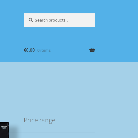
Search
Search
for:
€
0,00
0 items
Price range