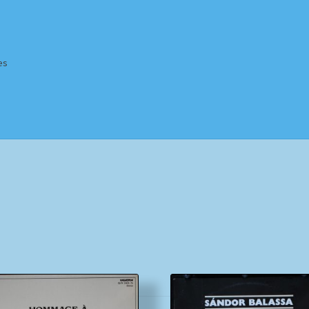
es
Homepage
Impressum
MusicFinder
My account
Newsletter
ing Methods
Shop
Tags
Terms & Conditions
Sorted
by
popularity