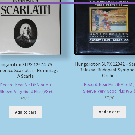
Hungaroton SLPX 12942 – Sá
ungaroton SLPX 12674-75 –
Balassa, Budapest Sympho
enico Scarlatti – Hommage
Orches
A Scarla
Record: Near Mint (NM or M-)
Record: Near Mint (NM or M-)
Sleeve: Very Good Plus (VG+
Sleeve: Very Good Plus (VG+)
€
7,20
€
9,99
Add to cart
Add to cart