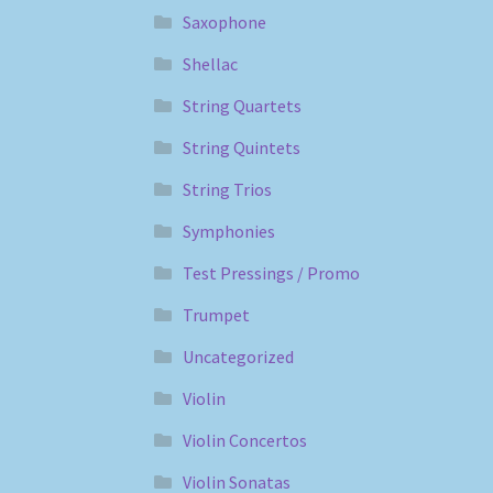
Saxophone
Shellac
String Quartets
String Quintets
String Trios
Symphonies
Test Pressings / Promo
Trumpet
Uncategorized
Violin
Violin Concertos
Violin Sonatas