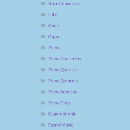
Horn Concertos
Lute
Oboe
Organ
Piano
Piano Concertos
Piano Quartets
Piano Quintets
Piano Sonatas
Piano Trios
Quadraphonic
Sacred Music