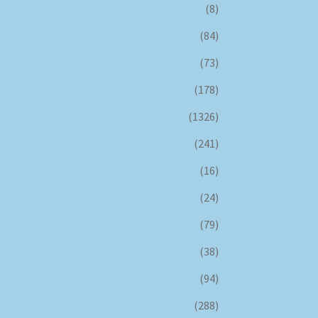
(8)
(84)
(73)
(178)
(1326)
(241)
(16)
(24)
(79)
(38)
(94)
(288)