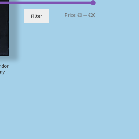
Min
Max
Price:
€0
—
€20
Filter
price
price
ndor
ny
)