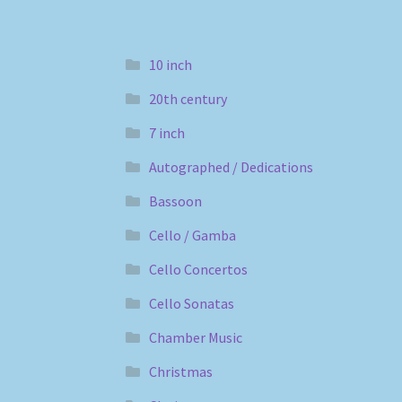
10 inch
20th century
7 inch
Autographed / Dedications
Bassoon
Cello / Gamba
Cello Concertos
Cello Sonatas
Chamber Music
Christmas