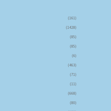
(161)
(1428)
(85)
(85)
(6)
(463)
(71)
(11)
(668)
(80)