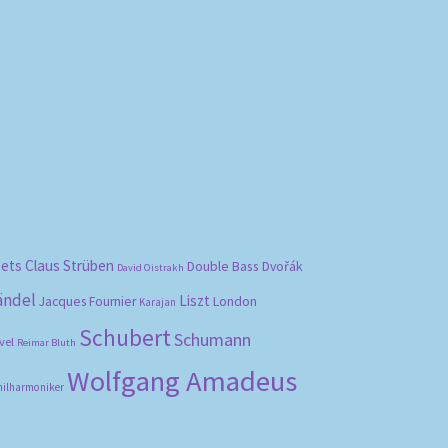
bets
Claus Strüben
Double Bass
Dvořák
David Oistrakh
ändel
Liszt
London
Jacques Fournier
Karajan
Schubert
Schumann
vel
Reimar Bluth
Wolfgang Amadeus
hilharmoniker