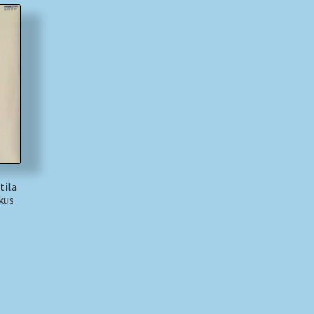
tila
kus