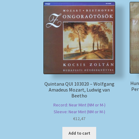
Hun
Quintana QUI 103020 – Wolfgang
Per
Amadeus Mozart, Ludwig van
Beetho
Record: Near Mint (NM or M-)
Sleeve: Near Mint (NM or M-)
€
12,47
Add to cart