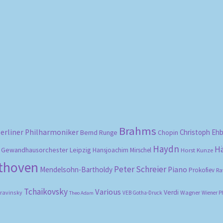
Sorted
by
popularity
Brahms
erliner Philharmoniker
Christoph Eh
Bernd Runge
Chopin
Haydn
H
Gewandhausorchester Leipzig
Hansjoachim Mirschel
Horst Kunze
ethoven
Peter Schreier
Mendelsohn-Bartholdy
Piano
Prokofiev
Ra
Tchaikovsky
Various
Verdi
travinsky
Wagner
VEB Gotha-Druck
Wiener P
Theo Adam