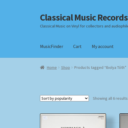
Classical Music Records
Skip
Skip
to
to
Classical Music on Vinyl for collectors and audiophil
navigation
content
MusicFinder
Cart
My account
Home
Cart
Checkout
Datenschutzerklärung
Home
Shop
Products tagged “Ibolya Tóth”
Payment Methods
Review Authenticity
Shipp
Showing all 6 results