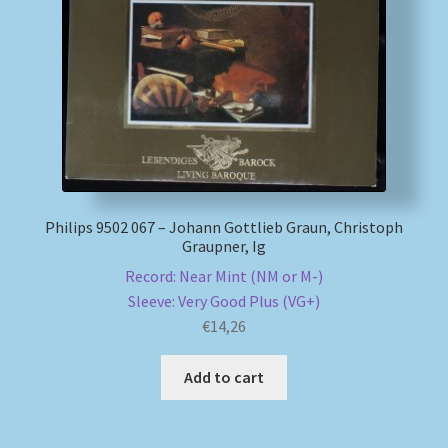
My account
Newsletter
Payment Methods
Review Authenticity
Philips 9502 067 – Johann Gottlieb Graun, Christoph
Graupner, Ig
Shipping Methods
Record: Near Mint (NM or M-)
Sleeve: Very Good Plus (VG+)
Shop
€
14,26
Tags
Add to cart
Terms & Conditions