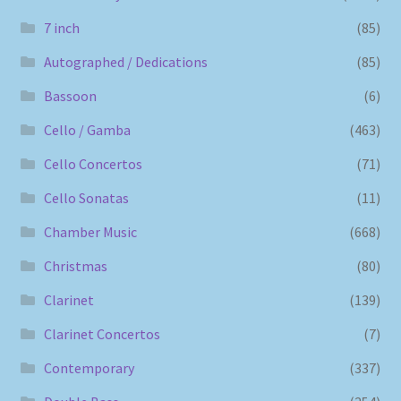
7 inch
(85)
Autographed / Dedications
(85)
Bassoon
(6)
Cello / Gamba
(463)
Cello Concertos
(71)
Cello Sonatas
(11)
Chamber Music
(668)
Christmas
(80)
Clarinet
(139)
Clarinet Concertos
(7)
Contemporary
(337)