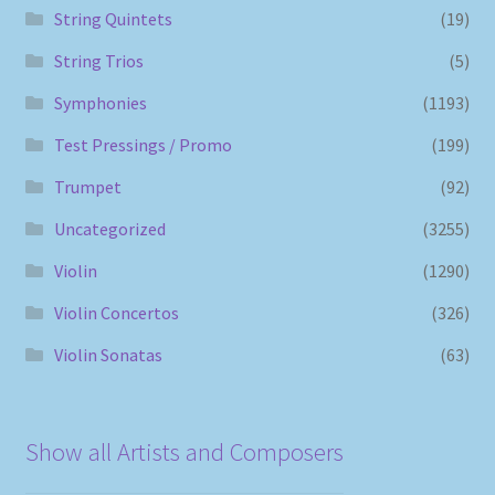
String Quintets
(19)
String Trios
(5)
Symphonies
(1193)
Test Pressings / Promo
(199)
Trumpet
(92)
Uncategorized
(3255)
Violin
(1290)
Violin Concertos
(326)
Violin Sonatas
(63)
Show all Artists and Composers