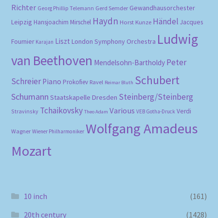
Richter
Gewandhausorchester
Gerd Semder
Georg Phillip Telemann
Haydn
Händel
Leipzig
Hansjoachim Mirschel
Horst Kunze
Jacques
Ludwig
Liszt
London Symphony Orchestra
Fournier
Karajan
van Beethoven
Peter
Mendelsohn-Bartholdy
Schubert
Schreier
Piano
Prokofiev
Ravel
Reimar Bluth
Schumann
Steinberg/Steinberg
Staatskapelle Dresden
Tchaikovsky
Various
Verdi
Stravinsky
VEB Gotha-Druck
Theo Adam
Wolfgang Amadeus
Wagner
Wiener Philharmoniker
Mozart
10 inch
(161)
20th century
(1428)