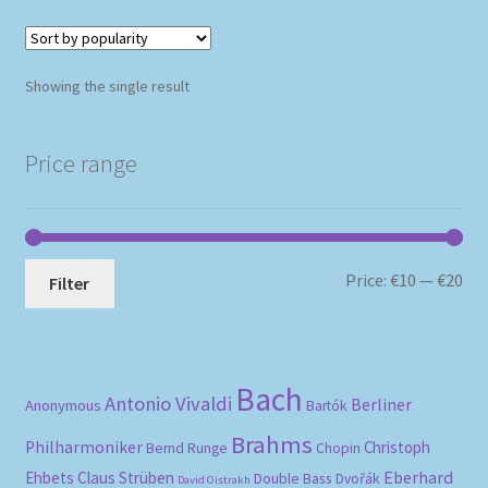
Showing the single result
Price range
Mi
Ma
Price:
€10
—
€20
Filter
pri
pri
Bach
Antonio Vivaldi
Berliner
Anonymous
Bartók
Brahms
Philharmoniker
Christoph
Bernd Runge
Chopin
Eberhard
Ehbets
Claus Strüben
Double Bass
Dvořák
David Oistrakh