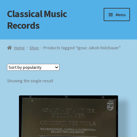
Classical Music
Skip
Skip
Menu
to
to
Records
navigation
content
Home
Home
Shop
Products tagged “Ignaz Jakob Holzbauer”
Cart
Checkout
Showing the single result
Datenschutzerklärung
Homepage
Impressum
MusicFinder