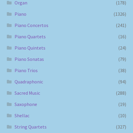
Organ
(178)
Piano
(1326)
Piano Concertos
(241)
Piano Quartets
(16)
Piano Quintets
(24)
Piano Sonatas
(79)
Piano Trios
(38)
Quadraphonic
(94)
Sacred Music
(288)
Saxophone
(19)
Shellac
(10)
String Quartets
(327)