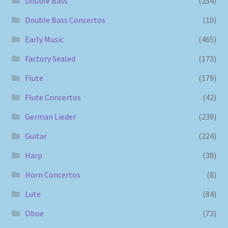
Double Bass
(254)
Double Bass Concertos
(10)
Early Music
(465)
Factory Sealed
(173)
Flute
(179)
Flute Concertos
(42)
German Lieder
(239)
Guitar
(224)
Harp
(38)
Horn Concertos
(8)
Lute
(84)
Oboe
(73)