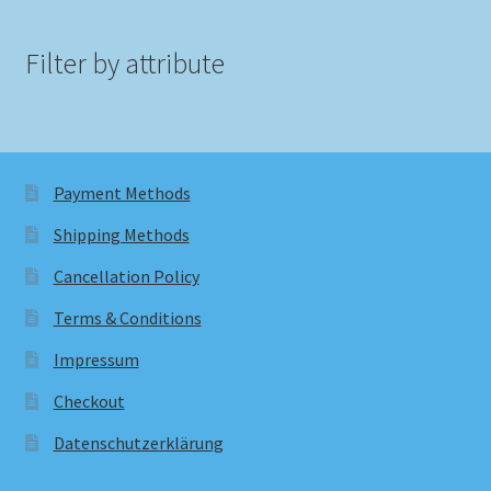
Filter by attribute
Payment Methods
Shipping Methods
Cancellation Policy
Terms & Conditions
Impressum
Checkout
Datenschutzerklärung