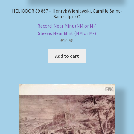
HELIODOR 89 867 – Henryk Wieniawski, Camille Saint-
Saëns, Igor O
Record: Near Mint (NM or M-)
Sleeve: Near Mint (NM or M-)
€
10,58
Add to cart