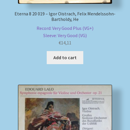
Eterna 8 20 019 – Igor Oistrach, Felix Mendelssohn-
Bartholdy, He
Record: Very Good Plus (VG+)
Sleeve: Very Good (VG)
€
14,11
Add to cart