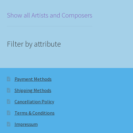
Show all Artists and Composers
Filter by attribute
Payment Methods
Shipping Methods
Cancellation Policy
Terms & Conditions
Impressum