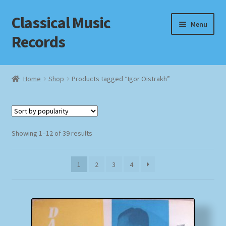
Classical Music
Skip
Skip
Menu
to
to
Records
navigation
content
Home
Home
Shop
Products tagged “Igor Oistrakh”
Cart
Checkout
Sorted
Showing 1–12 of 39 results
by
Datenschutzerklärung
popularity
1
2
3
4
Homepage
Impressum
MusicFinder