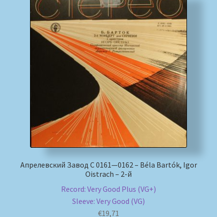
Апрелевский Завод С 0161—0162 – Béla Bartók, Igor
Oistrach – 2-й
Record: Very Good Plus (VG+)
Sleeve: Very Good (VG)
€
19,71