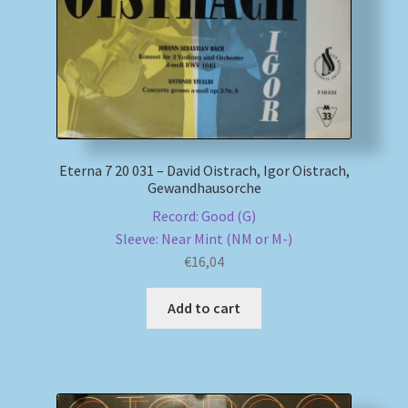
Eterna 7 20 031 – David Oistrach, Igor Oistrach,
Gewandhausorche
Record: Good (G)
Sleeve: Near Mint (NM or M-)
€
16,04
Add to cart