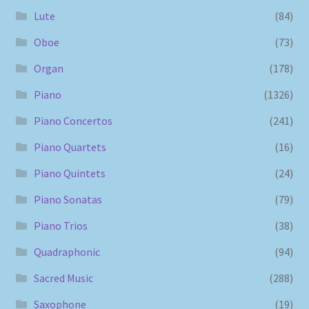
Lute
(84)
Oboe
(73)
Organ
(178)
Piano
(1326)
Piano Concertos
(241)
Piano Quartets
(16)
Piano Quintets
(24)
Piano Sonatas
(79)
Piano Trios
(38)
Quadraphonic
(94)
Sacred Music
(288)
Saxophone
(19)