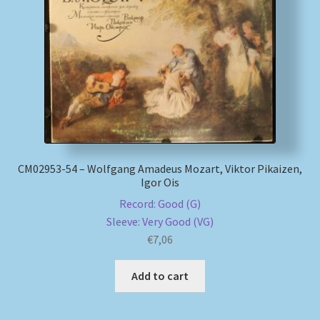
СМ02953-54 – Wolfgang Amadeus Mozart, Viktor Pikaizen,
Igor Ois
Record: Good (G)
Sleeve: Very Good (VG)
€
7,06
Add to cart