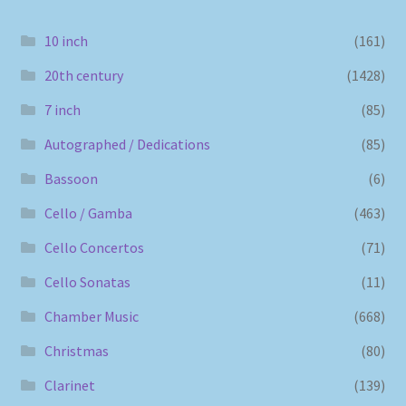
10 inch
(161)
20th century
(1428)
7 inch
(85)
Autographed / Dedications
(85)
Bassoon
(6)
Cello / Gamba
(463)
Cello Concertos
(71)
Cello Sonatas
(11)
Chamber Music
(668)
Christmas
(80)
Clarinet
(139)