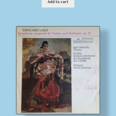
Add to cart