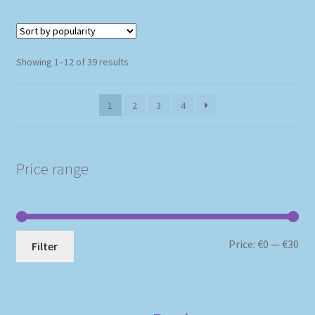
Sorted
Showing 1–12 of 39 results
by
popularity
1
2
3
4
Price range
Mi
Ma
Price:
€0
—
€30
Filter
pri
pri