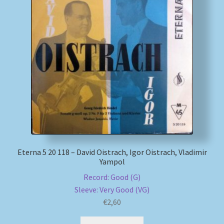
My account
Newsletter
Payment Methods
Review Authenticity
Shipping Methods
Eterna 5 20 118 – David Oistrach, Igor Oistrach, Vladimir
Shop
Yampol
Record: Good (G)
Tags
Sleeve: Very Good (VG)
€
2,60
Terms & Conditions