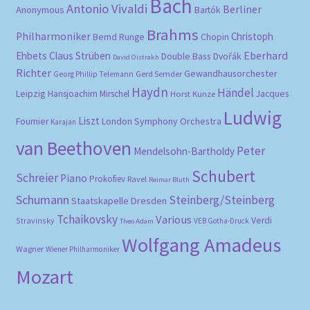
Bach
Antonio Vivaldi
Berliner
Anonymous
Bartók
Brahms
Philharmoniker
Christoph
Bernd Runge
Chopin
Eberhard
Ehbets
Claus Strüben
Double Bass
Dvořák
David Oistrakh
Richter
Gewandhausorchester
Gerd Semder
Georg Phillip Telemann
Haydn
Händel
Leipzig
Hansjoachim Mirschel
Horst Kunze
Jacques
Ludwig
Liszt
London Symphony Orchestra
Fournier
Karajan
van Beethoven
Peter
Mendelsohn-Bartholdy
Schubert
Schreier
Piano
Prokofiev
Ravel
Reimar Bluth
Schumann
Steinberg/Steinberg
Staatskapelle Dresden
Tchaikovsky
Various
Verdi
Stravinsky
VEB Gotha-Druck
Theo Adam
Wolfgang Amadeus
Wagner
Wiener Philharmoniker
Mozart