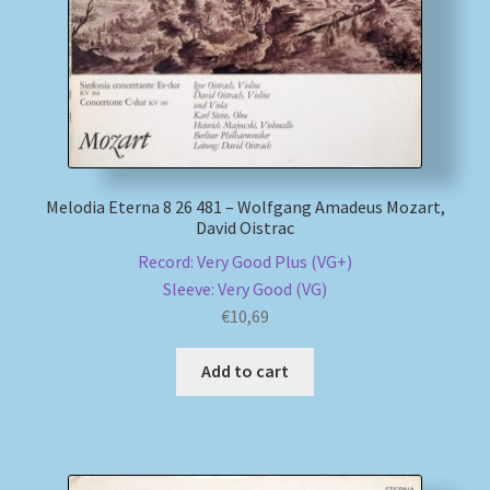
Melodia Eterna 8 26 481 – Wolfgang Amadeus Mozart,
David Oistrac
Record: Very Good Plus (VG+)
Sleeve: Very Good (VG)
€
10,69
Add to cart