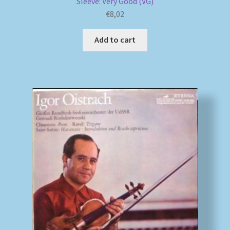
Sleeve: Very Good (VG)
€
8,02
Add to cart