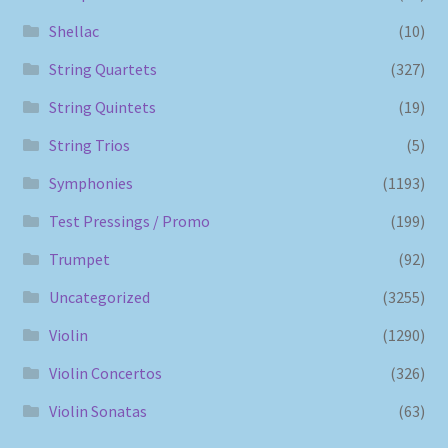
Shellac
(10)
String Quartets
(327)
String Quintets
(19)
String Trios
(5)
Symphonies
(1193)
Test Pressings / Promo
(199)
Trumpet
(92)
Uncategorized
(3255)
Violin
(1290)
Violin Concertos
(326)
Violin Sonatas
(63)