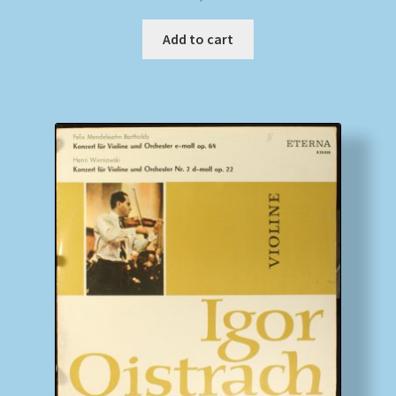
Add to cart