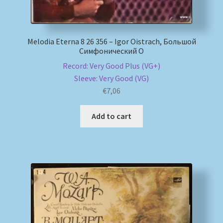
Melodia Eterna 8 26 356 – Igor Oistrach, Большой
Симфонический О
Record: Very Good Plus (VG+)
Sleeve: Very Good (VG)
€
7,06
Add to cart