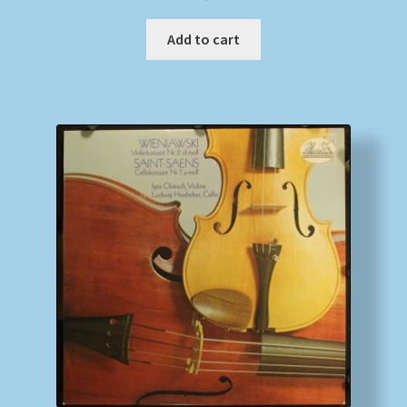
Add to cart