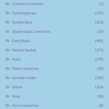
Clarinet Concertos
(7)
Contemporary
(337)
Double Bass
(254)
Double Bass Concertos
(10)
Early Music
(465)
Factory Sealed
(173)
Flute
(179)
Flute Concertos
(42)
German Lieder
(239)
Guitar
(224)
Harp
(38)
Horn Concertos
(8)