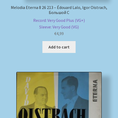
Melodia Eterna 8 26 213 – Édouard Lalo, Igor Oistrach,
Большой С
Record: Very Good Plus (VG+)
Sleeve: Very Good (VG)
€
4,99
Add to cart