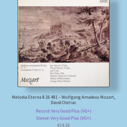
Melodia Eterna 8 26 481 – Wolfgang Amadeus Mozart,
David Oistrac
Record: Very Good Plus (VG+)
Sleeve: Very Good Plus (VG+)
€
14,26