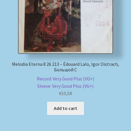
Melodia Eterna 8 26 213 – Édouard Lalo, Igor Oistrach,
Большой С
Record: Very Good Plus (VG+)
Sleeve: Very Good Plus (VG+)
€
10,58
Add to cart