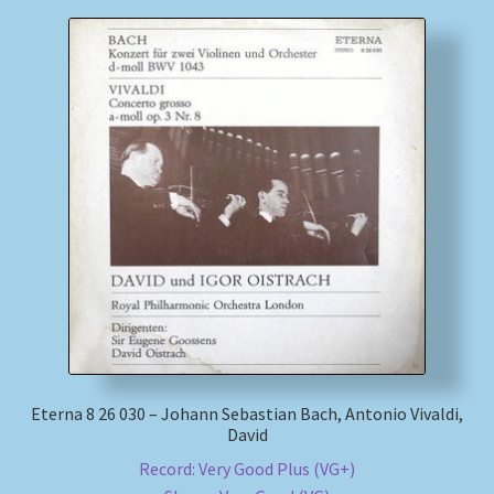
Eterna 8 26 030 – Johann Sebastian Bach, Antonio Vivaldi,
David
Record: Very Good Plus (VG+)