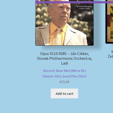
Opus 9110 0585 – Ján Cikker,
Zel
Slovak Philharmonic Orchestra,
Ladi
Record: Near Mint (NM or M-)
Sleeve: Very Good Plus (VG+)
€
15,88
Add to cart