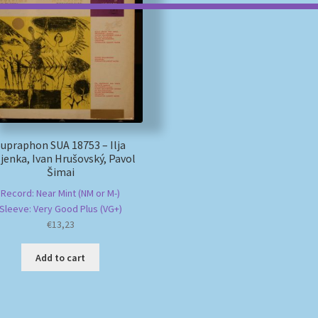
Supraphon SUA 18753 – Ilja
jenka, Ivan Hrušovský, Pavol
Šimai
Record: Near Mint (NM or M-)
Sleeve: Very Good Plus (VG+)
€
13,23
Add to cart