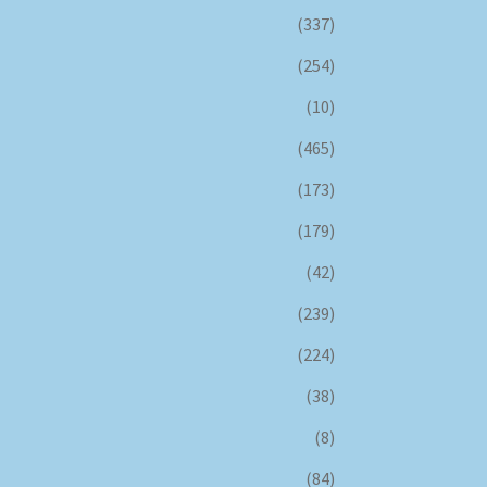
(337)
(254)
(10)
(465)
(173)
(179)
(42)
(239)
(224)
(38)
(8)
(84)