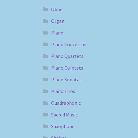
Oboe
Organ
Piano
Piano Concertos
Piano Quartets
Piano Quintets
Piano Sonatas
Piano Trios
Quadraphonic
Sacred Music
Saxophone