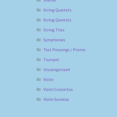
Shellac
String Quartets
String Quintets
String Trios
Symphonies
Test Pressings / Promo
Trumpet
Uncategorized
Violin
Violin Concertos
Violin Sonatas