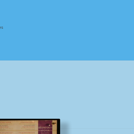
es
Homepage
Impressum
MusicFinder
My account
Newsletter
ing Methods
Shop
Tags
Terms & Conditions
Sorted
by
popularity