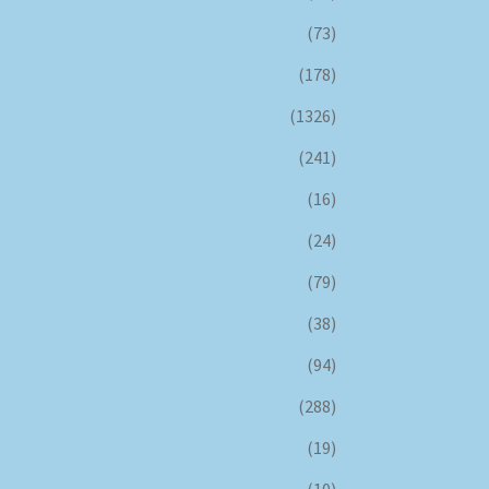
(73)
(178)
(1326)
(241)
(16)
(24)
(79)
(38)
(94)
(288)
(19)