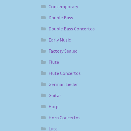
Contemporary
Double Bass
Double Bass Concertos
Early Music
Factory Sealed
Flute
Flute Concertos
German Lieder
Guitar
Harp
Horn Concertos
Lute