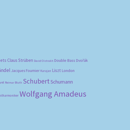
bets
Claus Strüben
Double Bass
Dvořák
David Oistrakh
ändel
Liszt
London
Jacques Fournier
Karajan
Schubert
Schumann
vel
Reimar Bluth
Wolfgang Amadeus
hilharmoniker