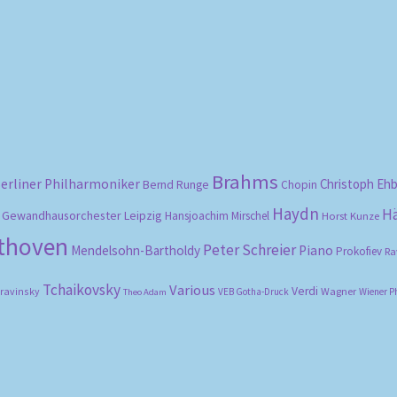
Sorted
by
popularity
Brahms
erliner Philharmoniker
Christoph Eh
Bernd Runge
Chopin
Haydn
H
Gewandhausorchester Leipzig
Hansjoachim Mirschel
Horst Kunze
ethoven
Peter Schreier
Mendelsohn-Bartholdy
Piano
Prokofiev
Ra
Tchaikovsky
Various
Verdi
travinsky
Wagner
VEB Gotha-Druck
Wiener P
Theo Adam