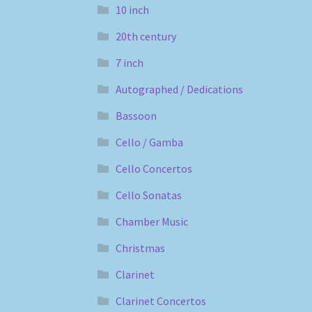
10 inch
20th century
7 inch
Autographed / Dedications
Bassoon
Cello / Gamba
Cello Concertos
Cello Sonatas
Chamber Music
Christmas
Clarinet
Clarinet Concertos