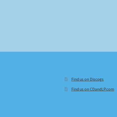
Find us on Discogs
Find us on CDandLP.com