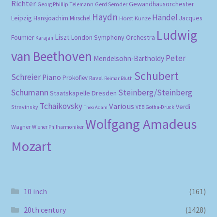
Richter
Gewandhausorchester
Gerd Semder
Georg Phillip Telemann
Haydn
Händel
Leipzig
Hansjoachim Mirschel
Horst Kunze
Jacques
Ludwig
Liszt
London Symphony Orchestra
Fournier
Karajan
van Beethoven
Peter
Mendelsohn-Bartholdy
Schubert
Schreier
Piano
Prokofiev
Ravel
Reimar Bluth
Schumann
Steinberg/Steinberg
Staatskapelle Dresden
Tchaikovsky
Various
Verdi
Stravinsky
VEB Gotha-Druck
Theo Adam
Wolfgang Amadeus
Wagner
Wiener Philharmoniker
Mozart
10 inch
(161)
20th century
(1428)