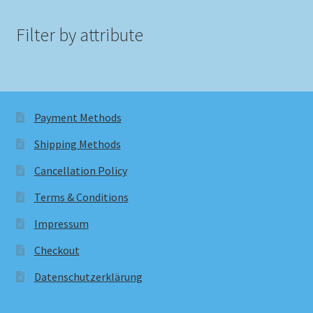
Filter by attribute
Payment Methods
Shipping Methods
Cancellation Policy
Terms & Conditions
Impressum
Checkout
Datenschutzerklärung