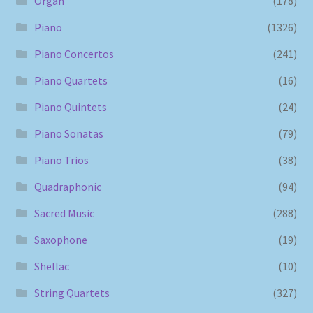
Organ
(178)
Piano
(1326)
Piano Concertos
(241)
Piano Quartets
(16)
Piano Quintets
(24)
Piano Sonatas
(79)
Piano Trios
(38)
Quadraphonic
(94)
Sacred Music
(288)
Saxophone
(19)
Shellac
(10)
String Quartets
(327)