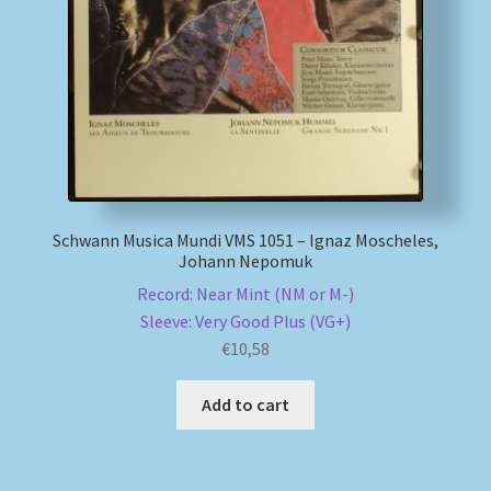
My account
Newsletter
Payment Methods
Review Authenticity
Schwann Musica Mundi VMS 1051 – Ignaz Moscheles,
Johann Nepomuk
Shipping Methods
Record: Near Mint (NM or M-)
Sleeve: Very Good Plus (VG+)
Shop
€
10,58
Tags
Add to cart
Terms & Conditions