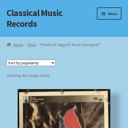
Classical Music
Skip
Skip
Menu
to
to
Records
navigation
content
Home
Home
Shop
Products tagged “Ihsan Turnagoel”
Cart
Checkout
Showing the single result
Datenschutzerklärung
Homepage
Impressum
MusicFinder