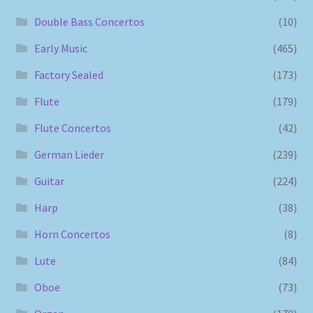
Double Bass Concertos
(10)
Early Music
(465)
Factory Sealed
(173)
Flute
(179)
Flute Concertos
(42)
German Lieder
(239)
Guitar
(224)
Harp
(38)
Horn Concertos
(8)
Lute
(84)
Oboe
(73)