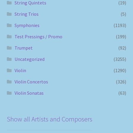
String Quintets
(19)
String Trios
(5)
Symphonies
(1193)
Test Pressings / Promo
(199)
Trumpet
(92)
Uncategorized
(3255)
Violin
(1290)
Violin Concertos
(326)
Violin Sonatas
(63)
Show all Artists and Composers