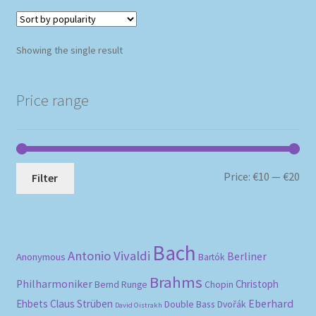
Showing the single result
Price range
Mi
Ma
Price:
€10
—
€20
Filter
pri
pri
Bach
Antonio Vivaldi
Berliner
Anonymous
Bartók
Brahms
Philharmoniker
Christoph
Bernd Runge
Chopin
Eberhard
Ehbets
Claus Strüben
Double Bass
Dvořák
David Oistrakh