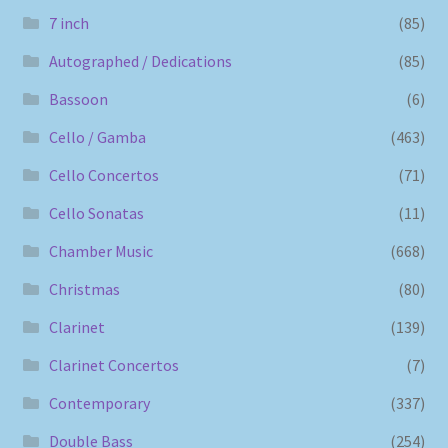
7 inch
(85)
Autographed / Dedications
(85)
Bassoon
(6)
Cello / Gamba
(463)
Cello Concertos
(71)
Cello Sonatas
(11)
Chamber Music
(668)
Christmas
(80)
Clarinet
(139)
Clarinet Concertos
(7)
Contemporary
(337)
Double Bass
(254)