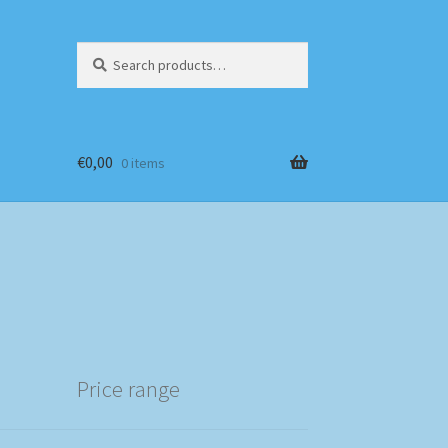
Search
Search
for:
€
0,00
0 items
Price range