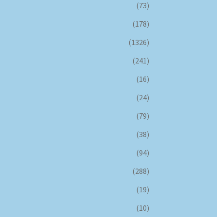
(73)
(178)
(1326)
(241)
(16)
(24)
(79)
(38)
(94)
(288)
(19)
(10)