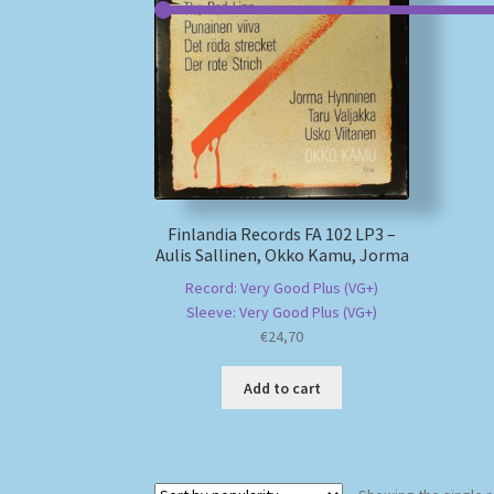
Finlandia Records FA 102 LP3 –
Aulis Sallinen, Okko Kamu, Jorma
Record: Very Good Plus (VG+)
Sleeve: Very Good Plus (VG+)
€
24,70
Add to cart