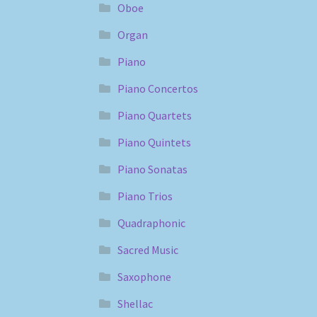
Oboe
Organ
Piano
Piano Concertos
Piano Quartets
Piano Quintets
Piano Sonatas
Piano Trios
Quadraphonic
Sacred Music
Saxophone
Shellac