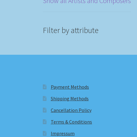
Show all Artists and Composers
Filter by attribute
Payment Methods
Shipping Methods
Cancellation Policy
Terms & Conditions
Impressum