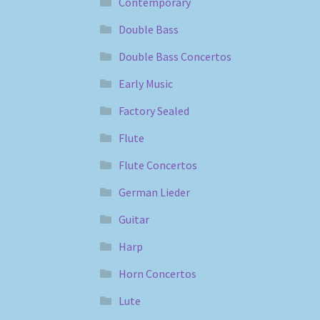
Contemporary
Double Bass
Double Bass Concertos
Early Music
Factory Sealed
Flute
Flute Concertos
German Lieder
Guitar
Harp
Horn Concertos
Lute