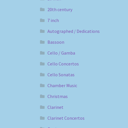
20th century
7 inch
Autographed / Dedications
Bassoon
Cello / Gamba
Cello Concertos
Cello Sonatas
Chamber Music
Christmas
Clarinet
Clarinet Concertos