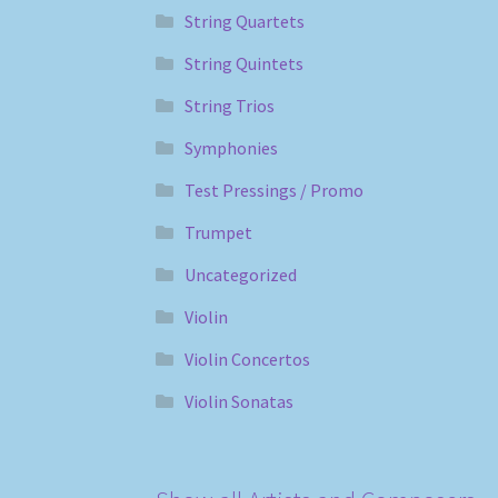
String Quartets
String Quintets
String Trios
Symphonies
Test Pressings / Promo
Trumpet
Uncategorized
Violin
Violin Concertos
Violin Sonatas