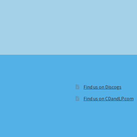
Find us on Discogs
Find us on CDandLP.com