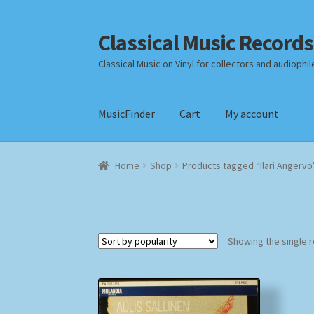
Classical Music Records
Skip
Skip
to
to
Classical Music on Vinyl for collectors and audiophil
navigation
content
MusicFinder
Cart
My account
Home
Cart
Checkout
Datenschutzerklärung
Home
Shop
Products tagged “Ilari Angervo
Payment Methods
Review Authenticity
Shipp
Showing the single r