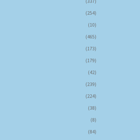
(337)
(254)
(10)
(465)
(173)
(179)
(42)
(239)
(224)
(38)
(8)
(84)