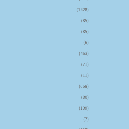
(1428)
(85)
(85)
(6)
(463)
(71)
(11)
(668)
(80)
(139)
(7)