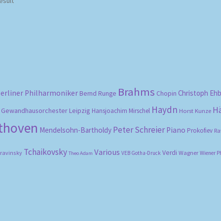
esult
Brahms
erliner Philharmoniker
Christoph Eh
Bernd Runge
Chopin
Haydn
H
Gewandhausorchester Leipzig
Hansjoachim Mirschel
Horst Kunze
ethoven
Peter Schreier
Mendelsohn-Bartholdy
Piano
Prokofiev
Ra
Tchaikovsky
Various
Verdi
travinsky
Wagner
VEB Gotha-Druck
Wiener P
Theo Adam