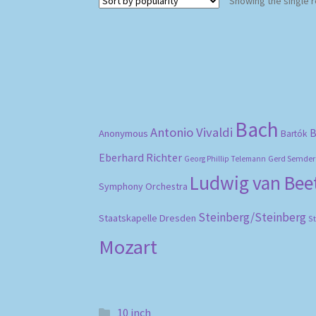
Showing the single r
Bach
Antonio Vivaldi
B
Anonymous
Bartók
Eberhard Richter
Gerd Semder
Georg Phillip Telemann
Ludwig van Be
Symphony Orchestra
Steinberg/Steinberg
Staatskapelle Dresden
S
Mozart
10 inch