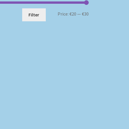
Min
Max
Price:
€20
—
€30
Filter
price
price