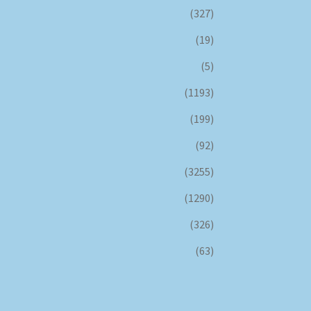
(327)
(19)
(5)
(1193)
(199)
(92)
(3255)
(1290)
(326)
(63)