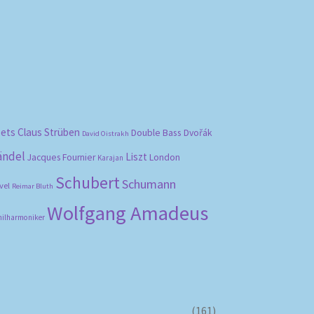
bets
Claus Strüben
Double Bass
Dvořák
David Oistrakh
ändel
Liszt
London
Jacques Fournier
Karajan
Schubert
Schumann
vel
Reimar Bluth
Wolfgang Amadeus
hilharmoniker
(161)