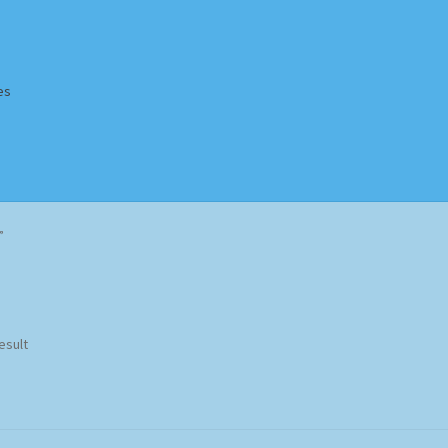
es
Homepage
Impressum
MusicFinder
My account
Newsletter
”
ing Methods
Shop
Tags
Terms & Conditions
esult