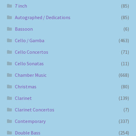
7 inch
(85)
Autographed / Dedications
(85)
Bassoon
(6)
Cello / Gamba
(463)
Cello Concertos
(71)
Cello Sonatas
(11)
Chamber Music
(668)
Christmas
(80)
Clarinet
(139)
Clarinet Concertos
(7)
Contemporary
(337)
Double Bass
(254)