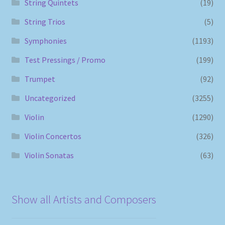
String Quintets
(19)
String Trios
(5)
Symphonies
(1193)
Test Pressings / Promo
(199)
Trumpet
(92)
Uncategorized
(3255)
Violin
(1290)
Violin Concertos
(326)
Violin Sonatas
(63)
Show all Artists and Composers