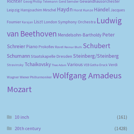
Richter
Gewandhausorchester
Gerd Semder
Georg Phillip Telemann
Haydn
Händel
Leipzig
Hansjoachim Mirschel
Horst Kunze
Jacques
Ludwig
Liszt
London Symphony Orchestra
Fournier
Karajan
van Beethoven
Peter
Mendelsohn-Bartholdy
Schubert
Schreier
Piano
Prokofiev
Ravel
Reimar Bluth
Schumann
Steinberg/Steinberg
Staatskapelle Dresden
Tchaikovsky
Various
Verdi
Stravinsky
VEB Gotha-Druck
Theo Adam
Wolfgang Amadeus
Wagner
Wiener Philharmoniker
Mozart
10 inch
(161)
20th century
(1428)