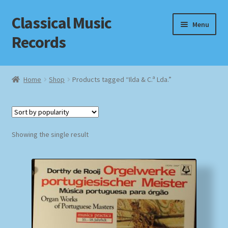
Classical Music
Skip
Skip
Menu
to
to
Records
navigation
content
Home
Home
Shop
Products tagged “Ilda & C.ª Lda.”
Cart
Checkout
Showing the single result
Datenschutzerklärung
Homepage
Impressum
MusicFinder