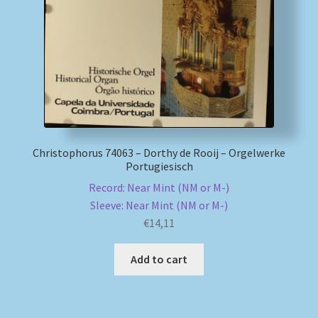
My account
Newsletter
Payment Methods
Review Authenticity
Christophorus 74063 – Dorthy de Rooij – Orgelwerke
Portugiesisch
Shipping Methods
Record: Near Mint (NM or M-)
Sleeve: Near Mint (NM or M-)
€
14,11
Shop
Add to cart
Tags
Terms & Conditions