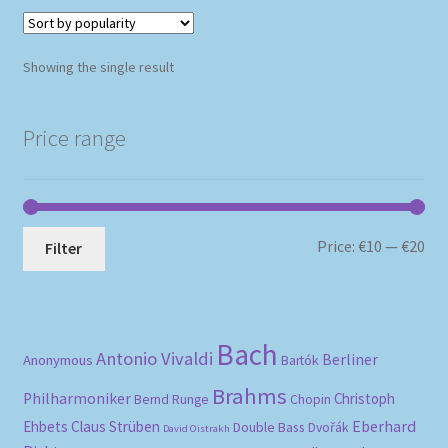
Showing the single result
Price range
Mi
Ma
Price:
€10
—
€20
Filter
pri
pri
Bach
Antonio Vivaldi
Berliner
Anonymous
Bartók
Brahms
Philharmoniker
Christoph
Bernd Runge
Chopin
Eberhard
Ehbets
Claus Strüben
Double Bass
Dvořák
David Oistrakh