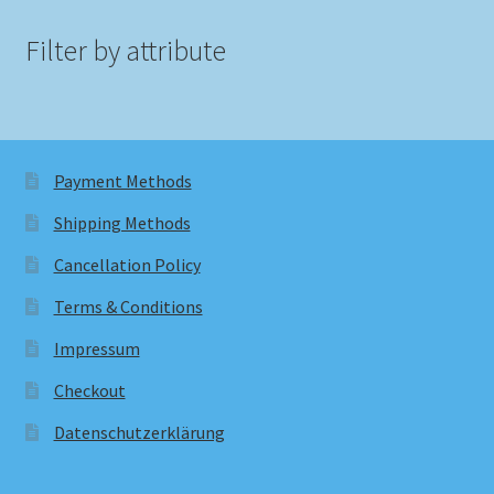
Filter by attribute
Payment Methods
Shipping Methods
Cancellation Policy
Terms & Conditions
Impressum
Checkout
Datenschutzerklärung