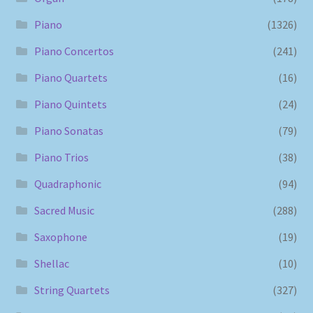
Piano
(1326)
Piano Concertos
(241)
Piano Quartets
(16)
Piano Quintets
(24)
Piano Sonatas
(79)
Piano Trios
(38)
Quadraphonic
(94)
Sacred Music
(288)
Saxophone
(19)
Shellac
(10)
String Quartets
(327)