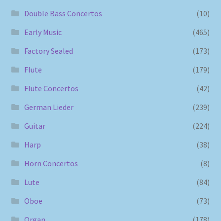
Double Bass Concertos
(10)
Early Music
(465)
Factory Sealed
(173)
Flute
(179)
Flute Concertos
(42)
German Lieder
(239)
Guitar
(224)
Harp
(38)
Horn Concertos
(8)
Lute
(84)
Oboe
(73)
Organ
(178)