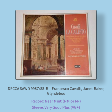
DECCA SAWD 9987/88-B – Francesco Cavalli, Janet Baker,
Glyndebou
Record: Near Mint (NM or M-)
Sleeve: Very Good Plus (VG+)