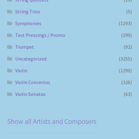
String Trios
(5)
Symphonies
(1193)
Test Pressings / Promo
(199)
Trumpet
(92)
Uncategorized
(3255)
Violin
(1290)
Violin Concertos
(326)
Violin Sonatas
(63)
Show all Artists and Composers