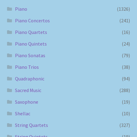
Piano
(1326)
Piano Concertos
(241)
Piano Quartets
(16)
Piano Quintets
(24)
Piano Sonatas
(79)
Piano Trios
(38)
Quadraphonic
(94)
Sacred Music
(288)
Saxophone
(19)
Shellac
(10)
String Quartets
(327)
String Quintets
(19)