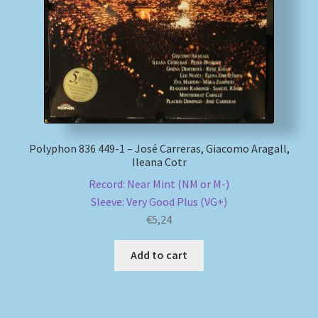
Polyphon 836 449-1 – José Carreras, Giacomo Aragall,
Ileana Cotr
Record: Near Mint (NM or M-)
Sleeve: Very Good Plus (VG+)
€
5,24
Add to cart