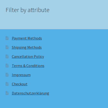
Filter by attribute
Payment Methods
Shipping Methods
Cancellation Policy
Terms & Conditions
Impressum
Checkout
Datenschutzerklärung