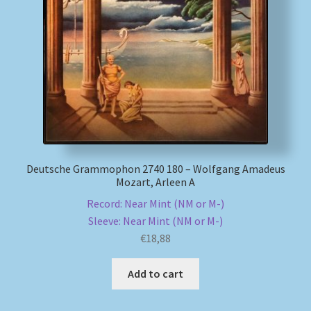
Deutsche Grammophon 2740 180 – Wolfgang Amadeus
Mozart, Arleen A
Record: Near Mint (NM or M-)
Sleeve: Near Mint (NM or M-)
€
18,88
Add to cart