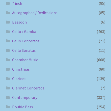
7 inch
(85)
Autographed / Dedications
(85)
Bassoon
(6)
Cello / Gamba
(463)
Cello Concertos
(71)
Cello Sonatas
(11)
Chamber Music
(668)
Christmas
(80)
Clarinet
(139)
Clarinet Concertos
(7)
Contemporary
(337)
Double Bass
(254)