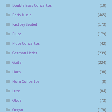
Double Bass Concertos
(10)
Early Music
(465)
Factory Sealed
(173)
Flute
(179)
Flute Concertos
(42)
German Lieder
(239)
Guitar
(224)
Harp
(38)
Horn Concertos
(8)
Lute
(84)
Oboe
(73)
Organ
(178)