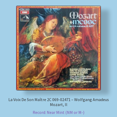
La Voix De Son Maître 2C 069-02471 – Wolfgang Amadeus
Mozart, Il
Record: Near Mint (NM or M-)