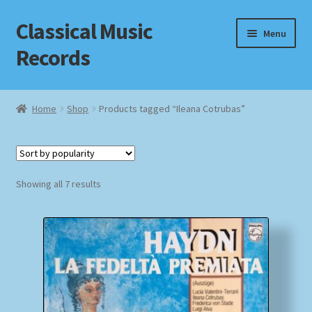
Classical Music
Skip
Skip
Menu
to
to
Records
navigation
content
Home
Home
Shop
Products tagged “Ileana Cotrubas”
Cart
Checkout
Sorted
Showing all 7 results
by
Datenschutzerklärung
popularity
Homepage
Impressum
MusicFinder