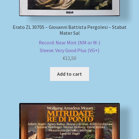
Erato ZL 30705 – Giovanni Battista Pergolesi – Stabat
Mater Sal
Record: Near Mint (NM or M-)
Sleeve: Very Good Plus (VG+)
€
12,50
Add to cart