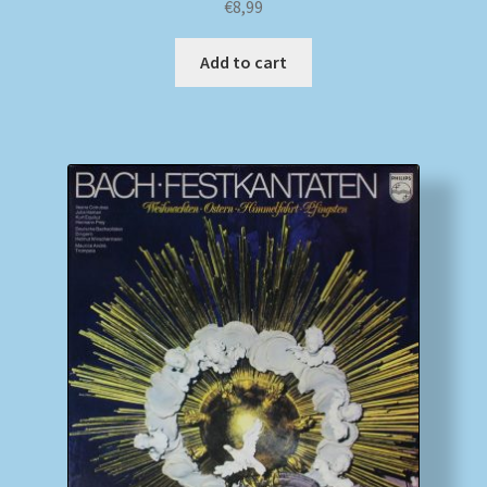
€
8,99
Add to cart