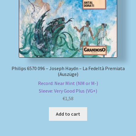
My account
Newsletter
Payment Methods
Review Authenticity
Philips 6570 096 – Joseph Haydn – La Fedeltà Premiata
(Auszüge)
Shipping Methods
Record: Near Mint (NM or M-)
Sleeve: Very Good Plus (VG+)
Shop
€
1,58
Tags
Add to cart
Terms & Conditions