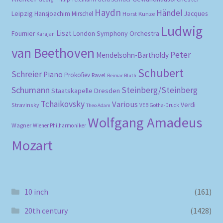
Haydn
Händel
Leipzig
Hansjoachim Mirschel
Horst Kunze
Jacques
Ludwig
Liszt
London Symphony Orchestra
Fournier
Karajan
van Beethoven
Peter
Mendelsohn-Bartholdy
Schubert
Schreier
Piano
Prokofiev
Ravel
Reimar Bluth
Schumann
Steinberg/Steinberg
Staatskapelle Dresden
Tchaikovsky
Various
Verdi
Stravinsky
VEB Gotha-Druck
Theo Adam
Wolfgang Amadeus
Wagner
Wiener Philharmoniker
Mozart
10 inch
(161)
20th century
(1428)