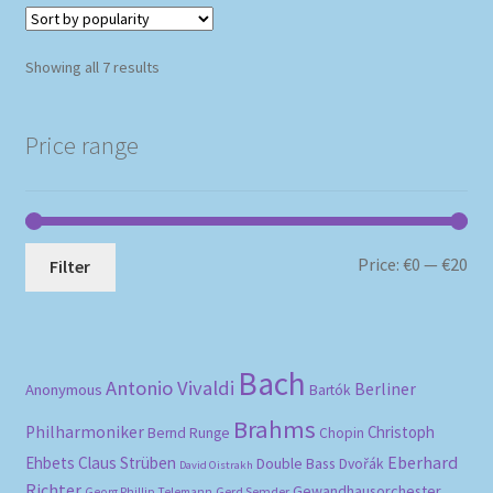
Sorted
Showing all 7 results
by
popularity
Price range
Mi
Ma
Price:
€0
—
€20
Filter
pri
pri
Bach
Antonio Vivaldi
Berliner
Anonymous
Bartók
Brahms
Philharmoniker
Christoph
Bernd Runge
Chopin
Eberhard
Ehbets
Claus Strüben
Double Bass
Dvořák
David Oistrakh
Richter
Gewandhausorchester
Gerd Semder
Georg Phillip Telemann