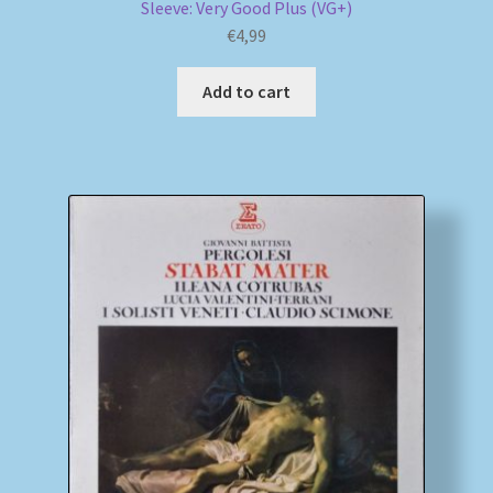
Sleeve: Very Good Plus (VG+)
€
4,99
Add to cart