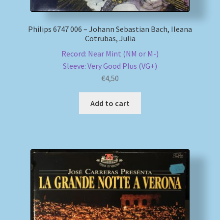
Philips 6747 006 – Johann Sebastian Bach, Ileana
Cotrubas, Julia
Record: Near Mint (NM or M-)
Sleeve: Very Good Plus (VG+)
€
4,50
Add to cart