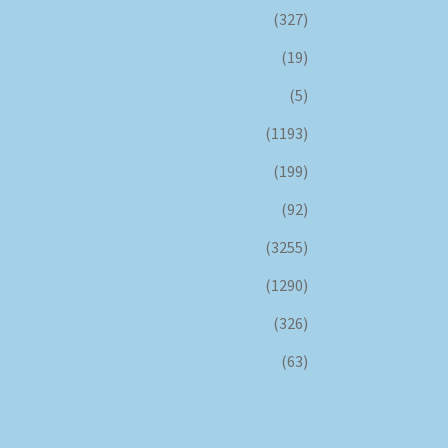
(327)
(19)
(5)
(1193)
(199)
(92)
(3255)
(1290)
(326)
(63)