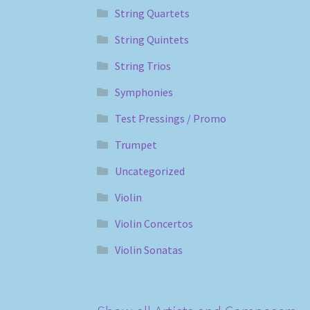
String Quartets
String Quintets
String Trios
Symphonies
Test Pressings / Promo
Trumpet
Uncategorized
Violin
Violin Concertos
Violin Sonatas