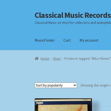
Classical Music Records
Skip
Skip
to
to
Classical Music on Vinyl for collectors and audiophil
navigation
content
MusicFinder
Cart
My account
Home
Cart
Checkout
Datenschutzerklärung
Home
Shop
Products tagged “Ilkka Ylönen”
Payment Methods
Review Authenticity
Shipp
Showing the single r