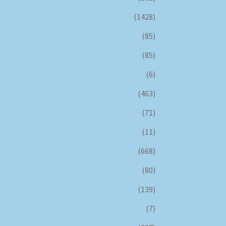
(1428)
(85)
(85)
(6)
(463)
(71)
(11)
(668)
(80)
(139)
(7)