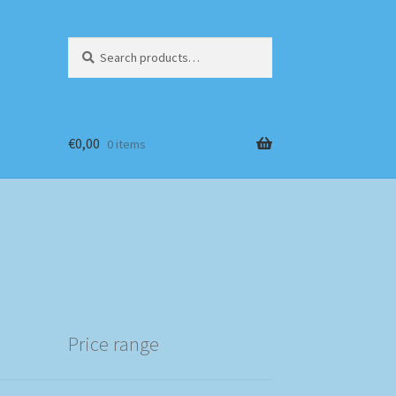
Search
Search
for:
€
0,00
0 items
Price range