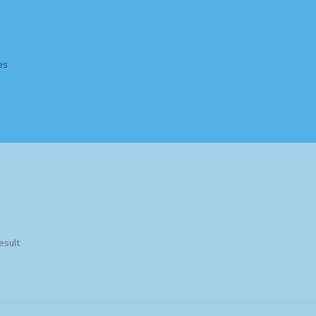
es
Homepage
Impressum
MusicFinder
My account
Newsletter
ing Methods
Shop
Tags
Terms & Conditions
esult