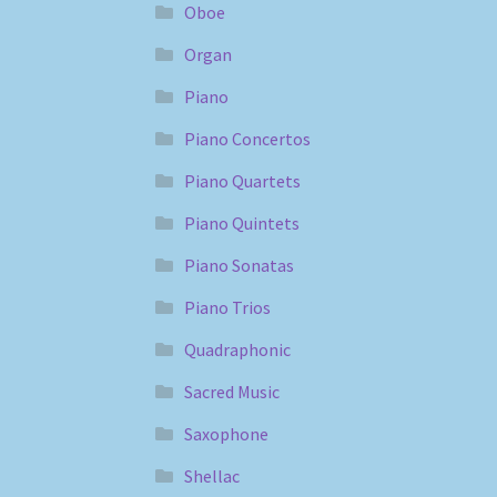
Oboe
Organ
Piano
Piano Concertos
Piano Quartets
Piano Quintets
Piano Sonatas
Piano Trios
Quadraphonic
Sacred Music
Saxophone
Shellac