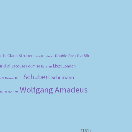
bets
Claus Strüben
Double Bass
Dvořák
David Oistrakh
ändel
Liszt
London
Jacques Fournier
Karajan
Schubert
Schumann
vel
Reimar Bluth
Wolfgang Amadeus
hilharmoniker
(161)