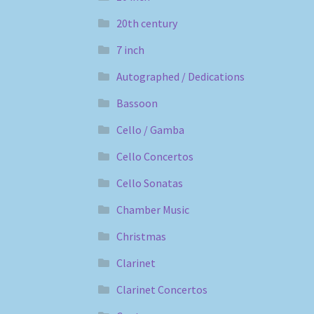
20th century
7 inch
Autographed / Dedications
Bassoon
Cello / Gamba
Cello Concertos
Cello Sonatas
Chamber Music
Christmas
Clarinet
Clarinet Concertos