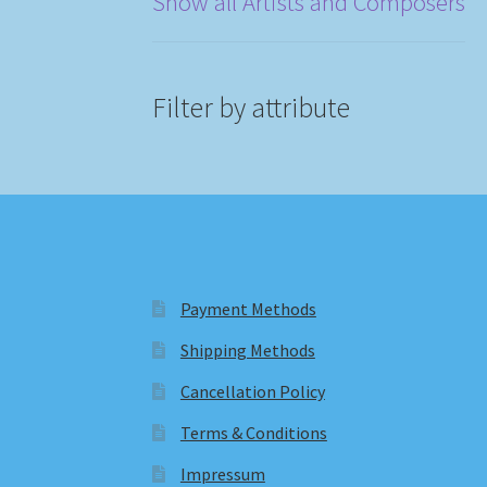
Show all Artists and Composers
Filter by attribute
Payment Methods
Shipping Methods
Cancellation Policy
Terms & Conditions
Impressum