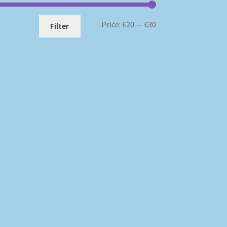
Min
Max
Price:
€20
—
€30
Filter
price
price