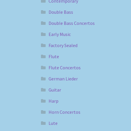
Contemporary
Double Bass
Double Bass Concertos
Early Music
Factory Sealed
Flute
Flute Concertos
German Lieder
Guitar
Harp
Horn Concertos
Lute