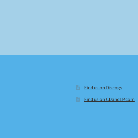
Find us on Discogs
Find us on CDandLP.com