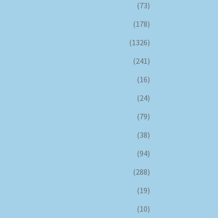
(73)
(178)
(1326)
(241)
(16)
(24)
(79)
(38)
(94)
(288)
(19)
(10)