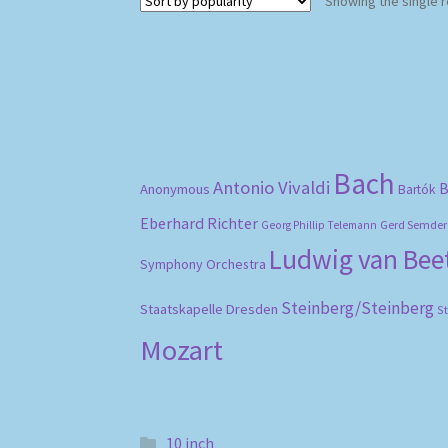
Showing the single r
Bach
Antonio Vivaldi
B
Anonymous
Bartók
Eberhard Richter
Gerd Semder
Georg Phillip Telemann
Ludwig van Be
Symphony Orchestra
Steinberg/Steinberg
Staatskapelle Dresden
S
Mozart
10 inch