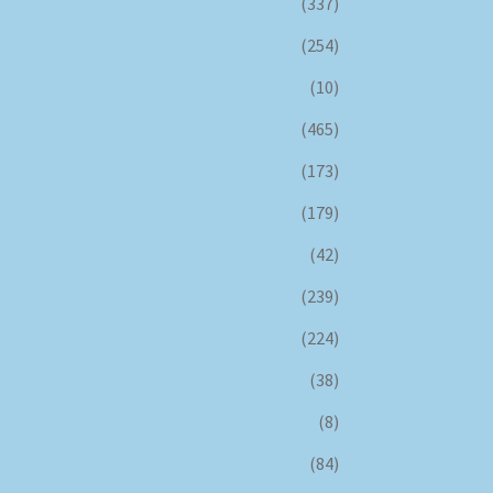
(337)
(254)
(10)
(465)
(173)
(179)
(42)
(239)
(224)
(38)
(8)
(84)