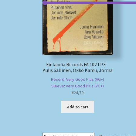
Finlandia Records FA 102 LP3 –
Aulis Sallinen, Okko Kamu, Jorma
Record: Very Good Plus (VG+)
Sleeve: Very Good Plus (VG+)
€
24,70
Add to cart