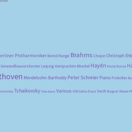
esult
Brahms
erliner Philharmoniker
Christoph Eh
Bernd Runge
Chopin
Haydn
H
Gewandhausorchester Leipzig
Hansjoachim Mirschel
Horst Kunze
ethoven
Peter Schreier
Mendelsohn-Bartholdy
Piano
Prokofiev
Ra
Tchaikovsky
Various
Verdi
travinsky
Wagner
VEB Gotha-Druck
Wiener P
Theo Adam