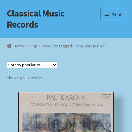
Classical Music
Skip
Skip
Menu
to
to
Records
navigation
content
Home
Home
Shop
Products tagged “Ilona Szeverényi”
Cart
Checkout
Sorted
Showing all 2 results
by
Datenschutzerklärung
popularity
Homepage
Impressum
MusicFinder