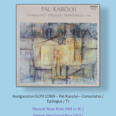
Hungaroton SLPX 11969 – Pal Karolyi – Consolatio /
Epilogus / Tr
Record: Near Mint (NM or M-)
Sleeve: Very Good Plus (VG+)