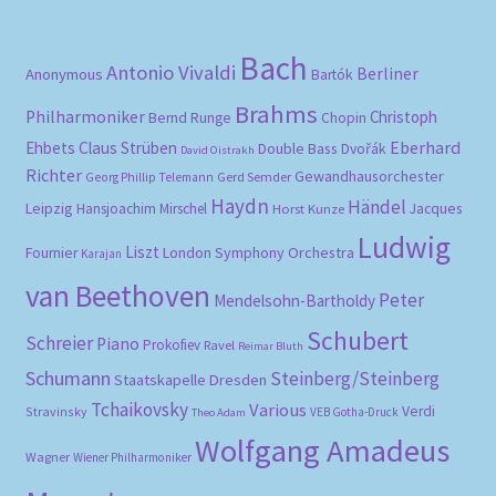
Bach
Antonio Vivaldi
Berliner
Anonymous
Bartók
Brahms
Philharmoniker
Christoph
Bernd Runge
Chopin
Eberhard
Ehbets
Claus Strüben
Double Bass
Dvořák
David Oistrakh
Richter
Gewandhausorchester
Gerd Semder
Georg Phillip Telemann
Haydn
Händel
Leipzig
Hansjoachim Mirschel
Horst Kunze
Jacques
Ludwig
Liszt
London Symphony Orchestra
Fournier
Karajan
van Beethoven
Peter
Mendelsohn-Bartholdy
Schubert
Schreier
Piano
Prokofiev
Ravel
Reimar Bluth
Schumann
Steinberg/Steinberg
Staatskapelle Dresden
Tchaikovsky
Various
Verdi
Stravinsky
VEB Gotha-Druck
Theo Adam
Wolfgang Amadeus
Wagner
Wiener Philharmoniker