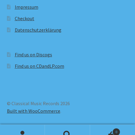
Impressum
Checkout
Datenschutzerklärung
Find us on Discogs
Find us on CDandLP.com
© Classical Music Records 2026
Built with WooCommerce
.
0