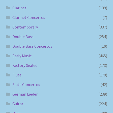
Clarinet
(139)
Clarinet Concertos
(7)
Contemporary
(337)
Double Bass
(254)
Double Bass Concertos
(10)
Early Music
(465)
Factory Sealed
(173)
Flute
(179)
Flute Concertos
(42)
German Lieder
(239)
Guitar
(224)