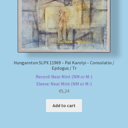
My account
Newsletter
Payment Methods
Review Authenticity
Hungaroton SLPX 11969 – Pal Karolyi – Consolatio /
Epilogus / Tr
Shipping Methods
Record: Near Mint (NM or M-)
Sleeve: Near Mint (NM or M-)
Shop
€
5,24
Tags
Add to cart
Terms & Conditions