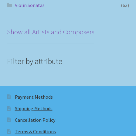
Violin Sonatas
(63)
Show all Artists and Composers
Filter by attribute
Payment Methods
Shipping Methods
Cancellation Policy
Terms & Conditions