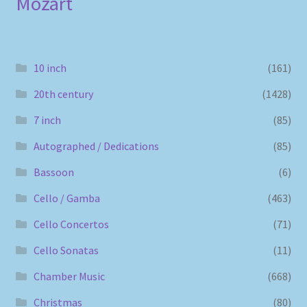
Mozart
10 inch
(161)
20th century
(1428)
7 inch
(85)
Autographed / Dedications
(85)
Bassoon
(6)
Cello / Gamba
(463)
Cello Concertos
(71)
Cello Sonatas
(11)
Chamber Music
(668)
Christmas
(80)