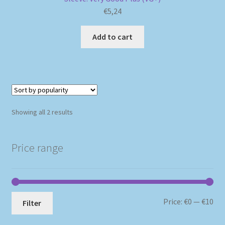
€
5,24
Add to cart
Sorted
Showing all 2 results
by
popularity
Price range
Mi
Ma
Price:
€0
—
€10
Filter
pri
pri