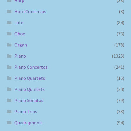
Harp
(38)
Horn Concertos
(8)
Lute
(84)
Oboe
(73)
Organ
(178)
Piano
(1326)
Piano Concertos
(241)
Piano Quartets
(16)
Piano Quintets
(24)
Piano Sonatas
(79)
Piano Trios
(38)
Quadraphonic
(94)