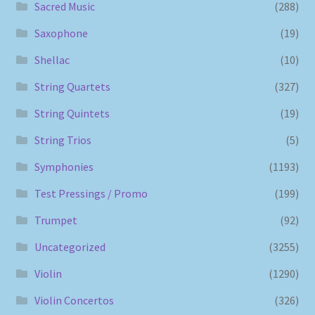
Sacred Music
(288)
Saxophone
(19)
Shellac
(10)
String Quartets
(327)
String Quintets
(19)
String Trios
(5)
Symphonies
(1193)
Test Pressings / Promo
(199)
Trumpet
(92)
Uncategorized
(3255)
Violin
(1290)
Violin Concertos
(326)