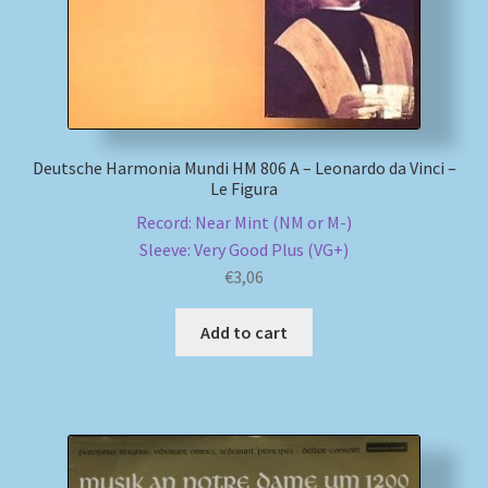
Deutsche Harmonia Mundi HM 806 A – Leonardo da Vinci –
Le Figura
Record: Near Mint (NM or M-)
Sleeve: Very Good Plus (VG+)
€
3,06
Add to cart