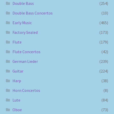
Double Bass
(254)
Double Bass Concertos
(10)
Early Music
(465)
Factory Sealed
(173)
Flute
(179)
Flute Concertos
(42)
German Lieder
(239)
Guitar
(224)
Harp
(38)
Horn Concertos
(8)
Lute
(84)
Oboe
(73)