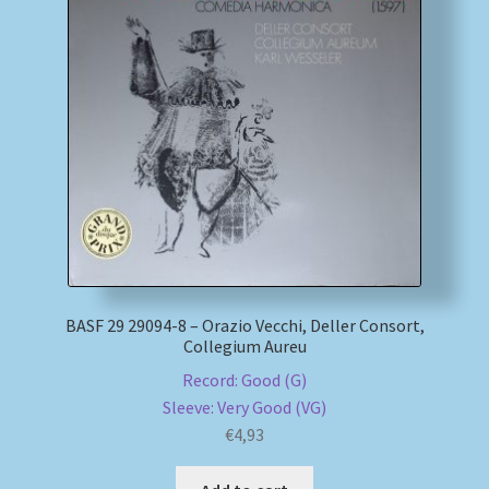
BASF 29 29094-8 – Orazio Vecchi, Deller Consort,
Collegium Aureu
Record: Good (G)
Sleeve: Very Good (VG)
€
4,93