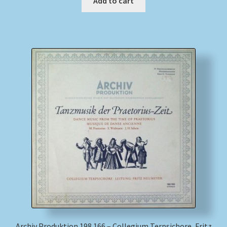
Add to cart
Archiv Produktion 198 166 – Collegium Terpsichore, Fritz