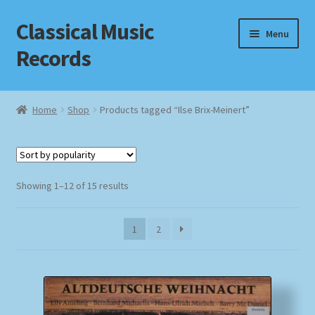
Classical Music
Skip
Skip
Menu
to
to
Records
navigation
content
Home
Home
Shop
Products tagged “Ilse Brix-Meinert”
Cart
Checkout
Sorted
Showing 1–12 of 15 results
by
Datenschutzerklärung
popularity
1
2
Homepage
Impressum
MusicFinder