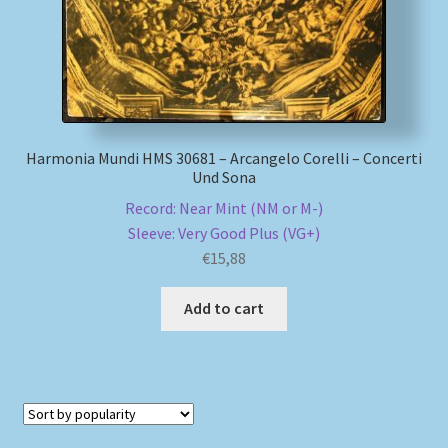
Harmonia Mundi HMS 30681 – Arcangelo Corelli – Concerti
Und Sona
Record: Near Mint (NM or M-)
Sleeve: Very Good Plus (VG+)
€
15,88
Add to cart