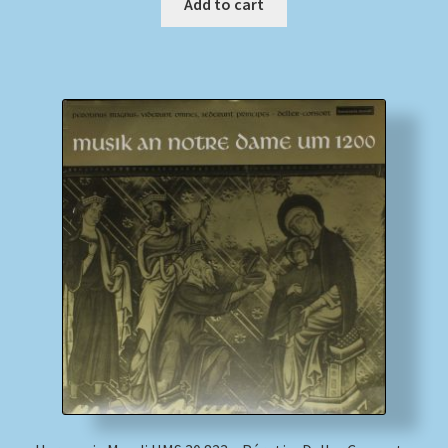
Add to cart