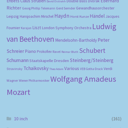
Eberhard
Ehbets
Claus Strüben
Double Bass
Dvořák
David Oistrakh
Richter
Gewandhausorchester
Gerd Semder
Georg Phillip Telemann
Haydn
Händel
Leipzig
Hansjoachim Mirschel
Horst Kunze
Jacques
Ludwig
Liszt
London Symphony Orchestra
Fournier
Karajan
van Beethoven
Peter
Mendelsohn-Bartholdy
Schubert
Schreier
Piano
Prokofiev
Ravel
Reimar Bluth
Schumann
Steinberg/Steinberg
Staatskapelle Dresden
Tchaikovsky
Various
Verdi
Stravinsky
VEB Gotha-Druck
Theo Adam
Wolfgang Amadeus
Wagner
Wiener Philharmoniker
Mozart
10 inch
(161)