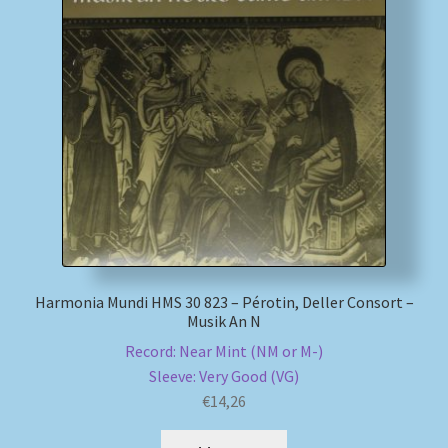
Harmonia Mundi HMS 30 823 – Pérotin, Deller Consort –
Musik An N
Record: Near Mint (NM or M-)
Sleeve: Very Good (VG)
€
14,26