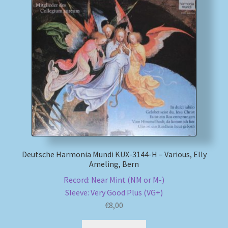
My account
Newsletter
Payment Methods
Review Authenticity
Shipping Methods
Deutsche Harmonia Mundi KUX-3144-H – Various, Elly
Shop
Ameling, Bern
Record: Near Mint (NM or M-)
Tags
Sleeve: Very Good Plus (VG+)
€
8,00
Terms & Conditions