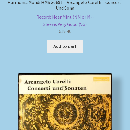
Harmonia Mundi HMS 30681 – Arcangelo Corelli – Concerti
Und Sona
Record: Near Mint (NM or M-)
Sleeve: Very Good (VG)
€
19,40
Add to cart