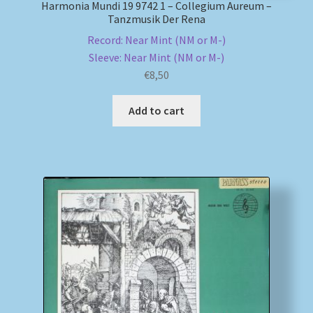
Harmonia Mundi 19 9742 1 – Collegium Aureum –
Tanzmusik Der Rena
Record: Near Mint (NM or M-)
Sleeve: Near Mint (NM or M-)
€
8,50
Add to cart