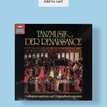
Add to cart