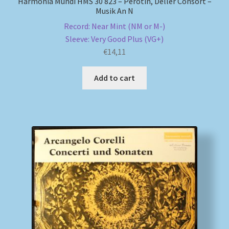
Harmonia Mundi HMS 30 823 – Pérotin, Deller Consort –
Musik An N
Record: Near Mint (NM or M-)
Sleeve: Very Good Plus (VG+)
€
14,11
Add to cart