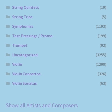
String Quintets
(19)
String Trios
(5)
Symphonies
(1193)
Test Pressings / Promo
(199)
Trumpet
(92)
Uncategorized
(3255)
Violin
(1290)
Violin Concertos
(326)
Violin Sonatas
(63)
Show all Artists and Composers