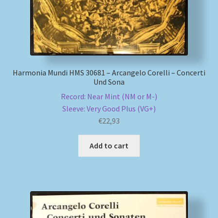
Harmonia Mundi HMS 30681 – Arcangelo Corelli – Concerti
Und Sona
Record: Near Mint (NM or M-)
Sleeve: Very Good Plus (VG+)
€
22,93
Add to cart