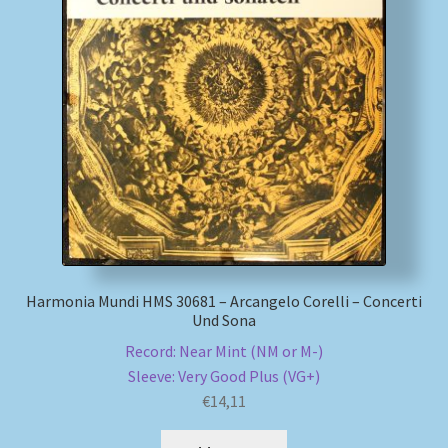
Harmonia Mundi HMS 30681 – Arcangelo Corelli – Concerti
Und Sona
Record: Near Mint (NM or M-)
Sleeve: Very Good Plus (VG+)
€
14,11