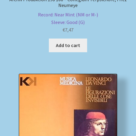
Neumeye
Record: Near Mint (NM or M-)
Sleeve: Good (G)
€
7,47
Add to cart