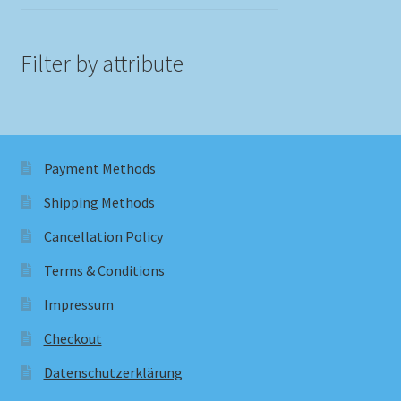
Filter by attribute
Payment Methods
Shipping Methods
Cancellation Policy
Terms & Conditions
Impressum
Checkout
Datenschutzerklärung