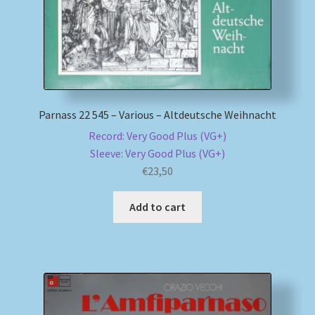
Parnass 22 545 – Various – Altdeutsche Weihnacht
Record: Very Good Plus (VG+)
Sleeve: Very Good Plus (VG+)
€
23,50
Add to cart