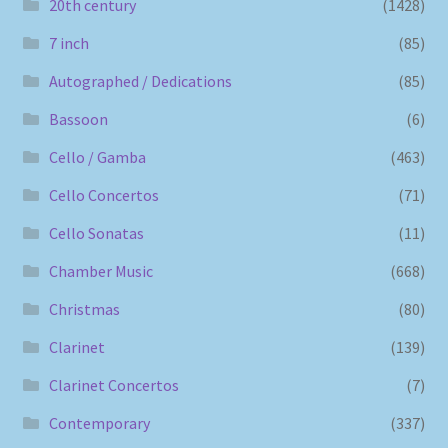
20th century
(1428)
7 inch
(85)
Autographed / Dedications
(85)
Bassoon
(6)
Cello / Gamba
(463)
Cello Concertos
(71)
Cello Sonatas
(11)
Chamber Music
(668)
Christmas
(80)
Clarinet
(139)
Clarinet Concertos
(7)
Contemporary
(337)