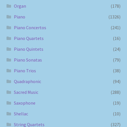
Organ
(178)
Piano
(1326)
Piano Concertos
(241)
Piano Quartets
(16)
Piano Quintets
(24)
Piano Sonatas
(79)
Piano Trios
(38)
Quadraphonic
(94)
Sacred Music
(288)
Saxophone
(19)
Shellac
(10)
String Quartets
(327)