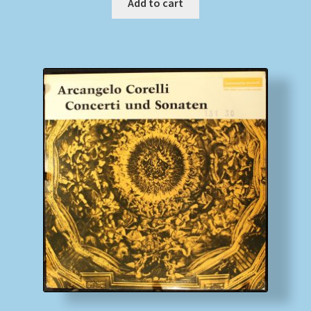
Add to cart