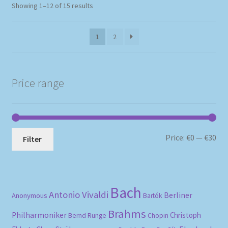
Sorted
Showing 1–12 of 15 results
by
popularity
1
2
Price range
Mi
Ma
Price:
€0
—
€30
Filter
pri
pri
Bach
Antonio Vivaldi
Berliner
Anonymous
Bartók
Brahms
Philharmoniker
Christoph
Bernd Runge
Chopin