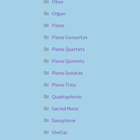
Oboe
Organ
Piano
Piano Concertos
Piano Quartets
Piano Quintets
Piano Sonatas
Piano Trios
Quadraphonic
Sacred Music
Saxophone
Shellac