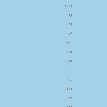
(1428)
(85)
(85)
(6)
(463)
(71)
(11)
(668)
(80)
(139)
(7)
(337)