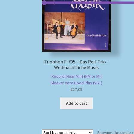
Triophon F-705 – Das Reil-Trio –
Weihnachtliche Musik
Record: Near Mint (NM or M-)
Sleeve: Very Good Plus (VG+)
€
27,05
Add to cart
Showing the single r