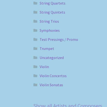
String Quartets
String Quintets
String Trios
Symphonies
Test Pressings / Promo
Trumpet
Uncategorized
Violin
Violin Concertos
Violin Sonatas
Show all Artists and Composers