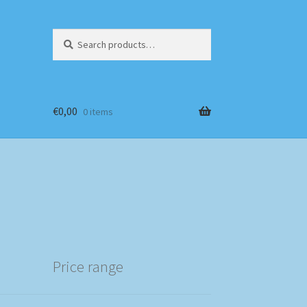
Search
Search
for:
€
0,00
0 items
Price range