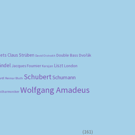
bets
Claus Strüben
Double Bass
Dvořák
David Oistrakh
ändel
Liszt
London
Jacques Fournier
Karajan
Schubert
Schumann
vel
Reimar Bluth
Wolfgang Amadeus
hilharmoniker
(161)