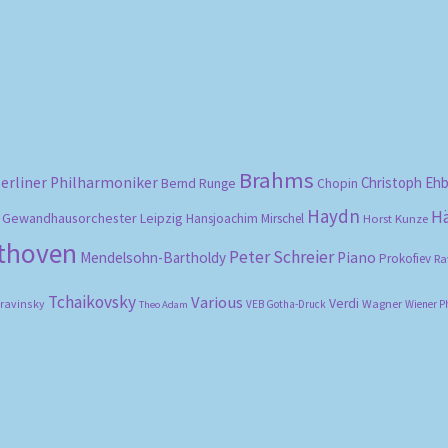
Brahms
erliner Philharmoniker
Christoph Eh
Bernd Runge
Chopin
Haydn
H
Gewandhausorchester Leipzig
Hansjoachim Mirschel
Horst Kunze
ethoven
Peter Schreier
Mendelsohn-Bartholdy
Piano
Prokofiev
Ra
Tchaikovsky
Various
Verdi
travinsky
Wagner
VEB Gotha-Druck
Wiener P
Theo Adam