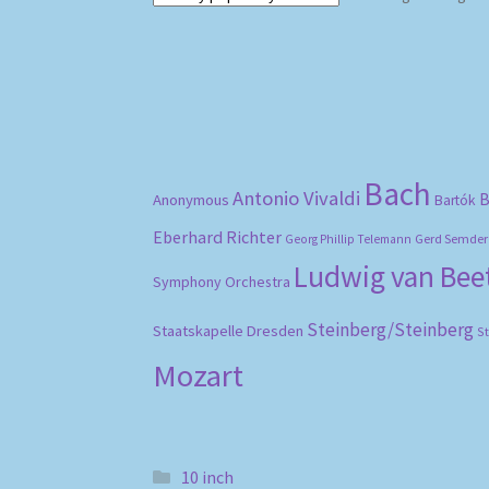
Bach
Antonio Vivaldi
B
Anonymous
Bartók
Eberhard Richter
Gerd Semder
Georg Phillip Telemann
Ludwig van Be
Symphony Orchestra
Steinberg/Steinberg
Staatskapelle Dresden
S
Mozart
10 inch