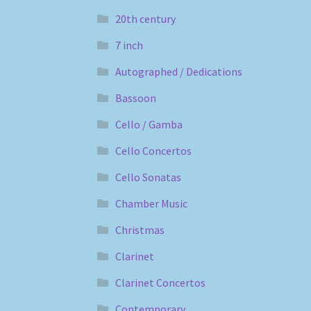
20th century
7 inch
Autographed / Dedications
Bassoon
Cello / Gamba
Cello Concertos
Cello Sonatas
Chamber Music
Christmas
Clarinet
Clarinet Concertos
Contemporary