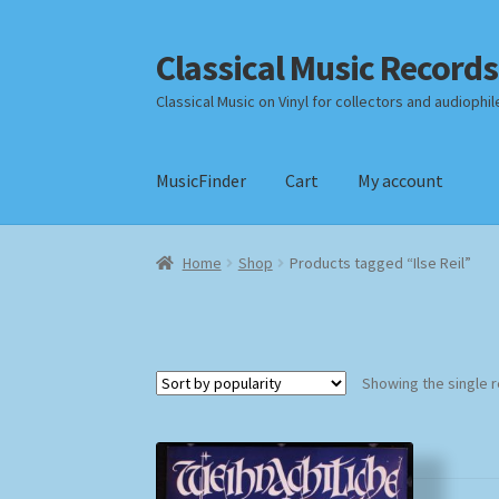
Classical Music Records
Skip
Skip
to
to
Classical Music on Vinyl for collectors and audiophil
navigation
content
MusicFinder
Cart
My account
Home
Cart
Checkout
Datenschutzerklärung
Home
Shop
Products tagged “Ilse Reil”
Payment Methods
Review Authenticity
Shipp
Showing the single r