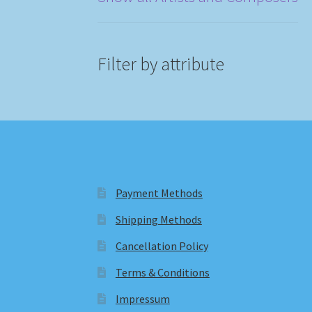
Filter by attribute
Payment Methods
Shipping Methods
Cancellation Policy
Terms & Conditions
Impressum