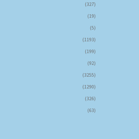
(327)
(19)
(5)
(1193)
(199)
(92)
(3255)
(1290)
(326)
(63)