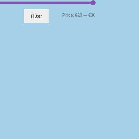
Min
Max
Price:
€20
—
€30
Filter
price
price