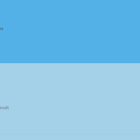
es
Homepage
Impressum
MusicFinder
My account
Newsletter
ing Methods
Shop
Tags
Terms & Conditions
esult