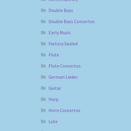
Double Bass
Double Bass Concertos
Early Music
Factory Sealed
Flute
Flute Concertos
German Lieder
Guitar
Harp
Horn Concertos
Lute