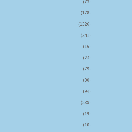
(73)
(178)
(1326)
(241)
(16)
(24)
(79)
(38)
(94)
(288)
(19)
(10)