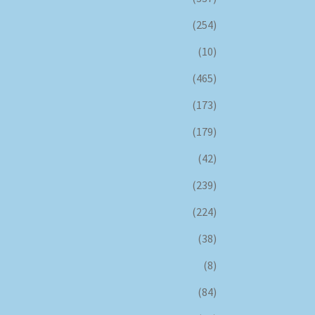
(254)
(10)
(465)
(173)
(179)
(42)
(239)
(224)
(38)
(8)
(84)