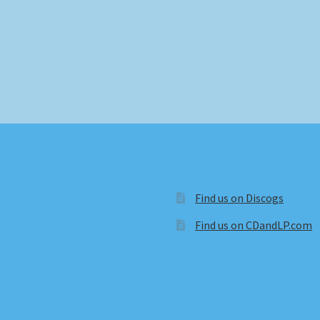
Find us on Discogs
Find us on CDandLP.com