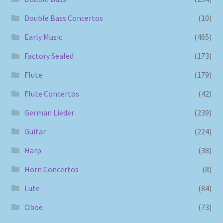
Double Bass Concertos
(10)
Early Music
(465)
Factory Sealed
(173)
Flute
(179)
Flute Concertos
(42)
German Lieder
(239)
Guitar
(224)
Harp
(38)
Horn Concertos
(8)
Lute
(84)
Oboe
(73)