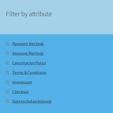
Filter by attribute
Payment Methods
Shipping Methods
Cancellation Policy
Terms & Conditions
Impressum
Checkout
Datenschutzerklärung