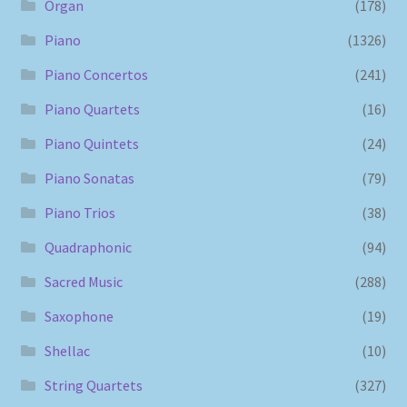
Organ
(178)
Piano
(1326)
Piano Concertos
(241)
Piano Quartets
(16)
Piano Quintets
(24)
Piano Sonatas
(79)
Piano Trios
(38)
Quadraphonic
(94)
Sacred Music
(288)
Saxophone
(19)
Shellac
(10)
String Quartets
(327)