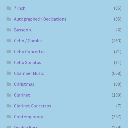
7 inch
(85)
Autographed / Dedications
(85)
Bassoon
(6)
Cello / Gamba
(463)
Cello Concertos
(71)
Cello Sonatas
(11)
Chamber Music
(668)
Christmas
(80)
Clarinet
(139)
Clarinet Concertos
(7)
Contemporary
(337)
Double Bass
(254)