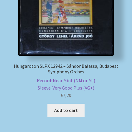
My account
Newsletter
Payment Methods
Review Authenticity
Hungaroton SLPX 12942 – Sándor Balassa, Budapest
Symphony Orches
Shipping Methods
Record: Near Mint (NM or M-)
Sleeve: Very Good Plus (VG+)
Shop
€
7,20
Tags
Add to cart
Terms & Conditions