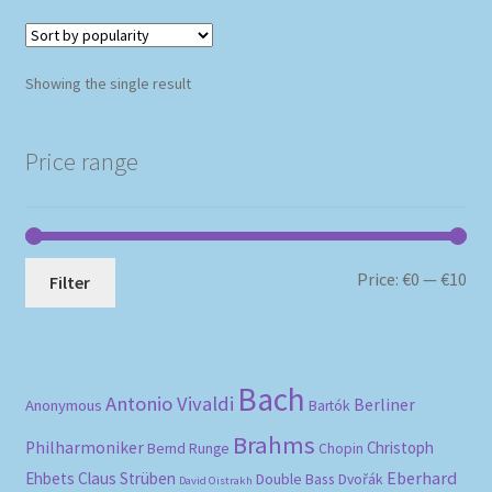
Showing the single result
Price range
Mi
Ma
Price:
€0
—
€10
Filter
pri
pri
Bach
Antonio Vivaldi
Berliner
Anonymous
Bartók
Brahms
Philharmoniker
Christoph
Bernd Runge
Chopin
Eberhard
Ehbets
Claus Strüben
Double Bass
Dvořák
David Oistrakh