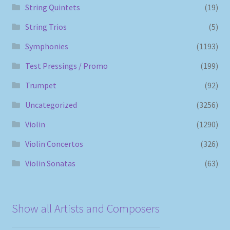
String Quintets
(19)
String Trios
(5)
Symphonies
(1193)
Test Pressings / Promo
(199)
Trumpet
(92)
Uncategorized
(3256)
Violin
(1290)
Violin Concertos
(326)
Violin Sonatas
(63)
Show all Artists and Composers