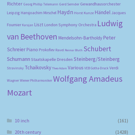
Richter
Gewandhausorchester
Gerd Semder
Georg Phillip Telemann
Haydn
Händel
Leipzig
Hansjoachim Mirschel
Horst Kunze
Jacques
Ludwig
Liszt
London Symphony Orchestra
Fournier
Karajan
van Beethoven
Peter
Mendelsohn-Bartholdy
Schubert
Schreier
Piano
Prokofiev
Ravel
Reimar Bluth
Schumann
Steinberg/Steinberg
Staatskapelle Dresden
Tchaikovsky
Various
Verdi
Stravinsky
VEB Gotha-Druck
Theo Adam
Wolfgang Amadeus
Wagner
Wiener Philharmoniker
Mozart
10 inch
(161)
20th century
(1428)