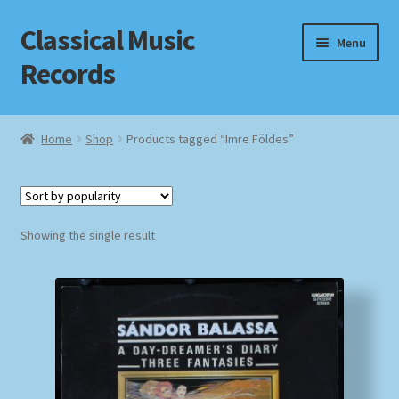
Classical Music
Skip
Skip
Menu
to
to
Records
navigation
content
Home
Home
Shop
Products tagged “Imre Földes”
Cart
Checkout
Showing the single result
Datenschutzerklärung
Homepage
Impressum
MusicFinder