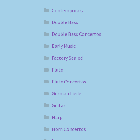
Contemporary
Double Bass
Double Bass Concertos
Early Music
Factory Sealed
Flute
Flute Concertos
German Lieder
Guitar
Harp
Horn Concertos