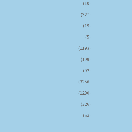
(10)
(327)
(19)
(5)
(1193)
(199)
(92)
(3256)
(1290)
(326)
(63)