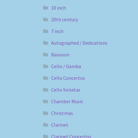
10 inch
20th century
7 inch
Autographed / Dedications
Bassoon
Cello / Gamba
Cello Concertos
Cello Sonatas
Chamber Music
Christmas
Clarinet
Clarinet Concertos