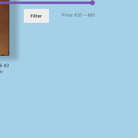
Min
Max
Price:
€10
—
€60
Filter
price
price
6-83
s-
)