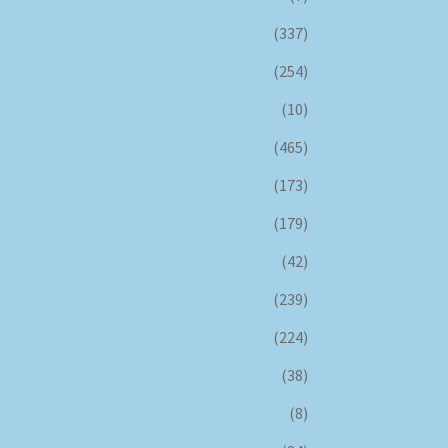
(337)
(254)
(10)
(465)
(173)
(179)
(42)
(239)
(224)
(38)
(8)