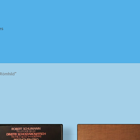
es
Homepage
Impressum
MusicFinder
My account
Newsletter
-Römhild”
ing Methods
Shop
Tags
Terms & Conditions
Sorted
by
popularity