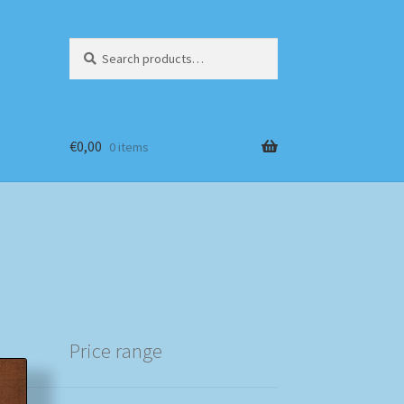
Search
Search
for:
€
0,00
0 items
Price range