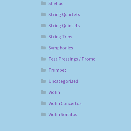
Shellac
String Quartets
String Quintets
String Trios
Symphonies
Test Pressings / Promo
Trumpet
Uncategorized
Violin
Violin Concertos
Violin Sonatas