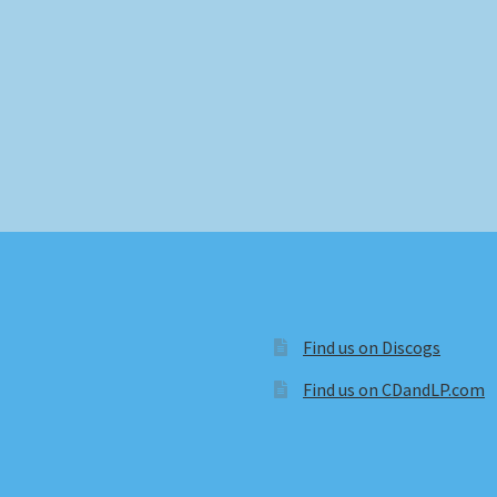
Find us on Discogs
Find us on CDandLP.com