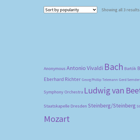
Showing all 3 results
Bach
Antonio Vivaldi
B
Anonymous
Bartók
Eberhard Richter
Gerd Semder
Georg Phillip Telemann
Ludwig van Be
Symphony Orchestra
Steinberg/Steinberg
Staatskapelle Dresden
S
Mozart