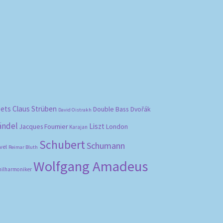
bets
Claus Strüben
Double Bass
Dvořák
David Oistrakh
ändel
Liszt
London
Jacques Fournier
Karajan
Schubert
Schumann
vel
Reimar Bluth
Wolfgang Amadeus
hilharmoniker