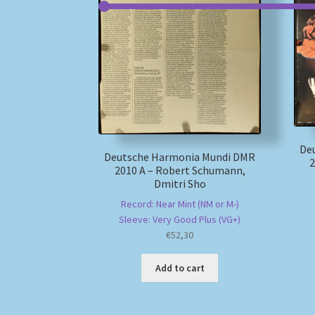
De
Deutsche Harmonia Mundi DMR
2
2010 A – Robert Schumann,
Dmitri Sho
Record: Near Mint (NM or M-)
Sleeve: Very Good Plus (VG+)
€
52,30
Add to cart