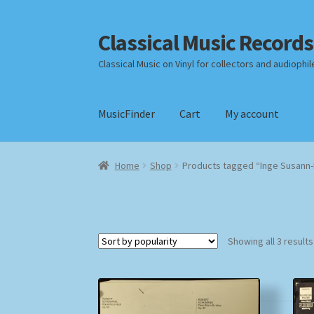
Classical Music Records
Skip
Skip
to
to
Classical Music on Vinyl for collectors and audiophil
navigation
content
MusicFinder
Cart
My account
Home
Cart
Checkout
Datenschutzerklärung
Home
Shop
Products tagged “Inge Susann
Payment Methods
Review Authenticity
Shipp
Showing all 3 results