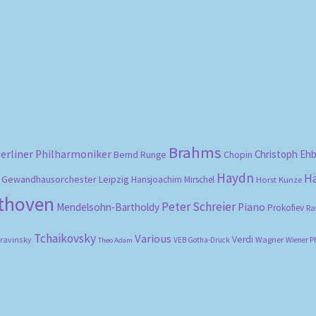
Sorted
by
popularity
Brahms
erliner Philharmoniker
Christoph Eh
Bernd Runge
Chopin
Haydn
H
Gewandhausorchester Leipzig
Hansjoachim Mirschel
Horst Kunze
ethoven
Peter Schreier
Mendelsohn-Bartholdy
Piano
Prokofiev
Ra
Tchaikovsky
Various
Verdi
travinsky
Wagner
VEB Gotha-Druck
Wiener P
Theo Adam