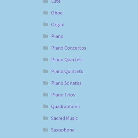
Lute
Oboe
Organ
Piano
Piano Concertos
Piano Quartets
Piano Quintets
Piano Sonatas
Piano Trios
Quadraphonic
Sacred Music
Saxophone