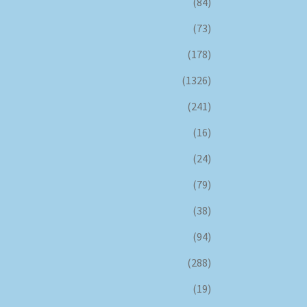
(84)
(73)
(178)
(1326)
(241)
(16)
(24)
(79)
(38)
(94)
(288)
(19)