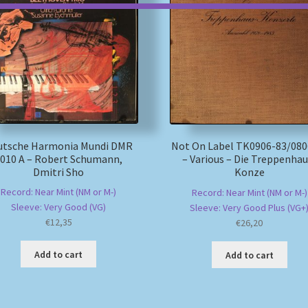
utsche Harmonia Mundi DMR
Not On Label TK0906-83/080
010 A – Robert Schumann,
– Various – Die Treppenhau
Dmitri Sho
Konze
Record: Near Mint (NM or M-)
Record: Near Mint (NM or M-)
Sleeve: Very Good (VG)
Sleeve: Very Good Plus (VG+
€
12,35
€
26,20
Add to cart
Add to cart