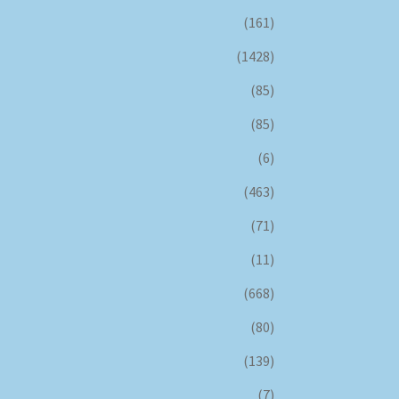
(161)
(1428)
(85)
(85)
(6)
(463)
(71)
(11)
(668)
(80)
(139)
(7)