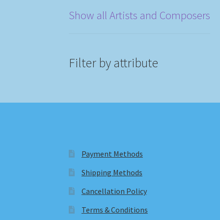
Show all Artists and Composers
Filter by attribute
Payment Methods
Shipping Methods
Cancellation Policy
Terms & Conditions