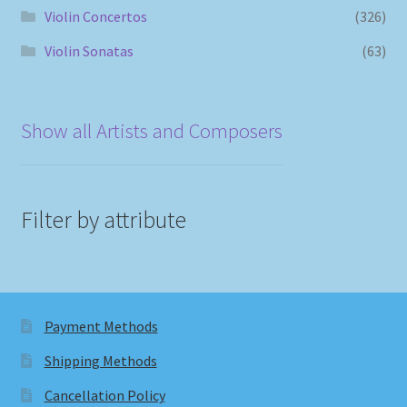
Violin Concertos
(326)
Violin Sonatas
(63)
Show all Artists and Composers
Filter by attribute
Payment Methods
Shipping Methods
Cancellation Policy