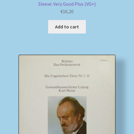
Sleeve: Very Good Plus (VG+)
€
16,20
Add to cart