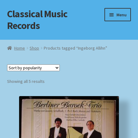
Classical Music
Skip
Skip
Menu
to
to
Records
navigation
content
Home
Home
Shop
Products tagged “Ingeborg Allihn”
Cart
Checkout
Sorted
Showing all 5 results
by
Datenschutzerklärung
popularity
Homepage
Impressum
MusicFinder