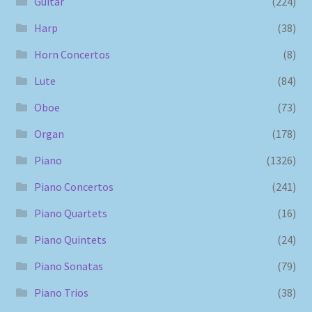
Guitar
(224)
Harp
(38)
Horn Concertos
(8)
Lute
(84)
Oboe
(73)
Organ
(178)
Piano
(1326)
Piano Concertos
(241)
Piano Quartets
(16)
Piano Quintets
(24)
Piano Sonatas
(79)
Piano Trios
(38)