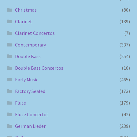
Christmas
(80)
Clarinet
(139)
Clarinet Concertos
(7)
Contemporary
(337)
Double Bass
(254)
Double Bass Concertos
(10)
Early Music
(465)
Factory Sealed
(173)
Flute
(179)
Flute Concertos
(42)
German Lieder
(239)