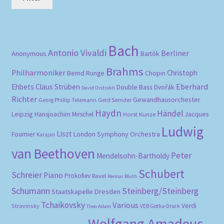
pri
pri
Bach
Antonio Vivaldi
Berliner
Anonymous
Bartók
Brahms
Philharmoniker
Christoph
Bernd Runge
Chopin
Eberhard
Ehbets
Claus Strüben
Double Bass
Dvořák
David Oistrakh
Richter
Gewandhausorchester
Gerd Semder
Georg Phillip Telemann
Haydn
Händel
Leipzig
Hansjoachim Mirschel
Horst Kunze
Jacques
Ludwig
Liszt
London Symphony Orchestra
Fournier
Karajan
van Beethoven
Peter
Mendelsohn-Bartholdy
Schubert
Schreier
Piano
Prokofiev
Ravel
Reimar Bluth
Schumann
Steinberg/Steinberg
Staatskapelle Dresden
Tchaikovsky
Various
Verdi
Stravinsky
VEB Gotha-Druck
Theo Adam
Wolfgang Amadeus