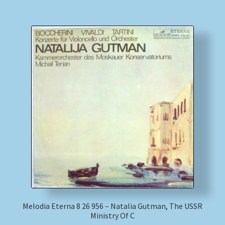
Melodia Eterna 8 26 956 – Natalia Gutman, The USSR
Ministry Of C