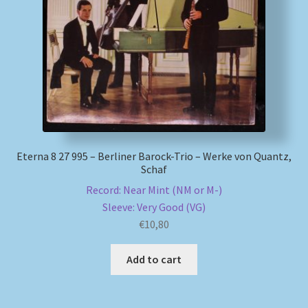
My account
Newsletter
Payment Methods
Review Authenticity
Eterna 8 27 995 – Berliner Barock-Trio – Werke von Quantz,
Schaf
Shipping Methods
Record: Near Mint (NM or M-)
Sleeve: Very Good (VG)
Shop
€
10,80
Tags
Add to cart
Terms & Conditions