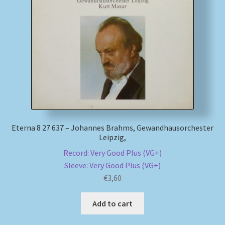
Eterna 8 27 637 – Johannes Brahms, Gewandhausorchester
Leipzig,
Record: Very Good Plus (VG+)
Sleeve: Very Good Plus (VG+)
€
3,60
Add to cart