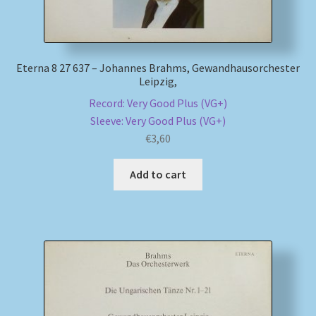
Eterna 8 27 637 – Johannes Brahms, Gewandhausorchester
Leipzig,
Record: Very Good Plus (VG+)
Sleeve: Very Good Plus (VG+)
€
3,60
Add to cart