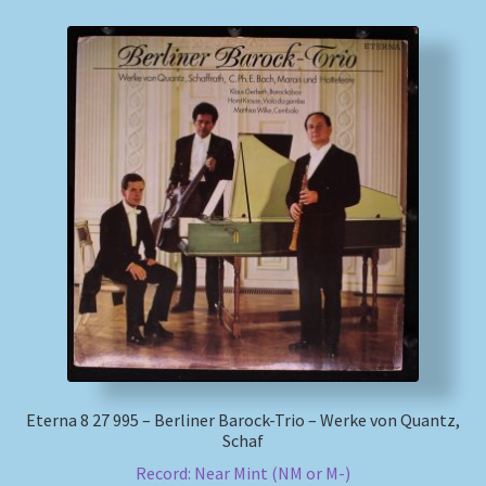
Eterna 8 27 995 – Berliner Barock-Trio – Werke von Quantz,
Schaf
Record: Near Mint (NM or M-)