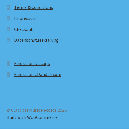
Terms & Conditions
Impressum
Checkout
Datenschutzerklärung
Find us on Discogs
Find us on CDandLP.com
© Classical Music Records 2026
Built with WooCommerce
.