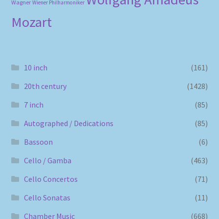
Wagner
Wiener Philharmoniker
Mozart
10 inch
(161)
20th century
(1428)
7 inch
(85)
Autographed / Dedications
(85)
Bassoon
(6)
Cello / Gamba
(463)
Cello Concertos
(71)
Cello Sonatas
(11)
Chamber Music
(668)