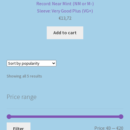
Record: Near Mint (NM or M-)
Sleeve: Very Good Plus (VG+)
€
13,72
Add to cart
Sorted
Showing all 5 results
by
popularity
Price range
Mi
Ma
Price:
€0
—
€20
Filter