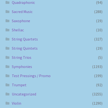
Quadraphonic
(94)
Sacred Music
(288)
Saxophone
(19)
Shellac
(10)
String Quartets
(327)
String Quintets
(19)
String Trios
(5)
Symphonies
(1193)
Test Pressings / Promo
(199)
Trumpet
(92)
Uncategorized
(3255)
Violin
(1290)